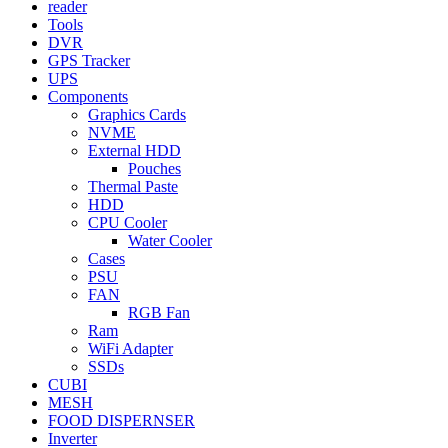
reader
Tools
DVR
GPS Tracker
UPS
Components
Graphics Cards
NVME
External HDD
Pouches
Thermal Paste
HDD
CPU Cooler
Water Cooler
Cases
PSU
FAN
RGB Fan
Ram
WiFi Adapter
SSDs
CUBI
MESH
FOOD DISPERNSER
Inverter