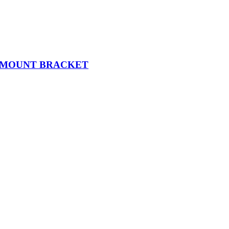
K MOUNT BRACKET