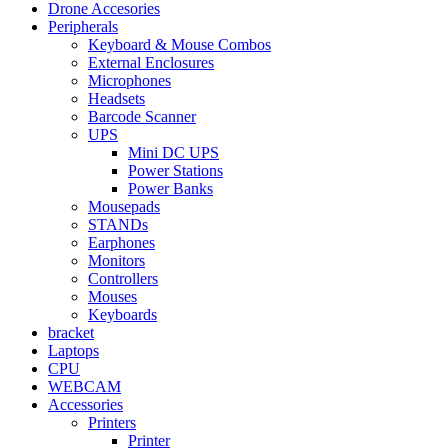
Drone Accesories
Peripherals
Keyboard & Mouse Combos
External Enclosures
Microphones
Headsets
Barcode Scanner
UPS
Mini DC UPS
Power Stations
Power Banks
Mousepads
STANDs
Earphones
Monitors
Controllers
Mouses
Keyboards
bracket
Laptops
CPU
WEBCAM
Accessories
Printers
Printer