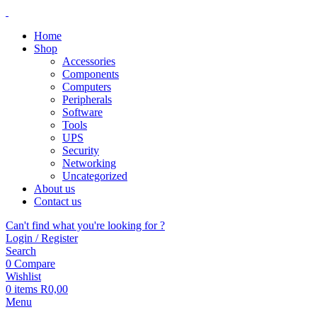
Home
Shop
Accessories
Components
Computers
Peripherals
Software
Tools
UPS
Security
Networking
Uncategorized
About us
Contact us
Can't find what you're looking for ?
Login / Register
Search
0
Compare
Wishlist
0
items
R
0,00
Menu