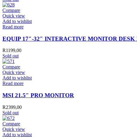
Compare
Quick view
Add to wishlist
Read more
EQUIP 17″-32″ INTERACTIVE MONITOR DES
R
1199,00
Sold out
Compare
Quick view
Add to wishlist
Read more
MSI 21.5″ PRO MONITOR
R
2399,00
Sold out
Compare
Quick view
Add to wishlist