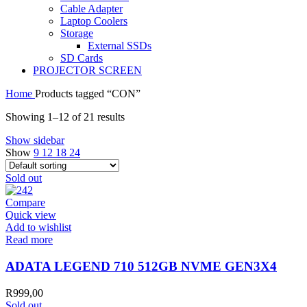
Cable Adapter
Laptop Coolers
Storage
External SSDs
SD Cards
PROJECTOR SCREEN
Home
Products tagged “CON”
Showing 1–12 of 21 results
Show sidebar
Show
9
12
18
24
Sold out
Compare
Quick view
Add to wishlist
Read more
ADATA LEGEND 710 512GB NVME GEN3X4
R
999,00
Sold out