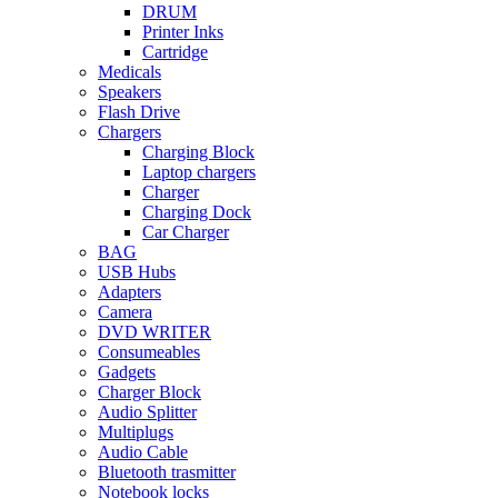
DRUM
Printer Inks
Cartridge
Medicals
Speakers
Flash Drive
Chargers
Charging Block
Laptop chargers
Charger
Charging Dock
Car Charger
BAG
USB Hubs
Adapters
Camera
DVD WRITER
Consumeables
Gadgets
Charger Block
Audio Splitter
Multiplugs
Audio Cable
Bluetooth trasmitter
Notebook locks