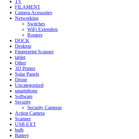
TV
FILAMENT
Camera Acessories
Networking
Switches
WiFi Extenders
Routers
DOCK
Desktop
Fingerprint Scanner
tablet
Other
3D Printer
Solar Panels
Drone
Uncategorized
smartphone
Software
Security
Security Cameras
Action Camera
Scanner
USB EXT
bulb
Battery