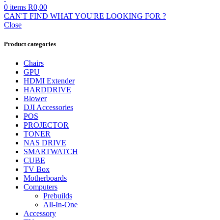
0
items
R
0,00
CAN'T FIND WHAT YOU'RE LOOKING FOR ?
Close
Product categories
Chairs
GPU
HDMI Extender
HARDDRIVE
Blower
DJI Accessories
POS
PROJECTOR
TONER
NAS DRIVE
SMARTWATCH
CUBE
TV Box
Motherboards
Computers
Prebuilds
All-In-One
Accessory