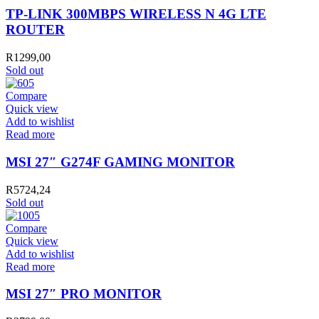
TP-LINK 300MBPS WIRELESS N 4G LTE
ROUTER
R
1299,00
Sold out
Compare
Quick view
Add to wishlist
Read more
MSI 27″ G274F GAMING MONITOR
R
5724,24
Sold out
Compare
Quick view
Add to wishlist
Read more
MSI 27″ PRO MONITOR