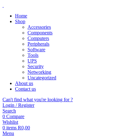
Home
Shop
Accessories
Components
Computers
Peripherals
Software
Tools
UPS
Security
Networking
Uncategorized
About us
Contact us
Can't find what you're looking for ?
Login / Register
Search
0
Compare
Wishlist
0
items
R
0,00
Menu