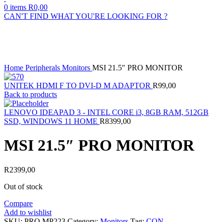
0
items
R
0,00
CAN'T FIND WHAT YOU'RE LOOKING FOR ?
Sold out
Click to enlarge
Home
Peripherals
Monitors
MSI 21.5″ PRO MONITOR
UNITEK HDMI F TO DVI-D M ADAPTOR
R
99,00
Back to products
LENOVO IDEAPAD 3 - INTEL CORE i3, 8GB RAM, 512GB
SSD, WINDOWS 11 HOME
R
8399,00
MSI 21.5″ PRO MONITOR
R
2399,00
Out of stock
Compare
Add to wishlist
SKU:
PRO MP223
Category:
Monitors
Tag:
CON