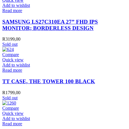
Quick view
Add to wishlist
Read more
SAMSUNG LS27C310EA 27” FHD IPS
MONITOR; BORDERLESS DESIGN
R
3199,00
Sold out
Compare
Quick view
Add to wishlist
Read more
TT CASE, THE TOWER 100 BLACK
R
1799,00
Sold out
Compare
Quick view
Add to wishlist
Read more