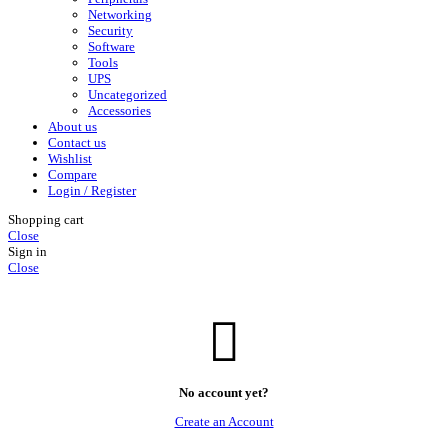
Networking
Security
Software
Tools
UPS
Uncategorized
Accessories
About us
Contact us
Wishlist
Compare
Login / Register
Shopping cart
Close
Sign in
Close
No account yet?
Create an Account