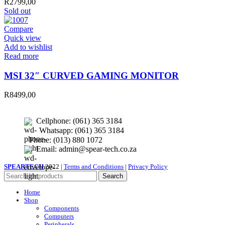
R
2799,00
Sold out
Compare
Quick view
Add to wishlist
Read more
MSI 32″ CURVED GAMING MONITOR
R
8499,00
Cellphone: (061) 365 3184
Whatsapp: (061) 365 3184
Phone: (013) 880 1072
Email: admin@spear-tech.co.za
SPEARTECH
2022 |
Terms and Conditions
|
Privacy Policy
Search
Home
Shop
Components
Computers
Peripherals