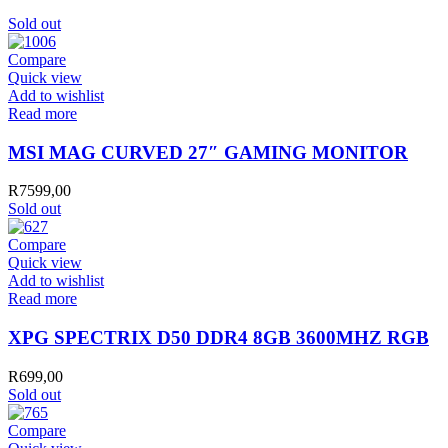
Sold out
Compare
Quick view
Add to wishlist
Read more
MSI MAG CURVED 27″ GAMING MONITOR
R
7599,00
Sold out
Compare
Quick view
Add to wishlist
Read more
XPG SPECTRIX D50 DDR4 8GB 3600MHZ RGB
R
699,00
Sold out
Compare