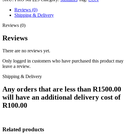
Reviews (0)
Shipping & Delivery
Reviews (0)
Reviews
There are no reviews yet.
Only logged in customers who have purchased this product may
leave a review.
Shipping & Delivery
Any orders that are less than R1500.00
will have an additional delivery cost of
R100.00
Related products