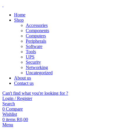
Home
Shop
Accessories
Components
Computers
Peripherals
Software
Tools
UPS
Security
Networking
Uncategorized
About us
Contact us
Can't find what you're looking for ?
Login / Register
Search
0
Compare
Wishlist
0
items
R
0,00
Menu