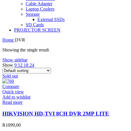
Cable Adapter
Laptop Coolers
Storage
External SSDs
SD Cards
PROJECTOR SCREEN
Home
DVR
Showing the single result
Show sidebar
Show
9
12
18
24
Sold out
Compare
Quick view
Add to wishlist
Read more
HIKVISION HD-TVI 8CH DVR 2MP LITE
R
1099,00