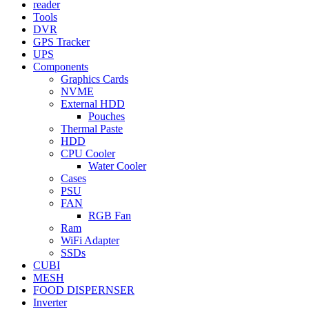
reader
Tools
DVR
GPS Tracker
UPS
Components
Graphics Cards
NVME
External HDD
Pouches
Thermal Paste
HDD
CPU Cooler
Water Cooler
Cases
PSU
FAN
RGB Fan
Ram
WiFi Adapter
SSDs
CUBI
MESH
FOOD DISPERNSER
Inverter