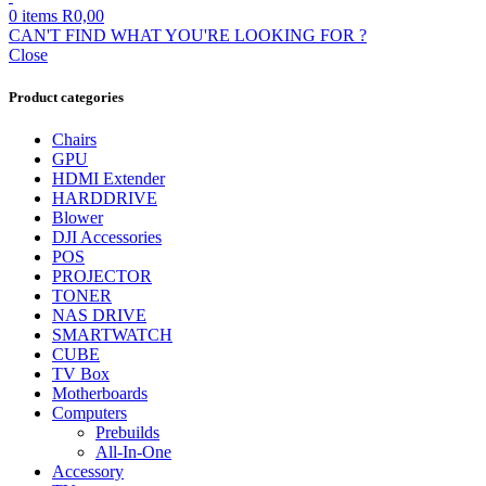
0
items
R
0,00
CAN'T FIND WHAT YOU'RE LOOKING FOR ?
Close
Product categories
Chairs
GPU
HDMI Extender
HARDDRIVE
Blower
DJI Accessories
POS
PROJECTOR
TONER
NAS DRIVE
SMARTWATCH
CUBE
TV Box
Motherboards
Computers
Prebuilds
All-In-One
Accessory