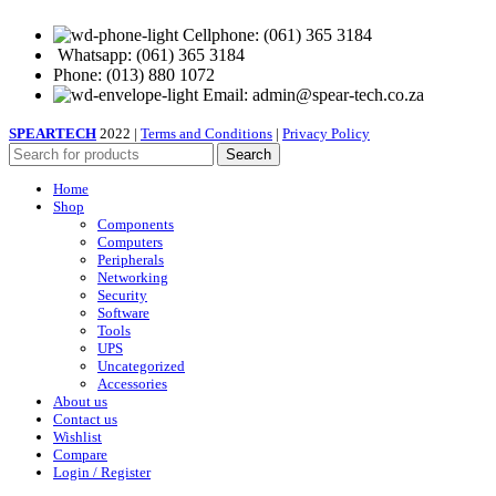
Cellphone: (061) 365 3184
Whatsapp: (061) 365 3184
Phone: (013) 880 1072
Email: admin@spear-tech.co.za
SPEARTECH
2022 |
Terms and Conditions
|
Privacy Policy
Search
Home
Shop
Components
Computers
Peripherals
Networking
Security
Software
Tools
UPS
Uncategorized
Accessories
About us
Contact us
Wishlist
Compare
Login / Register