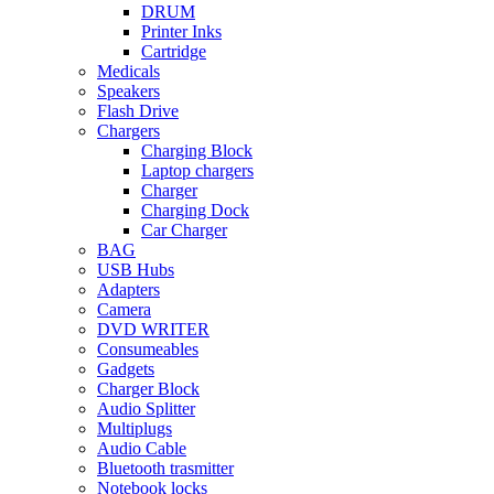
DRUM
Printer Inks
Cartridge
Medicals
Speakers
Flash Drive
Chargers
Charging Block
Laptop chargers
Charger
Charging Dock
Car Charger
BAG
USB Hubs
Adapters
Camera
DVD WRITER
Consumeables
Gadgets
Charger Block
Audio Splitter
Multiplugs
Audio Cable
Bluetooth trasmitter
Notebook locks