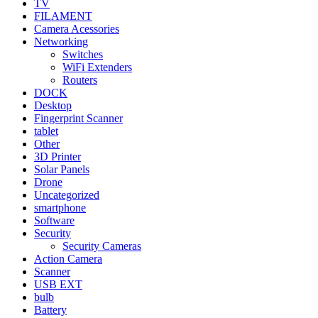
TV
FILAMENT
Camera Acessories
Networking
Switches
WiFi Extenders
Routers
DOCK
Desktop
Fingerprint Scanner
tablet
Other
3D Printer
Solar Panels
Drone
Uncategorized
smartphone
Software
Security
Security Cameras
Action Camera
Scanner
USB EXT
bulb
Battery