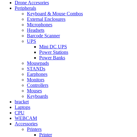
Drone Accesories
Peripherals
Keyboard & Mouse Combos
External Enclosures
Microphones
Headsets
Barcode Scanner
UPS
Mini DC UPS
Power Stations
Power Banks
Mousepads
STANDs
Earphones
Monitors
Controllers
Mouses
Keyboards
bracket
Laptops
CPU
WEBCAM
Accessories
Printers
Printer