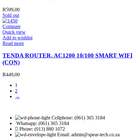
SMART
WIFI
R
599,00
quantity
Sold out
Compare
Quick view
Add to wishlist
Read more
TENDA ROUTER, AC1200 10/100 SMART WIFI
(CON)
R
449,00
1
2
→
Cellphone: (061) 365 3184
Whatsapp: (061) 365 3184
Phone: (013) 880 1072
Email: admin@spear-tech.co.za