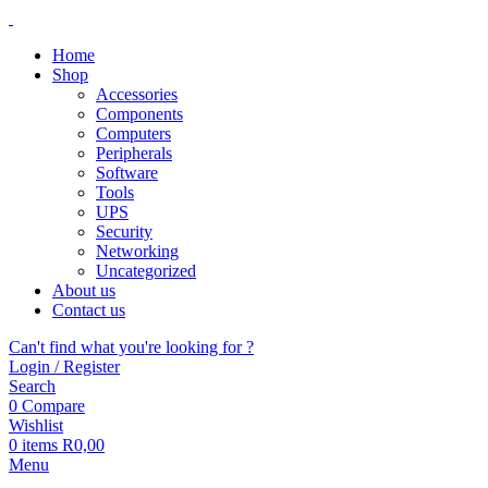
Home
Shop
Accessories
Components
Computers
Peripherals
Software
Tools
UPS
Security
Networking
Uncategorized
About us
Contact us
Can't find what you're looking for ?
Login / Register
Search
0
Compare
Wishlist
0
items
R
0,00
Menu