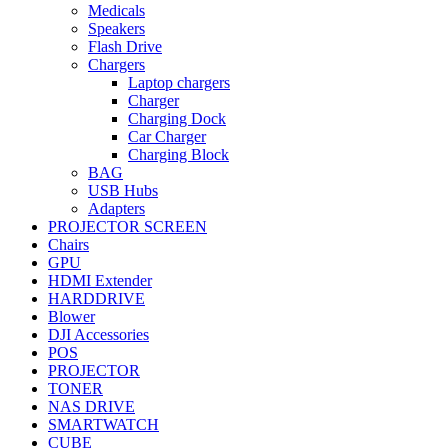
Medicals
Speakers
Flash Drive
Chargers
Laptop chargers
Charger
Charging Dock
Car Charger
Charging Block
BAG
USB Hubs
Adapters
PROJECTOR SCREEN
Chairs
GPU
HDMI Extender
HARDDRIVE
Blower
DJI Accessories
POS
PROJECTOR
TONER
NAS DRIVE
SMARTWATCH
CUBE