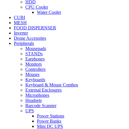
HDD
CPU Cooler
Water Cooler
CUBI
MESH
FOOD DISPERNSER
Inverter
Drone Accesories
Peripherals
Mousepads
STANDs
Earphones
Monitors
Controllers
Mouses
Keyboards
Keyboard & Mouse Combos
External Enclosures
Microphones
Headsets
Barcode Scanner
UPS
Power Stations
Power Banks
Mini DC UPS