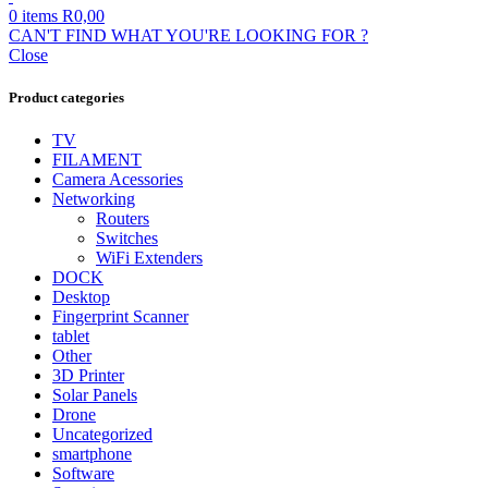
0
items
R
0,00
CAN'T FIND WHAT YOU'RE LOOKING FOR ?
Close
Product categories
TV
FILAMENT
Camera Acessories
Networking
Routers
Switches
WiFi Extenders
DOCK
Desktop
Fingerprint Scanner
tablet
Other
3D Printer
Solar Panels
Drone
Uncategorized
smartphone
Software