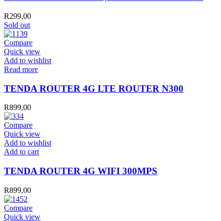
R
299,00
Sold out
Compare
Quick view
Add to wishlist
Read more
TENDA ROUTER 4G LTE ROUTER N300
R
899,00
Compare
Quick view
Add to wishlist
TENDA
Add to cart
ROUTER
4G
TENDA ROUTER 4G WIFI 300MPS
WIFI
300MPS
R
899,00
quantity
Compare
Quick view