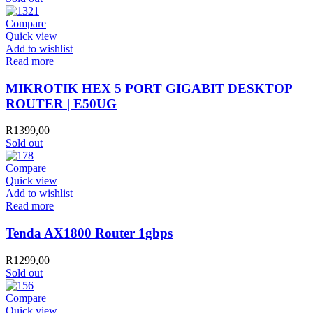
Compare
Quick view
Add to wishlist
Read more
MIKROTIK HEX 5 PORT GIGABIT DESKTOP
ROUTER | E50UG
R
1399,00
Sold out
Compare
Quick view
Add to wishlist
Read more
Tenda AX1800 Router 1gbps
R
1299,00
Sold out
Compare
Quick view