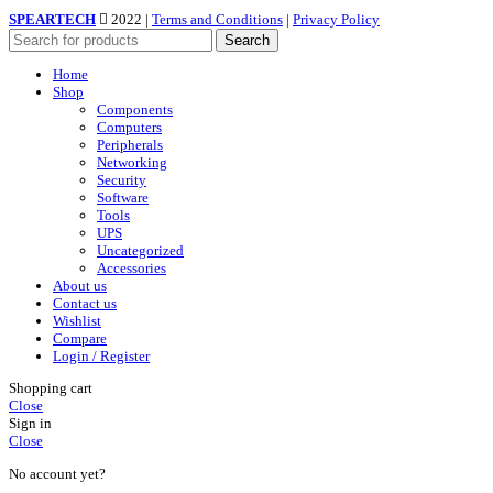
SPEARTECH
2022 |
Terms and Conditions
|
Privacy Policy
Search
Home
Shop
Components
Computers
Peripherals
Networking
Security
Software
Tools
UPS
Uncategorized
Accessories
About us
Contact us
Wishlist
Compare
Login / Register
Shopping cart
Close
Sign in
Close
No account yet?