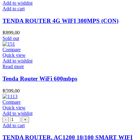
Add to wishlist
TENDA
Add to cart
ROUTER
4G
TENDA ROUTER 4G WIFI 300MPS (CON)
WIFI
300MPS
R
899,00
(CON)
Sold out
quantity
Compare
Quick view
Add to wishlist
Read more
Tenda Router WiFi 600mbps
R
599,00
Compare
Quick view
Add to wishlist
TENDA
ROUTER,
Add to cart
AC1200
10/100
TENDA ROUTER, AC1200 10/100 SMART WIFI