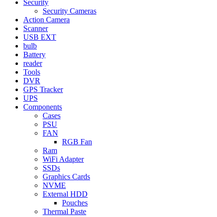
Security
Security Cameras
Action Camera
Scanner
USB EXT
bulb
Battery
reader
Tools
DVR
GPS Tracker
UPS
Components
Cases
PSU
FAN
RGB Fan
Ram
WiFi Adapter
SSDs
Graphics Cards
NVME
External HDD
Pouches
Thermal Paste