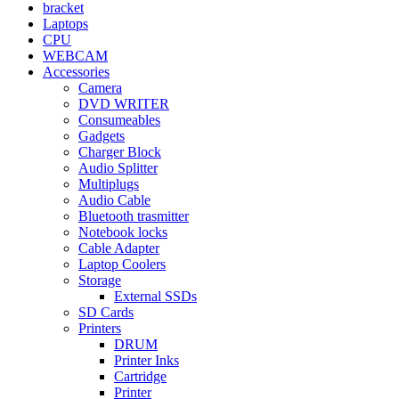
bracket
Laptops
CPU
WEBCAM
Accessories
Camera
DVD WRITER
Consumeables
Gadgets
Charger Block
Audio Splitter
Multiplugs
Audio Cable
Bluetooth trasmitter
Notebook locks
Cable Adapter
Laptop Coolers
Storage
External SSDs
SD Cards
Printers
DRUM
Printer Inks
Cartridge
Printer