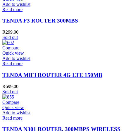
Add to wishlist
Read more
TENDA F3 ROUTER 300MBS
R
299,00
Sold out
Compare
Quick view
Add to wishlist
Read more
TENDA MIFI ROUTER 4G LTE 150MB
R
699,00
Sold out
Compare
Quick view
Add to wishlist
Read more
TENDA N301 ROUTER, 300MBPS WIRELESS