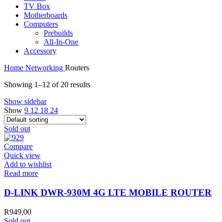
TV Box
Motherboards
Computers
Prebuilds
All-In-One
Accessory
Home
Networking
Routers
Showing 1–12 of 20 results
Show sidebar
Show
9
12
18
24
Sold out
Compare
Quick view
Add to wishlist
Read more
D-LINK DWR-930M 4G LTE MOBILE ROUTER
R
949,00
Sold out