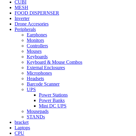
CUBI
MESH
FOOD DISPERNSER
Inverter
Drone Accesories
Peripherals
Earphones
Monitors
Controllers
Mouses
Keyboards
Keyboard & Mouse Combos
External Enclosures
Microphones
Headsets
Barcode Scanner
UPS
Power Stations
Power Banks
Mini DC UPS
Mousepads
STANDs
bracket
Laptops
CPU