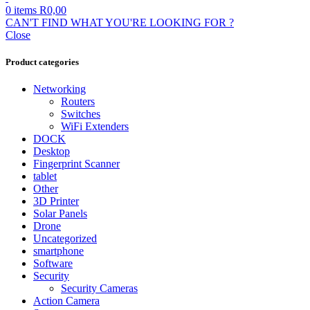
0
items
R
0,00
CAN'T FIND WHAT YOU'RE LOOKING FOR ?
Close
Product categories
Networking
Routers
Switches
WiFi Extenders
DOCK
Desktop
Fingerprint Scanner
tablet
Other
3D Printer
Solar Panels
Drone
Uncategorized
smartphone
Software
Security
Security Cameras
Action Camera