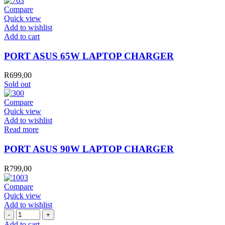
quantity
Compare
Quick view
Add to wishlist
PORT
Add to cart
ASUS
65W
PORT ASUS 65W LAPTOP CHARGER
LAPTOP
CHARGER
R
699,00
quantity
Sold out
Compare
Quick view
Add to wishlist
Read more
PORT ASUS 90W LAPTOP CHARGER
R
799,00
Compare
Quick view
Add to wishlist
PORT
TYPE
Add to cart