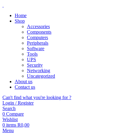
Home
Shop
Accessories
Components
Computers
Peripherals
Software
Tools
UPS
Security
Networking
Uncategorized
About us
Contact us
Can't find what you're looking for ?
Login / Register
Search
0
Compare
Wishlist
0
items
R
0,00
Menu