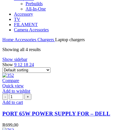
Prebuilds
All-In-One
Accessory
TV
FILAMENT
Camera Acessories
Home
Accessories
Chargers
Laptop chargers
Showing all 4 results
Show sidebar
Show
9
12
18
24
Compare
Quick view
Add to wishlist
PORT
65W
Add to cart
POWER
SUPPLY
PORT 65W POWER SUPPLY FOR – DELL
FOR
-
R
699,00
DELL