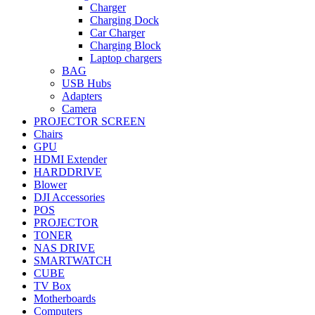
Charger
Charging Dock
Car Charger
Charging Block
Laptop chargers
BAG
USB Hubs
Adapters
Camera
PROJECTOR SCREEN
Chairs
GPU
HDMI Extender
HARDDRIVE
Blower
DJI Accessories
POS
PROJECTOR
TONER
NAS DRIVE
SMARTWATCH
CUBE
TV Box
Motherboards
Computers