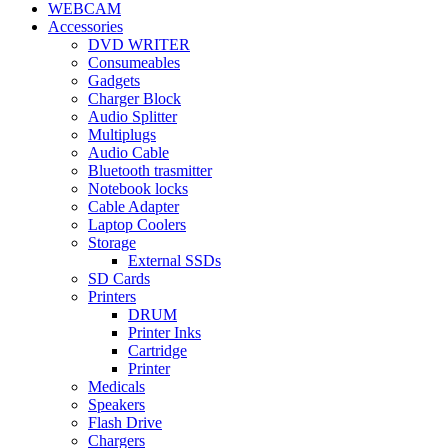
WEBCAM
Accessories
DVD WRITER
Consumeables
Gadgets
Charger Block
Audio Splitter
Multiplugs
Audio Cable
Bluetooth trasmitter
Notebook locks
Cable Adapter
Laptop Coolers
Storage
External SSDs
SD Cards
Printers
DRUM
Printer Inks
Cartridge
Printer
Medicals
Speakers
Flash Drive
Chargers