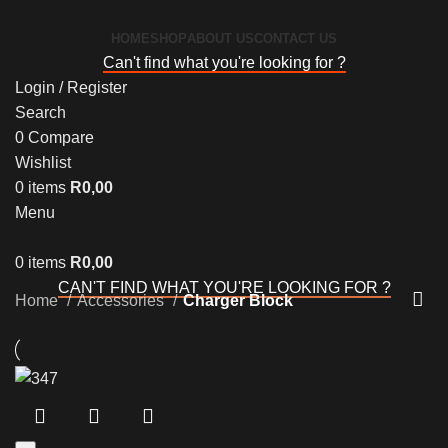
HOME
SHOP
ABOUT US
CONTACT US
Can't find what you're looking for ?
Login / Register
Search
0
Compare
Wishlist
0
items
R
0,00
Menu
0
items
R
0,00
CAN'T FIND WHAT YOU'RE LOOKING FOR ?
Home
Accessories
Charger Block