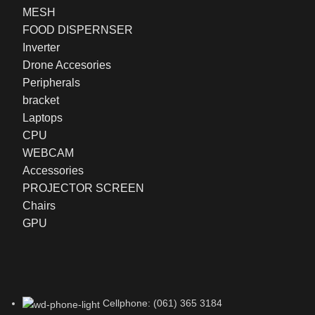
MESH
FOOD DISPERNSER
Inverter
Drone Accesories
Peripherals
bracket
Laptops
CPU
WEBCAM
Accessories
PROJECTOR SCREEN
Chairs
GPU
Cellphone: (061) 365 3184