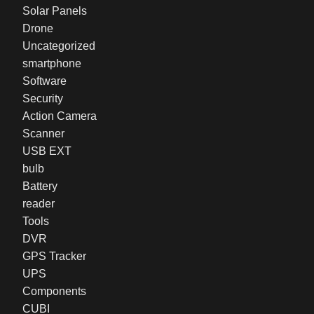
Solar Panels
Drone
Uncategorized
smartphone
Software
Security
Action Camera
Scanner
USB EXT
bulb
Battery
reader
Tools
DVR
GPS Tracker
UPS
Components
CUBI