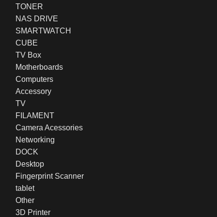
TONER
NAS DRIVE
SMARTWATCH
CUBE
TV Box
Motherboards
Computers
Accessory
TV
FILAMENT
Camera Acessories
Networking
DOCK
Desktop
Fingerprint Scanner
tablet
Other
3D Printer