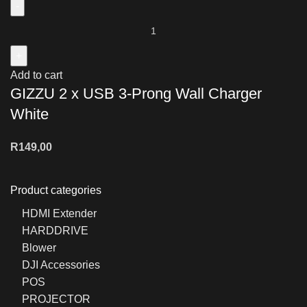
Add to cart
GIZZU 2 x USB 3-Prong Wall Charger
White
R
149,00
Product categories
HDMI Extender
HARDDRIVE
Blower
DJI Accessories
POS
PROJECTOR