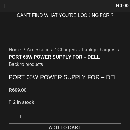
R
0,00
CAN'T FIND WHAT YOU'RE LOOKING FOR ?
Click to enlarge
Home
Accessories
Chargers
Laptop chargers
PORT 65W POWER SUPPLY FOR – DELL
Back to products
PORT 65W POWER SUPPLY FOR – DELL
R
699,00
2 in stock
ADD TO CART