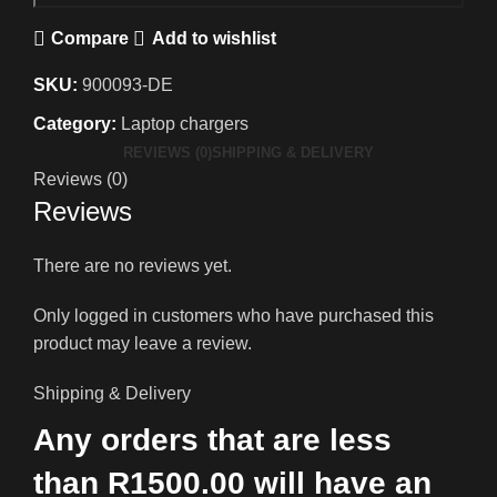
Compare
Add to wishlist
SKU:
900093-DE
Category:
Laptop chargers
REVIEWS (0)
SHIPPING & DELIVERY
Reviews (0)
Reviews
There are no reviews yet.
Only logged in customers who have purchased this
product may leave a review.
Shipping & Delivery
Any orders that are less
than R1500.00 will have an