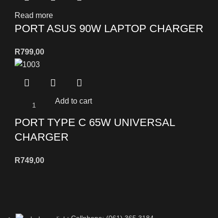
Read more
PORT ASUS 90W LAPTOP CHARGER
R
799,00
Add to cart
PORT TYPE C 65W UNIVERSAL
CHARGER
R
749,00