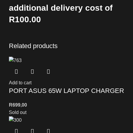
additional delivery cost of
R100.00
Related products
Add to cart
PORT ASUS 65W LAPTOP CHARGER
R
699,00
Sold out