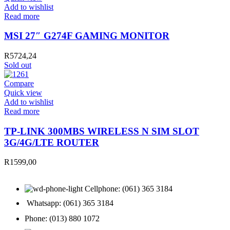
Add to wishlist
Read more
MSI 27″ G274F GAMING MONITOR
R
5724,24
Sold out
Compare
Quick view
Add to wishlist
Read more
TP-LINK 300MBS WIRELESS N SIM SLOT
3G/4G/LTE ROUTER
R
1599,00
Cellphone: (061) 365 3184
Whatsapp: (061) 365 3184
Phone: (013) 880 1072