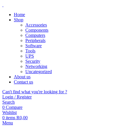
Home
Shop
Accessories
Components
Computers
Peripherals
Software
Tools
UPS
Security
Networking
Uncategorized
About us
Contact us
Can't find what you're looking for ?
Login / Register
Search
0
Compare
Wishlist
0
items
R
0,00
Menu