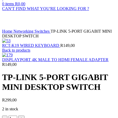
0
items
R
0,00
CAN'T FIND WHAT YOU'RE LOOKING FOR ?
Click to enlarge
Home
Networking
Switches
TP-LINK 5-PORT GIGABIT MINI
DESKTOP SWITCH
RCT-K19 WIRED KEYBOARD
R
149,00
Back to products
DISPLAYPORT 4K MALE TO HDMI FEMALE ADAPTER
R
149,00
TP-LINK 5-PORT GIGABIT
MINI DESKTOP SWITCH
R
299,00
2 in stock
TP-