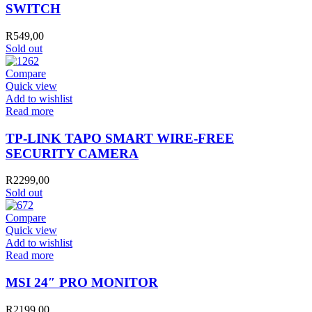
SWITCH
R
549,00
Sold out
Compare
Quick view
Add to wishlist
Read more
TP-LINK TAPO SMART WIRE-FREE
SECURITY CAMERA
R
2299,00
Sold out
Compare
Quick view
Add to wishlist
Read more
MSI 24″ PRO MONITOR
R
2199,00