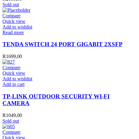
Sold out
Compare
Quick view
Add to wishlist
Read more
TENDA SWITCH 24 PORT GIGABIT 2XSFP
R
1699,00
Compare
Quick view
Add to wishlist
TP-
Add to cart
LINK
OUTDOOR
TP-LINK OUTDOOR SECURITY WI-FI
SECURITY
CAMERA
WI-
FI
R
1049,00
CAMERA
Sold out
quantity
Compare
Quick view