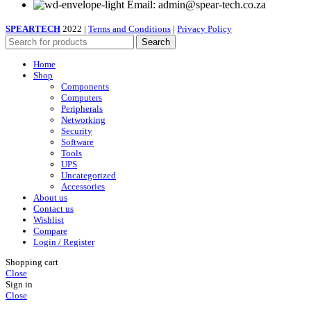
Email: admin@spear-tech.co.za
SPEARTECH
2022 |
Terms and Conditions
|
Privacy Policy
Search
Home
Shop
Components
Computers
Peripherals
Networking
Security
Software
Tools
UPS
Uncategorized
Accessories
About us
Contact us
Wishlist
Compare
Login / Register
Shopping cart
Close
Sign in
Close