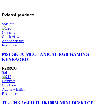
Related products
Sold out
Compare
Quick view
Add to wishlist
Read more
MSI GK-70 MECHANICAL RGB GAMING
KEYBAORD
R
2399,00
Sold out
Compare
Quick view
Add to wishlist
Read more
TP-LINK 16-PORT 10/100M MINI DESKTOP