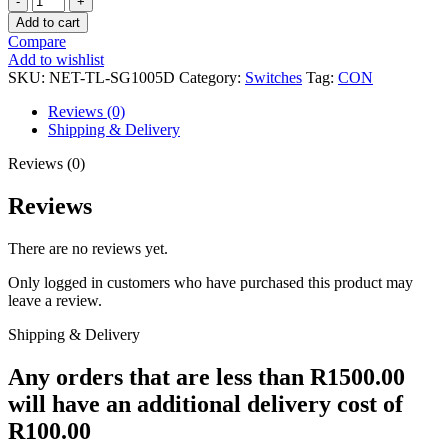
LINK
Add to cart
5-
Compare
PORT
Add to wishlist
GIGABIT
SKU:
NET-TL-SG1005D
Category:
Switches
Tag:
CON
MINI
DESKTOP
Reviews (0)
SWITCH
Shipping & Delivery
quantity
Reviews (0)
Reviews
There are no reviews yet.
Only logged in customers who have purchased this product may
leave a review.
Shipping & Delivery
Any orders that are less than R1500.00
will have an additional delivery cost of
R100.00