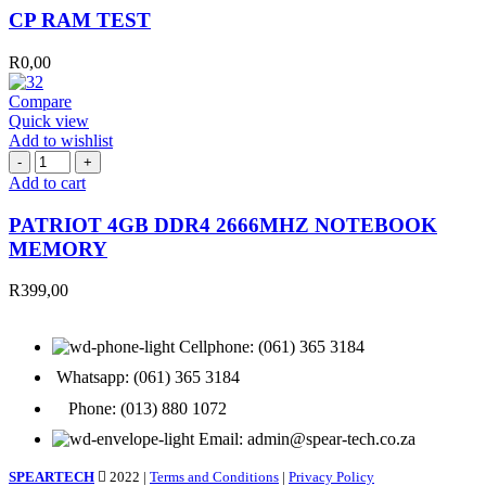
quantity
CP RAM TEST
R
0,00
Compare
Quick view
Add to wishlist
PATRIOT
4GB
Add to cart
DDR4
2666MHZ
PATRIOT 4GB DDR4 2666MHZ NOTEBOOK
NOTEBOOK
MEMORY
MEMORY
quantity
R
399,00
Cellphone: (061) 365 3184
Whatsapp: (061) 365 3184
Phone: (013) 880 1072
Email: admin@spear-tech.co.za
SPEARTECH
2022 |
Terms and Conditions
|
Privacy Policy