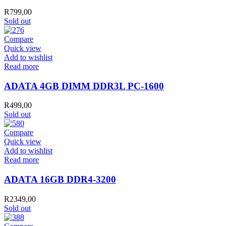
R
799,00
Sold out
Compare
Quick view
Add to wishlist
Read more
ADATA 4GB DIMM DDR3L PC-1600
R
499,00
Sold out
Compare
Quick view
Add to wishlist
Read more
ADATA 16GB DDR4-3200
R
2349,00
Sold out