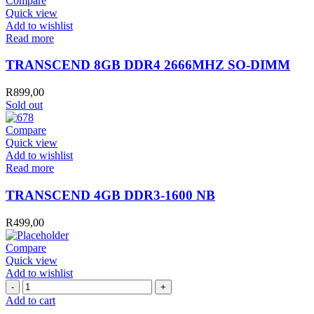
Compare
Quick view
Add to wishlist
Read more
TRANSCEND 8GB DDR4 2666MHZ SO-DIMM
R
899,00
Sold out
Compare
Quick view
Add to wishlist
Read more
TRANSCEND 4GB DDR3-1600 NB
R
499,00
Compare
Quick view
Add to wishlist
CP
RAM
Add to cart
TEST