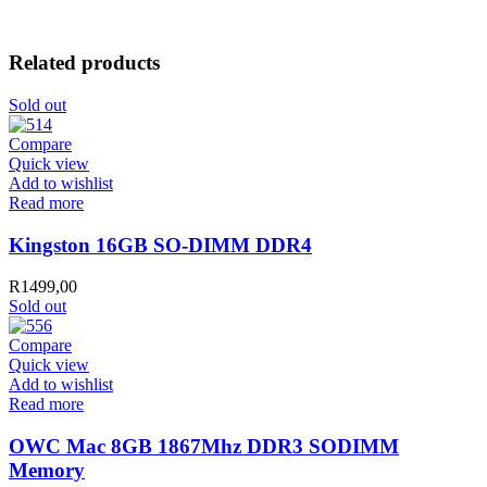
Related products
Sold out
Compare
Quick view
Add to wishlist
Read more
Kingston 16GB SO-DIMM DDR4
R
1499,00
Sold out
Compare
Quick view
Add to wishlist
Read more
OWC Mac 8GB 1867Mhz DDR3 SODIMM
Memory