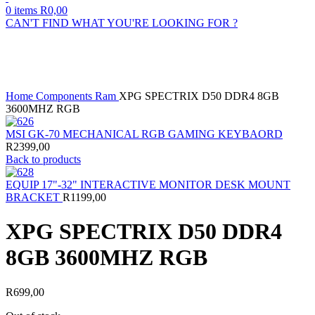
0
items
R
0,00
CAN'T FIND WHAT YOU'RE LOOKING FOR ?
Sold out
Click to enlarge
Home
Components
Ram
XPG SPECTRIX D50 DDR4 8GB
3600MHZ RGB
MSI GK-70 MECHANICAL RGB GAMING KEYBAORD
R
2399,00
Back to products
EQUIP 17"-32" INTERACTIVE MONITOR DESK MOUNT
BRACKET
R
1199,00
XPG SPECTRIX D50 DDR4
8GB 3600MHZ RGB
R
699,00