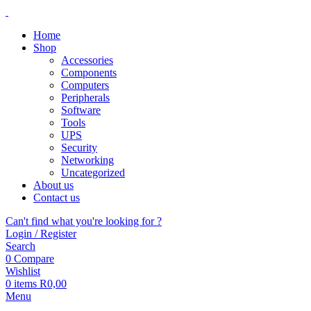
Home
Shop
Accessories
Components
Computers
Peripherals
Software
Tools
UPS
Security
Networking
Uncategorized
About us
Contact us
Can't find what you're looking for ?
Login / Register
Search
0
Compare
Wishlist
0
items
R
0,00
Menu