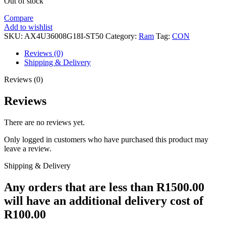
Out of stock
Compare
Add to wishlist
SKU:
AX4U36008G18I-ST50
Category:
Ram
Tag:
CON
Reviews (0)
Shipping & Delivery
Reviews (0)
Reviews
There are no reviews yet.
Only logged in customers who have purchased this product may
leave a review.
Shipping & Delivery
Any orders that are less than R1500.00
will have an additional delivery cost of
R100.00