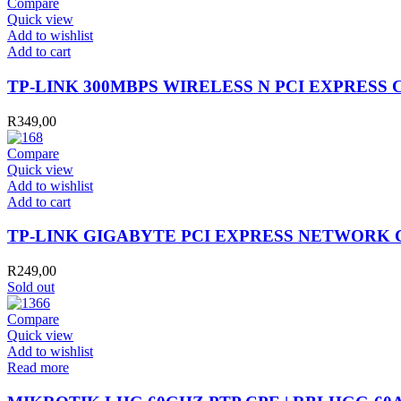
Compare
Quick view
Add to wishlist
TP-
Add to cart
LINK
300MBPS
TP-LINK 300MBPS WIRELESS N PCI EXPRESS
WIRELESS
N
R
349,00
PCI
EXPRESS
Compare
CARD
Quick view
quantity
Add to wishlist
TP-
Add to cart
LINK
GIGABYTE
TP-LINK GIGABYTE PCI EXPRESS NETWORK
PCI
EXPRESS
R
249,00
NETWORK
Sold out
CARD
quantity
Compare
Quick view
Add to wishlist
Read more