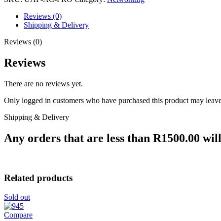
Reviews (0)
Shipping & Delivery
Reviews (0)
Reviews
There are no reviews yet.
Only logged in customers who have purchased this product may leave
Shipping & Delivery
Any orders that are less than R1500.00 will
Related products
Sold out
Compare