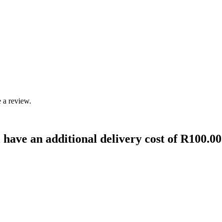
 a review.
 have an additional delivery cost of R100.00