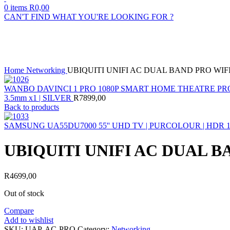
0
items
R
0,00
CAN'T FIND WHAT YOU'RE LOOKING FOR ?
Sold out
Click to enlarge
Home
Networking
UBIQUITI UNIFI AC DUAL BAND PRO WIF
WANBO DAVINCI 1 PRO 1080P SMART HOME THEATRE PROJEC
3.5mm x1 | SILVER
R
7899,00
Back to products
SAMSUNG UA55DU7000 55'' UHD TV | PURCOLOUR | HDR 
UBIQUITI UNIFI AC DUAL B
R
4699,00
Out of stock
Compare
Add to wishlist
SKU:
UAP-AC-PRO
Category:
Networking