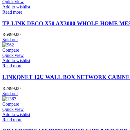
Quick view
Add to wishlist
Read more
TP-LINK DECO X50 AX3000 WHOLE HOME MES
R
6999,00
Sold out
Compare
Quick view
Add to wishlist
Read more
LINKQNET 12U WALL BOX NETWORK CABINE
R
2999,00
Sold out
Compare
Quick view
Add to wishlist
Read more