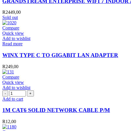
GRANDSTREAM ENTERPRISE WIFI 7 INDOOR A
R
2449,00
Sold out
Compare
Quick view
Add to wishlist
Read more
WINX TYPE C TO GIGABIT LAN ADAPTER
R
249,00
Compare
Quick view
Add to wishlist
1M
CAT6
Add to cart
SOLID
NETWORK
1M CAT6 SOLID NETWORK CABLE P/M
CABLE
P/M
R
12,00
quantity