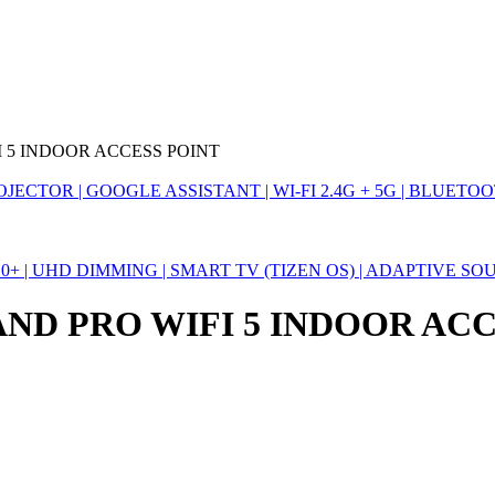
I 5 INDOOR ACCESS POINT
TOR | GOOGLE ASSISTANT | WI-FI 2.4G + 5G | BLUETOOTH
10+ | UHD DIMMING | SMART TV (TIZEN OS) | ADAPTIVE 
AND PRO WIFI 5 INDOOR AC