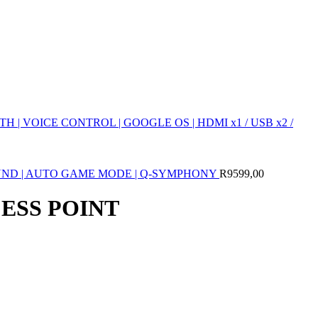
 | VOICE CONTROL | GOOGLE OS | HDMI x1 / USB x2 /
SOUND | AUTO GAME MODE | Q-SYMPHONY
R
9599,00
CESS POINT