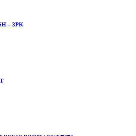
H – 3PK
T