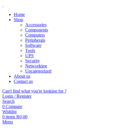
Home
Shop
Accessories
Components
Computers
Peripherals
Software
Tools
UPS
Security
Networking
Uncategorized
About us
Contact us
Can't find what you're looking for ?
Login / Register
Search
0
Compare
Wishlist
0
items
R
0,00
Menu