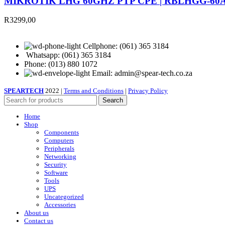
MIKROTIK LHG 60GHZ PTP CPE | RBLHGG-60
R
3299,00
Cellphone: (061) 365 3184
Whatsapp: (061) 365 3184
Phone: (013) 880 1072
Email: admin@spear-tech.co.za
SPEARTECH
2022 |
Terms and Conditions
|
Privacy Policy
Search
Home
Shop
Components
Computers
Peripherals
Networking
Security
Software
Tools
UPS
Uncategorized
Accessories
About us
Contact us