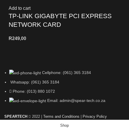
Add to cart
TP-LINK GIGABYTE PCI EXPRESS
NETWORK CARD
R
249,00
Cellphone: (061) 365 3184
Whatsapp: (061) 365 3184
Phone: (013) 880 1072
Email: admin@spear-tech.co.za
SPEARTECH
2022 |
Terms and Conditions
|
Privacy Policy
Shop