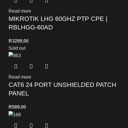
Read more
MIKROTIK LHG 60GHZ PTP CPE |
RBLHGG-60AD
R
3299,00
Sold out
Read more
CAT6 24 PORT UNSHIELDED PATCH
PANEL
R
589,00