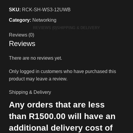
SKU:
RCK-SH-WS3-12UWB
Category:
Networking
REVIEWS (0)
SHIPPING & DELIVERY
Reviews (0)
Reviews
There are no reviews yet.
Only logged in customers who have purchased this
product may leave a review.
Shipping & Delivery
Any orders that are less
than R1500.00 will have an
additional delivery cost of