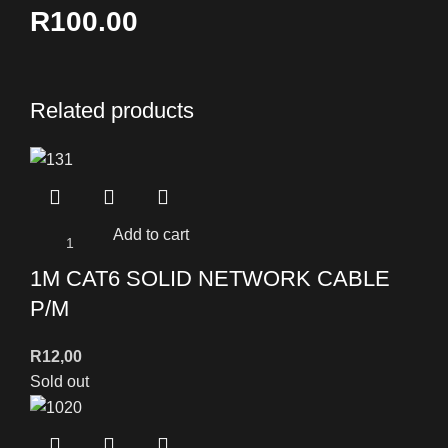
R100.00
Related products
Add to cart
1M CAT6 SOLID NETWORK CABLE
P/M
R
12,00
Sold out