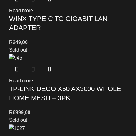
Read more
WINX TYPE C TO GIGABIT LAN
ADAPTER
R
249,00
Sold out
Read more
TP-LINK DECO X50 AX3000 WHOLE
HOME MESH – 3PK
R
6999,00
Sold out