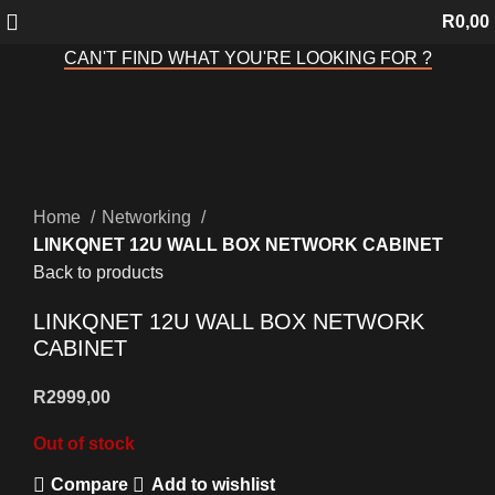
R
0,00
CAN'T FIND WHAT YOU'RE LOOKING FOR ?
Sold out
Click to enlarge
Home
Networking
LINKQNET 12U WALL BOX NETWORK CABINET
Back to products
LINKQNET 12U WALL BOX NETWORK
CABINET
R
2999,00
Out of stock
Compare
Add to wishlist