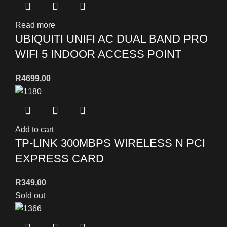
Read more
UBIQUITI UNIFI AC DUAL BAND PRO
WIFI 5 INDOOR ACCESS POINT
R
4699,00
Add to cart
TP-LINK 300MBPS WIRELESS N PCI
EXPRESS CARD
R
349,00
Sold out