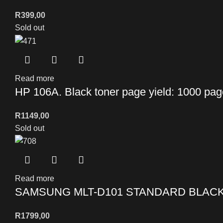
R
399,00
Sold out
Read more
HP 106A. Black toner page yield: 1000 pa
R
1149,00
Sold out
Read more
SAMSUNG MLT-D101 STANDARD BLAC
R
1799,00