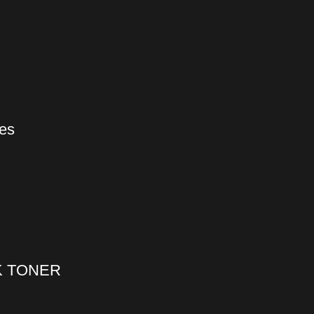
ges
K TONER