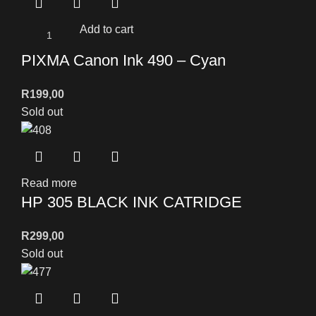
Add to cart
PIXMA Canon Ink 490 – Cyan
R
199,00
Sold out
Read more
HP 305 BLACK INK CATRIDGE
R
299,00
Sold out