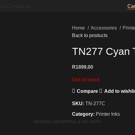
t us
Contact us
Can
Home
Accessories
Print
Back to products
TN277 Cyan T
R
1899,00
Out of stock
Compare
Add to wishli
SKU:
TN-277C
Category:
Printer Inks
REVIEWS (0)
SHIPPING & DELIVERY