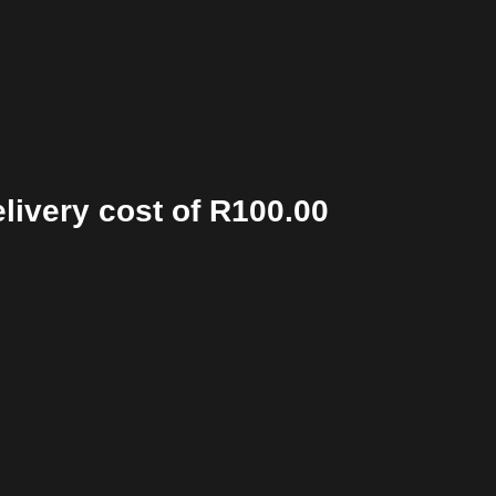
elivery cost of R100.00