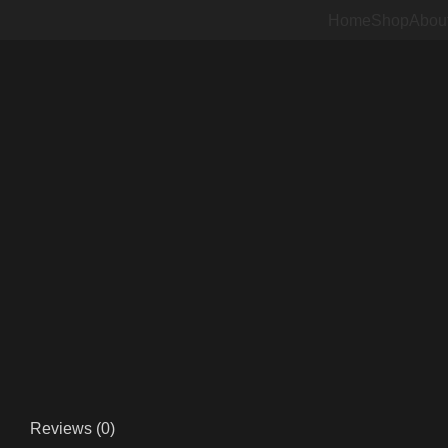
Home
Shop
Abou
Sold out
Click to enlarge
Reviews (0)