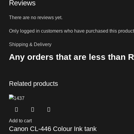
Reviews
There are no reviews yet.
Only logged in customers who have purchased this product
Shipping & Delivery
Any orders that are less than R
Related products
Add to cart
Canon CL-446 Colour Ink tank