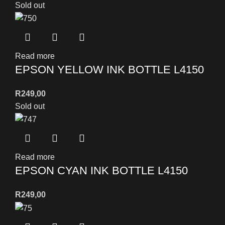
Sold out
Read more
EPSON YELLOW INK BOTTLE L4150
R
249,00
Sold out
Read more
EPSON CYAN INK BOTTLE L4150
R
249,00