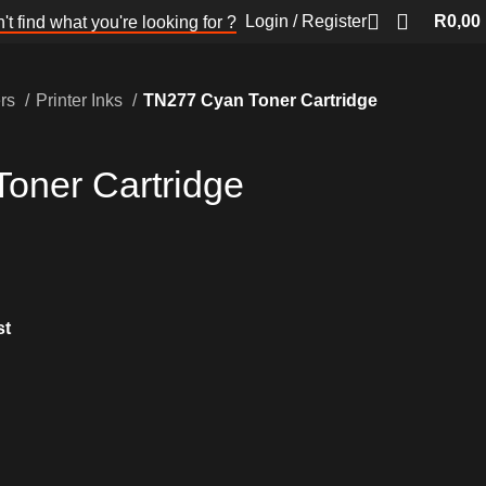
Login / Register
R
0,00
't find what you're looking for ?
ers
Printer Inks
TN277 Cyan Toner Cartridge
oner Cartridge
st