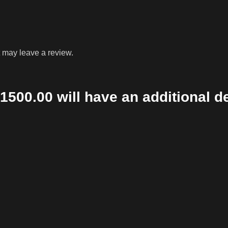
 may leave a review.
1500.00 will have an additional d