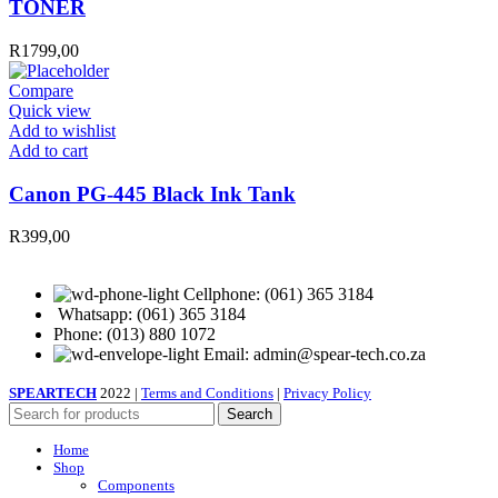
TONER
R
1799,00
Compare
Quick view
Add to wishlist
Canon
Add to cart
PG-
445
Canon PG-445 Black Ink Tank
Black
Ink
R
399,00
Tank
quantity
Cellphone: (061) 365 3184
Whatsapp: (061) 365 3184
Phone: (013) 880 1072
Email: admin@spear-tech.co.za
SPEARTECH
2022 |
Terms and Conditions
|
Privacy Policy
Search
Home
Shop
Components