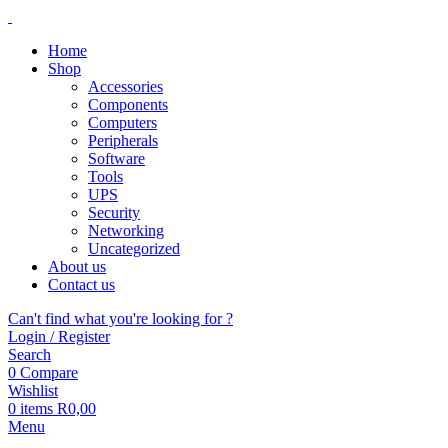
Home
Shop
Accessories
Components
Computers
Peripherals
Software
Tools
UPS
Security
Networking
Uncategorized
About us
Contact us
Can't find what you're looking for ?
Login / Register
Search
0
Compare
Wishlist
0
items
R
0,00
Menu