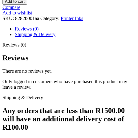
Add to cart
445
Compare
XL
Add to wishlist
Black
SKU:
8282b001aa
Category:
Printer Inks
Ink
Tank
Reviews (0)
quantity
Shipping & Delivery
Reviews (0)
Reviews
There are no reviews yet.
Only logged in customers who have purchased this product may
leave a review.
Shipping & Delivery
Any orders that are less than R1500.00
will have an additional delivery cost of
R100.00