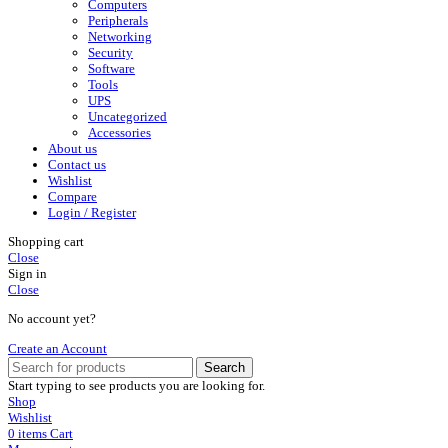
Computers
Peripherals
Networking
Security
Software
Tools
UPS
Uncategorized
Accessories
About us
Contact us
Wishlist
Compare
Login / Register
Shopping cart
Close
Sign in
Close
No account yet?
Create an Account
Search
Start typing to see products you are looking for.
Shop
Wishlist
0
items
Cart