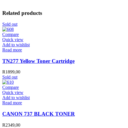
Related products
Sold out
Compare
Quick view
Add to wishlist
Read more
TN277 Yellow Toner Cartridge
R
1899,00
Sold out
Compare
Quick view
Add to wishlist
Read more
CANON 737 BLACK TONER
R
2349,00