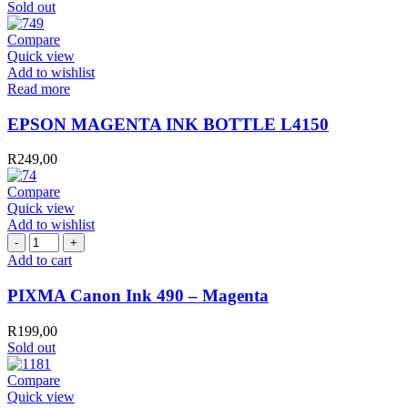
Sold out
Compare
Quick view
Add to wishlist
Read more
EPSON MAGENTA INK BOTTLE L4150
R
249,00
Compare
Quick view
Add to wishlist
PIXMA
Canon
Add to cart
Ink
490
PIXMA Canon Ink 490 – Magenta
-
Magenta
R
199,00
quantity
Sold out
Compare
Quick view