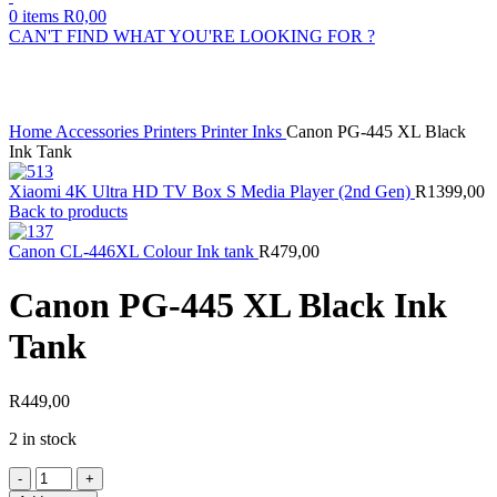
0
items
R
0,00
CAN'T FIND WHAT YOU'RE LOOKING FOR ?
Click to enlarge
Home
Accessories
Printers
Printer Inks
Canon PG-445 XL Black
Ink Tank
Xiaomi 4K Ultra HD TV Box S Media Player (2nd Gen)
R
1399,00
Back to products
Canon CL-446XL Colour Ink tank
R
479,00
Canon PG-445 XL Black Ink
Tank
R
449,00
2 in stock
Canon
PG-