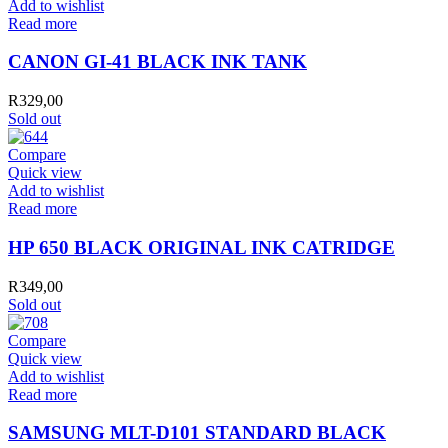
Add to wishlist
Read more
CANON GI-41 BLACK INK TANK
R
329,00
Sold out
Compare
Quick view
Add to wishlist
Read more
HP 650 BLACK ORIGINAL INK CATRIDGE
R
349,00
Sold out
Compare
Quick view
Add to wishlist
Read more
SAMSUNG MLT-D101 STANDARD BLACK