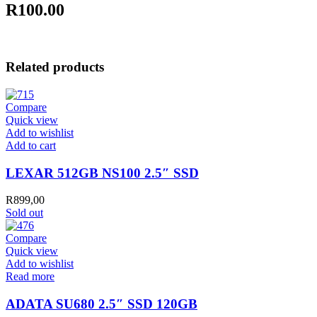
R100.00
Related products
Compare
Quick view
Add to wishlist
LEXAR
Add to cart
512GB
NS100
LEXAR 512GB NS100 2.5″ SSD
2.5"
SSD
R
899,00
quantity
Sold out
Compare
Quick view
Add to wishlist
Read more
ADATA SU680 2.5″ SSD 120GB