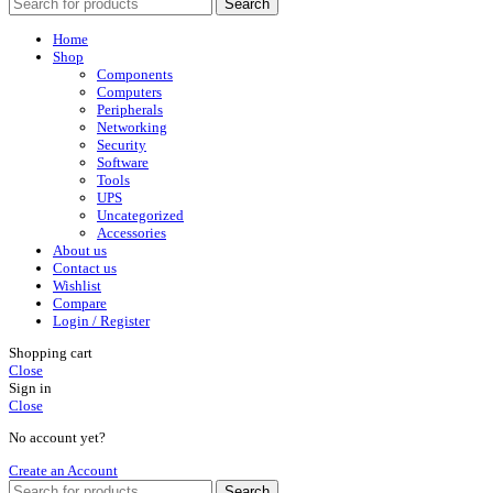
Search
Home
Shop
Components
Computers
Peripherals
Networking
Security
Software
Tools
UPS
Uncategorized
Accessories
About us
Contact us
Wishlist
Compare
Login / Register
Shopping cart
Close
Sign in
Close
No account yet?
Create an Account
Search