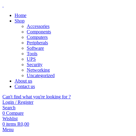
Home
Shop
Accessories
Components
Computers
Peripherals
Software
Tools
UPS
Security
Networking
Uncategorized
About us
Contact us
Can't find what you're looking for ?
Login / Register
Search
0
Compare
Wishlist
0
items
R
0,00
Menu