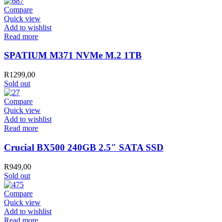
Compare
Quick view
Add to wishlist
Read more
SPATIUM M371 NVMe M.2 1TB
R
1299,00
Sold out
Compare
Quick view
Add to wishlist
Read more
Crucial BX500 240GB 2.5″ SATA SSD
R
949,00
Sold out
Compare
Quick view
Add to wishlist
Read more