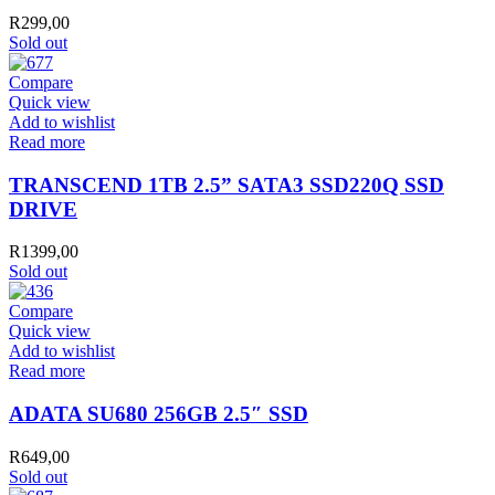
R
299,00
Sold out
Compare
Quick view
Add to wishlist
Read more
TRANSCEND 1TB 2.5” SATA3 SSD220Q SSD
DRIVE
R
1399,00
Sold out
Compare
Quick view
Add to wishlist
Read more
ADATA SU680 256GB 2.5″ SSD
R
649,00
Sold out