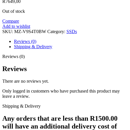
R
7649,00
Out of stock
Compare
Add to wishlist
SKU:
MZ-V9S4T0BW
Category:
SSDs
Reviews (0)
Shipping & Delivery
Reviews (0)
Reviews
There are no reviews yet.
Only logged in customers who have purchased this product may
leave a review.
Shipping & Delivery
Any orders that are less than R1500.00
will have an additional delivery cost of