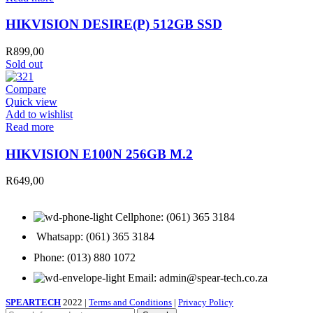
HIKVISION DESIRE(P) 512GB SSD
R
899,00
Sold out
Compare
Quick view
Add to wishlist
Read more
HIKVISION E100N 256GB M.2
R
649,00
Cellphone: (061) 365 3184
Whatsapp: (061) 365 3184
Phone: (013) 880 1072
Email: admin@spear-tech.co.za
SPEARTECH
2022 |
Terms and Conditions
|
Privacy Policy