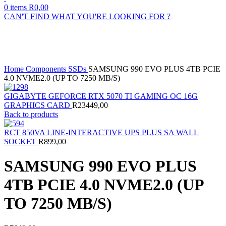
0
items
R
0,00
CAN'T FIND WHAT YOU'RE LOOKING FOR ?
Sold out
Click to enlarge
Home
Components
SSDs
SAMSUNG 990 EVO PLUS 4TB PCIE
4.0 NVME2.0 (UP TO 7250 MB/S)
GIGABYTE GEFORCE RTX 5070 TI GAMING OC 16G
GRAPHICS CARD
R
23449,00
Back to products
RCT 850VA LINE-INTERACTIVE UPS PLUS SA WALL
SOCKET
R
899,00
SAMSUNG 990 EVO PLUS
4TB PCIE 4.0 NVME2.0 (UP
TO 7250 MB/S)