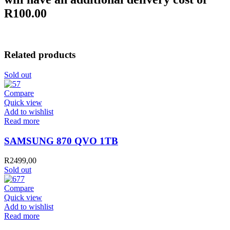
R100.00
Related products
Sold out
Compare
Quick view
Add to wishlist
Read more
SAMSUNG 870 QVO 1TB
R
2499,00
Sold out
Compare
Quick view
Add to wishlist
Read more