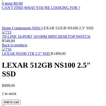
0
items
R
0,00
CAN'T FIND WHAT YOU'RE LOOKING FOR ?
Click to enlarge
Home
Components
SSDs
LEXAR 512GB NS100 2.5″ SSD
TP-LINK 16-PORT 10/100M MINI DESKTOP SWITCH
R
549,00
Back to products
LEXAR NS100 1TB 2.5" SSD
R
1499,00
LEXAR 512GB NS100 2.5″
SSD
R
899,00
1 in stock
LEXAR
Add to cart
512GB