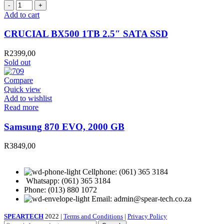
CRUCIAL
BX500
Add to cart
1TB
2.5″
CRUCIAL BX500 1TB 2.5″ SATA SSD
SATA
SSD
R
2399,00
quantity
Sold out
Compare
Quick view
Add to wishlist
Read more
Samsung 870 EVO, 2000 GB
R
3849,00
Cellphone: (061) 365 3184
Whatsapp: (061) 365 3184
Phone: (013) 880 1072
Email: admin@spear-tech.co.za
SPEARTECH
2022 |
Terms and Conditions
|
Privacy Policy