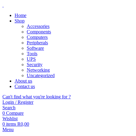
Home
Shop
Accessories
Components
Computers
Peripherals
Software
Tools
UPS
Security
Networking
Uncategorized
About us
Contact us
Can't find what you're looking for ?
Login / Register
Search
0
Compare
Wishlist
0
items
R
0,00
Menu