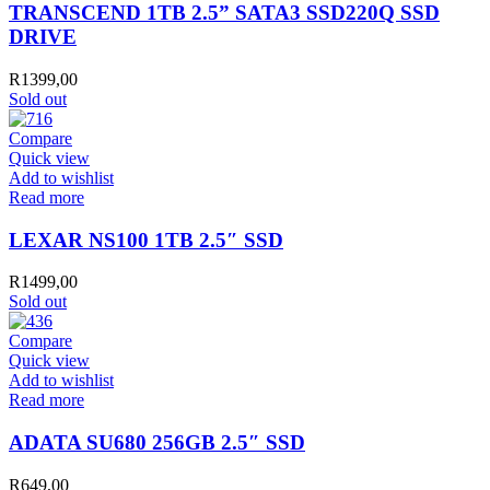
TRANSCEND 1TB 2.5” SATA3 SSD220Q SSD
DRIVE
R
1399,00
Sold out
Compare
Quick view
Add to wishlist
Read more
LEXAR NS100 1TB 2.5″ SSD
R
1499,00
Sold out
Compare
Quick view
Add to wishlist
Read more
ADATA SU680 256GB 2.5″ SSD
R
649,00