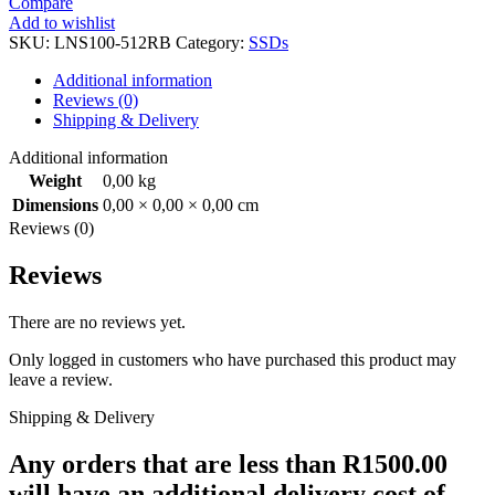
Compare
NS100
Add to wishlist
2.5"
SKU:
LNS100-512RB
Category:
SSDs
SSD
quantity
Additional information
Reviews (0)
Shipping & Delivery
Additional information
Weight
0,00 kg
Dimensions
0,00 × 0,00 × 0,00 cm
Reviews (0)
Reviews
There are no reviews yet.
Only logged in customers who have purchased this product may
leave a review.
Shipping & Delivery
Any orders that are less than R1500.00
will have an additional delivery cost of