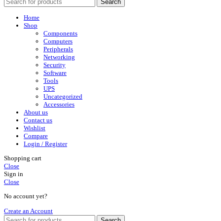
Search
Home
Shop
Components
Computers
Peripherals
Networking
Security
Software
Tools
UPS
Uncategorized
Accessories
About us
Contact us
Wishlist
Compare
Login / Register
Shopping cart
Close
Sign in
Close
No account yet?
Create an Account
Search