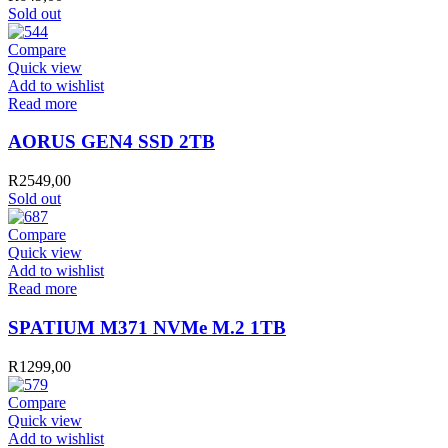
Sold out
Compare
Quick view
Add to wishlist
Read more
AORUS GEN4 SSD 2TB
R
2549,00
Sold out
Compare
Quick view
Add to wishlist
Read more
SPATIUM M371 NVMe M.2 1TB
R
1299,00
Compare
Quick view
Add to wishlist