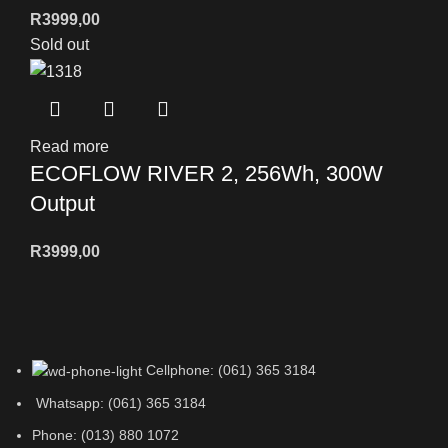
R
3999,00
Sold out
Read more
ECOFLOW RIVER 2, 256Wh, 300W
Output
R
3999,00
Cellphone: (061) 365 3184
Whatsapp: (061) 365 3184
Phone: (013) 880 1072