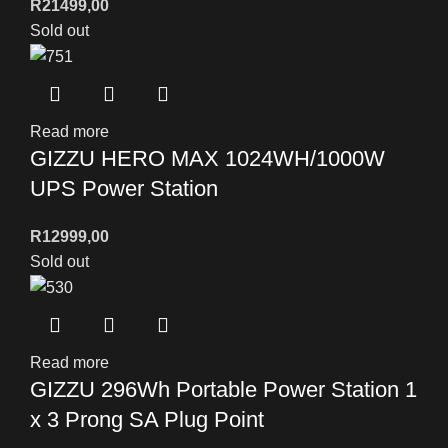
R
21499,00
Sold out
Read more
GIZZU HERO MAX 1024WH/1000W
UPS Power Station
R
12999,00
Sold out
Read more
GIZZU 296Wh Portable Power Station 1
x 3 Prong SA Plug Point