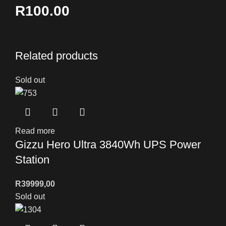
R100.00
Related products
Sold out
Read more
Gizzu Hero Ultra 3840Wh UPS Power
Station
R
39999,00
Sold out