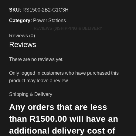
SKU:
RS1500-2B2-G1C3H
Category:
Power Stations
REVIEWS (0)
SHIPPING & DELIVERY
Reviews (0)
Reviews
There are no reviews yet.
Only logged in customers who have purchased this
product may leave a review.
Shipping & Delivery
Any orders that are less
than R1500.00 will have an
additional delivery cost of