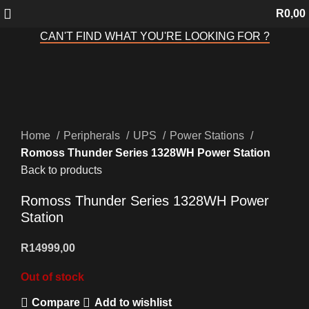
R
0,00
CAN'T FIND WHAT YOU'RE LOOKING FOR ?
Sold out
Click to enlarge
Home
Peripherals
UPS
Power Stations
Romoss Thunder Series 1328WH Power Station
Back to products
Romoss Thunder Series 1328WH Power
Station
R
14999,00
Out of stock
Compare
Add to wishlist