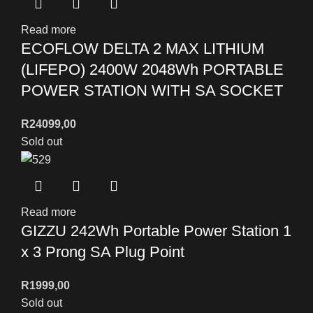
Read more
ECOFLOW DELTA 2 MAX LITHIUM
(LIFEPO) 2400W 2048Wh PORTABLE
POWER STATION WITH SA SOCKET
R
24099,00
Sold out
Read more
GIZZU 242Wh Portable Power Station 1
x 3 Prong SA Plug Point
R
1999,00
Sold out