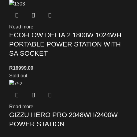
Read more
ECOFLOW DELTA 2 1800W 1024WH
PORTABLE POWER STATION WITH
SA SOCKET
R
16999,00
Sold out
Read more
GIZZU HERO PRO 2048WH/2400W
POWER STATION