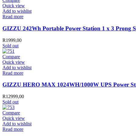
Compare
Quick view
Add to wishlist
Read more
GIZZU 242Wh Portable Power Station 1 x 3 Prong S
R
1999,00
Sold out
Compare
Quick view
Add to wishlist
Read more
GIZZU HERO MAX 1024WH/1000W UPS Power Sta
R
12999,00
Sold out
Compare
Quick view
Add to wishlist
Read more