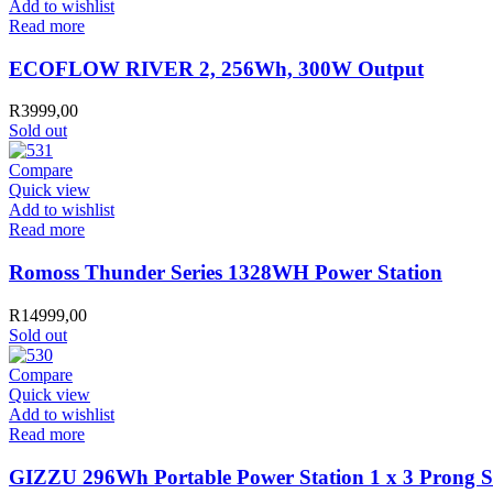
Add to wishlist
Read more
ECOFLOW RIVER 2, 256Wh, 300W Output
R
3999,00
Sold out
Compare
Quick view
Add to wishlist
Read more
Romoss Thunder Series 1328WH Power Station
R
14999,00
Sold out
Compare
Quick view
Add to wishlist
Read more
GIZZU 296Wh Portable Power Station 1 x 3 Prong S