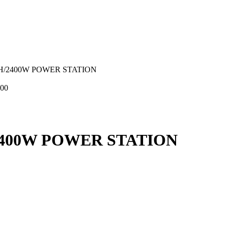
H/2400W POWER STATION
,00
2400W POWER STATION