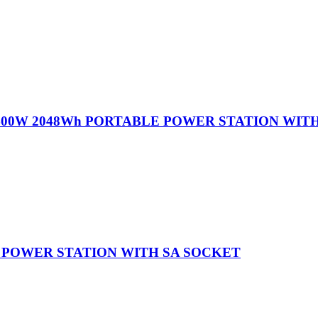
400W 2048Wh PORTABLE POWER STATION WIT
 POWER STATION WITH SA SOCKET