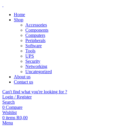
Home
Shop
Accessories
Components
Computers
Peripherals
Software
Tools
UPS
Security
Networking
Uncategorized
About us
Contact us
Can't find what you're looking for ?
Login / Register
Search
0
Compare
Wishlist
0
items
R
0,00
Menu