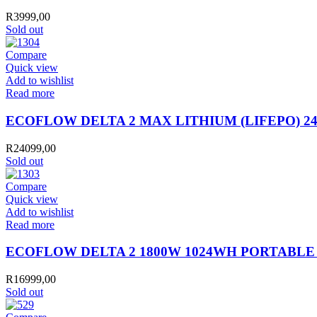
R
3999,00
Sold out
Compare
Quick view
Add to wishlist
Read more
ECOFLOW DELTA 2 MAX LITHIUM (LIFEPO) 2
R
24099,00
Sold out
Compare
Quick view
Add to wishlist
Read more
ECOFLOW DELTA 2 1800W 1024WH PORTABLE
R
16999,00
Sold out