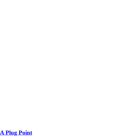
A Plug Point