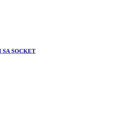
H SA SOCKET