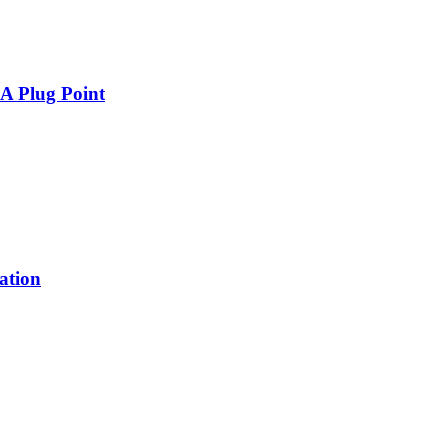
A Plug Point
tion