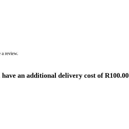
 a review.
 have an additional delivery cost of R100.00