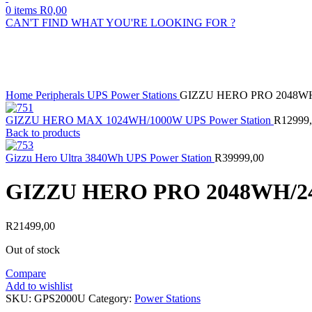
0
items
R
0,00
CAN'T FIND WHAT YOU'RE LOOKING FOR ?
Sold out
Click to enlarge
Home
Peripherals
UPS
Power Stations
GIZZU HERO PRO 2048W
GIZZU HERO MAX 1024WH/1000W UPS Power Station
R
12999
Back to products
Gizzu Hero Ultra 3840Wh UPS Power Station
R
39999,00
GIZZU HERO PRO 2048WH/
R
21499,00
Out of stock
Compare
Add to wishlist
SKU:
GPS2000U
Category:
Power Stations