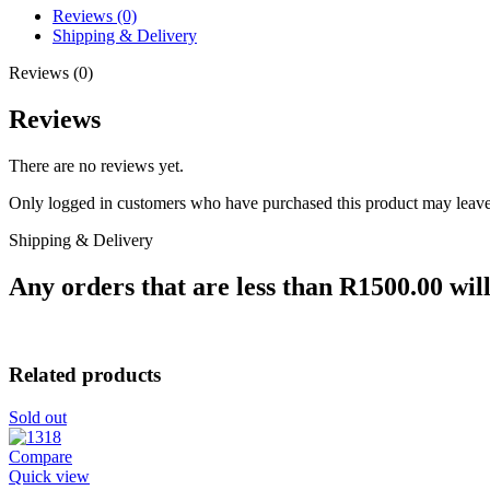
Reviews (0)
Shipping & Delivery
Reviews (0)
Reviews
There are no reviews yet.
Only logged in customers who have purchased this product may leave
Shipping & Delivery
Any orders that are less than R1500.00 will
Related products
Sold out
Compare
Quick view