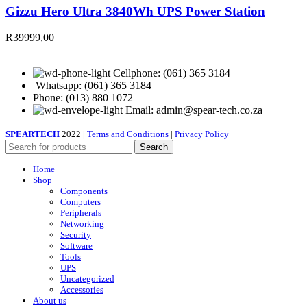
Gizzu Hero Ultra 3840Wh UPS Power Station
R
39999,00
Cellphone: (061) 365 3184
Whatsapp: (061) 365 3184
Phone: (013) 880 1072
Email: admin@spear-tech.co.za
SPEARTECH
2022 |
Terms and Conditions
|
Privacy Policy
Search
Home
Shop
Components
Computers
Peripherals
Networking
Security
Software
Tools
UPS
Uncategorized
Accessories
About us