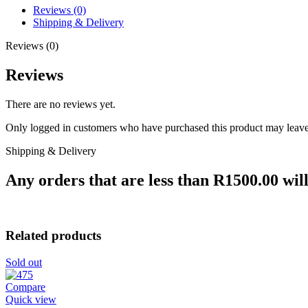
Reviews (0)
Shipping & Delivery
Reviews (0)
Reviews
There are no reviews yet.
Only logged in customers who have purchased this product may leave
Shipping & Delivery
Any orders that are less than R1500.00 will
Related products
Sold out
Compare
Quick view