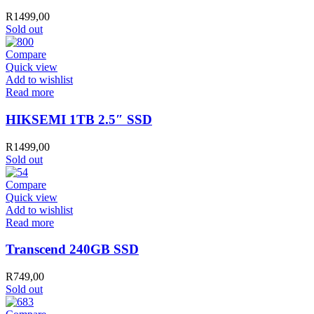
R
1499,00
Sold out
Compare
Quick view
Add to wishlist
Read more
HIKSEMI 1TB 2.5″ SSD
R
1499,00
Sold out
Compare
Quick view
Add to wishlist
Read more
Transcend 240GB SSD
R
749,00
Sold out