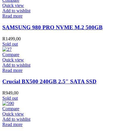
Compare
Quick view
Add to wishlist
Read more
SAMSUNG 980 PRO NVME M.2 500GB
R
1499,00
Sold out
Compare
Quick view
Add to wishlist
Read more
Crucial BX500 240GB 2.5″ SATA SSD
R
949,00
Sold out
Compare
Quick view
Add to wishlist
Read more