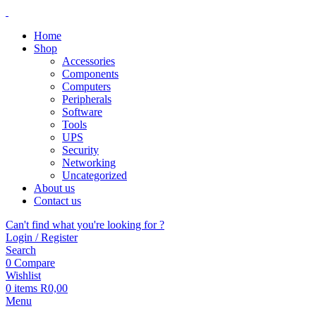
Home
Shop
Accessories
Components
Computers
Peripherals
Software
Tools
UPS
Security
Networking
Uncategorized
About us
Contact us
Can't find what you're looking for ?
Login / Register
Search
0
Compare
Wishlist
0
items
R
0,00
Menu