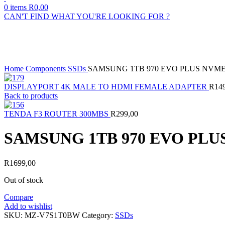
0
items
R
0,00
CAN'T FIND WHAT YOU'RE LOOKING FOR ?
Sold out
Click to enlarge
Home
Components
SSDs
SAMSUNG 1TB 970 EVO PLUS NVM
DISPLAYPORT 4K MALE TO HDMI FEMALE ADAPTER
R
14
Back to products
TENDA F3 ROUTER 300MBS
R
299,00
SAMSUNG 1TB 970 EVO PLU
R
1699,00
Out of stock
Compare
Add to wishlist
SKU:
MZ-V7S1T0BW
Category:
SSDs