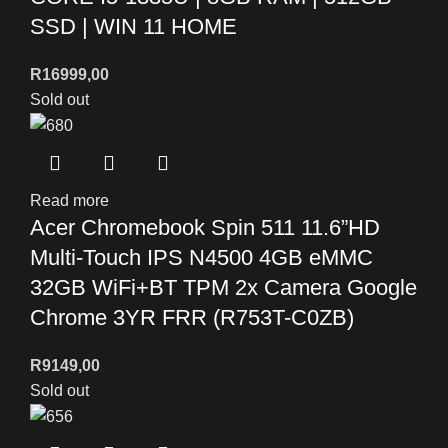
SSD | WIN 11 HOME
R
16999,00
Sold out
Read more
Acer Chromebook Spin 511 11.6”HD
Multi-Touch IPS N4500 4GB eMMC
32GB WiFi+BT TPM 2x Camera Google
Chrome 3YR FRR (R753T-C0ZB)
R
9149,00
Sold out