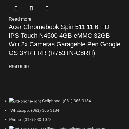
Read more
Acer Chromebook Spin 511 11.6”HD
IPS Touch N4500 4GB eMMC 32GB
Wifi 2x Cameras Garageble Pen Google
OS 3YR FRR (R753TN-C8RH)
R
9419,00
Cellphone: (061) 365 3184
Whatsapp: (061) 365 3184
Phone: (013) 880 1072
Email: admin@spear-tech.co.za