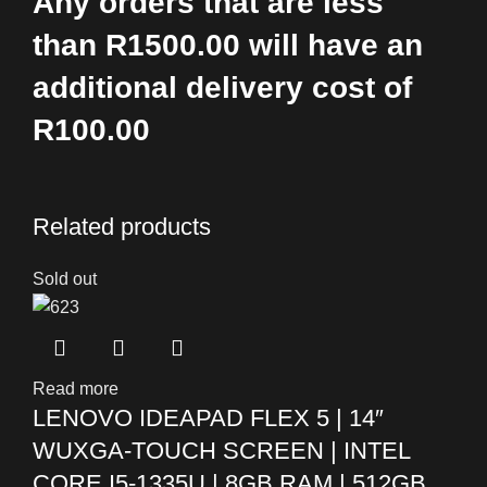
Any orders that are less
than R1500.00 will have an
additional delivery cost of
R100.00
Related products
Sold out
Read more
LENOVO IDEAPAD FLEX 5 | 14″
WUXGA-TOUCH SCREEN | INTEL
CORE I5-1335U | 8GB RAM | 512GB