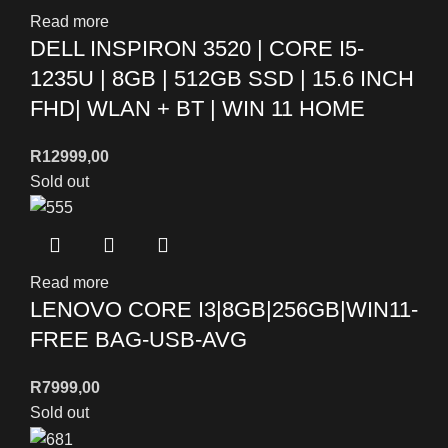
Read more
DELL INSPIRON 3520 | CORE I5-
1235U | 8GB | 512GB SSD | 15.6 INCH
FHD| WLAN + BT | WIN 11 HOME
R
12999,00
Sold out
Read more
LENOVO CORE I3|8GB|256GB|WIN11-
FREE BAG-USB-AVG
R
7999,00
Sold out