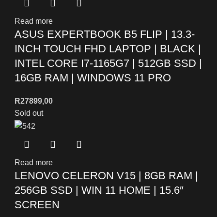
Read more
ASUS EXPERTBOOK B5 FLIP | 13.3-
INCH TOUCH FHD LAPTOP | BLACK |
INTEL CORE I7-1165G7 | 512GB SSD |
16GB RAM | WINDOWS 11 PRO
R
27899,00
Sold out
Read more
LENOVO CELERON V15 | 8GB RAM |
256GB SSD | WIN 11 HOME | 15.6″
SCREEN