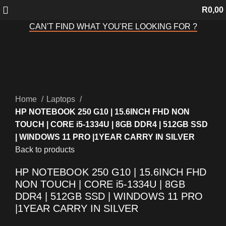
R
0,00
CAN'T FIND WHAT YOU'RE LOOKING FOR ?
Sold out
Click to enlarge
Home
Laptops
HP NOTEBOOK 250 G10 | 15.6INCH FHD NON
TOUCH | CORE i5-1334U | 8GB DDR4 | 512GB SSD
| WINDOWS 11 PRO |1YEAR CARRY IN SILVER
Back to products
HP NOTEBOOK 250 G10 | 15.6INCH FHD
NON TOUCH | CORE i5-1334U | 8GB
DDR4 | 512GB SSD | WINDOWS 11 PRO
|1YEAR CARRY IN SILVER