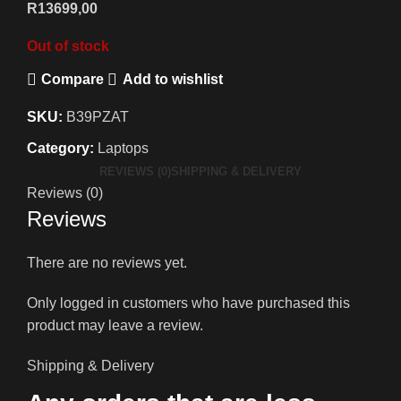
R
13699,00
Out of stock
Compare
Add to wishlist
SKU:
B39PZAT
Category:
Laptops
REVIEWS (0)
SHIPPING & DELIVERY
Reviews (0)
Reviews
There are no reviews yet.
Only logged in customers who have purchased this
product may leave a review.
Shipping & Delivery