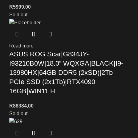
R
5999,00
Sold out
Read more
ASUS ROG Scar|G834JY-
I93210B0W|18.0” WQXGA|BLACK|I9-
13980HX|64GB DDR5 (2xSD)|2Tb
PCIe SSD (2x1Tb)|RTX4090
16GB|WIN11 H
R
88384,00
Sold out