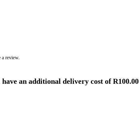
 a review.
 have an additional delivery cost of R100.00