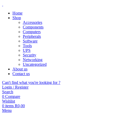
Home
Shop
Accessories
Components
Computers
Peripherals
Software
Tools
UPS
Security
Networking
Uncategorized
About us
Contact us
Can't find what you're looking for ?
Login / Register
Search
0
Compare
Wishlist
0
items
R
0,00
Menu