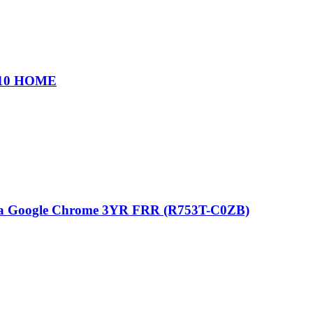
 10 HOME
a Google Chrome 3YR FRR (R753T-C0ZB)