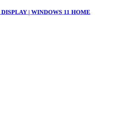
″ DISPLAY | WINDOWS 11 HOME