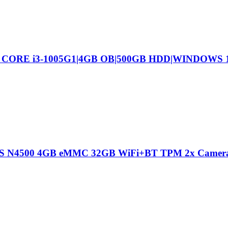
L CORE i3-1005G1|4GB OB|500GB HDD|WINDOWS
 IPS N4500 4GB eMMC 32GB WiFi+BT TPM 2x Camer