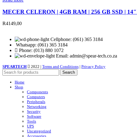
MECER CELERON | 4GB RAM | 256 GB SSD | 14
R
4149,00
Cellphone: (061) 365 3184
Whatsapp: (061) 365 3184
Phone: (013) 880 1072
Email: admin@spear-tech.co.za
SPEARTECH
2022 |
Terms and Conditions
|
Privacy Policy
Search
Home
Shop
Components
Computers
Peripherals
Networking
Security
Software
Tools
UPS
Uncategorized
Accessories