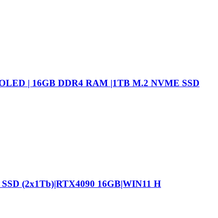
 OLED | 16GB DDR4 RAM |1TB M.2 NVME SSD
 SSD (2x1Tb)|RTX4090 16GB|WIN11 H