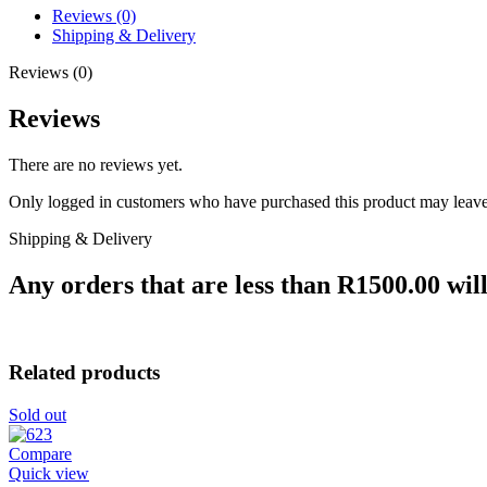
Reviews (0)
Shipping & Delivery
Reviews (0)
Reviews
There are no reviews yet.
Only logged in customers who have purchased this product may leave
Shipping & Delivery
Any orders that are less than R1500.00 will
Related products
Sold out
Compare
Quick view