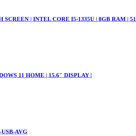
CREEN | INTEL CORE I5-1335U | 8GB RAM | 51
DOWS 11 HOME | 15.6″ DISPLAY |
-USB-AVG