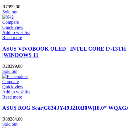
R
7999,00
Sold out
Compare
Quick view
Add to wishlist
Read more
ASUS VIVOBOOK OLED | INTEL CORE I7-13TH G
|WINDOWS 11
R
28399,00
Sold out
Compare
Quick view
Add to wishlist
Read more
ASUS ROG Scar|G834JY-I93210B0W|18.0” WQXGA
R
88384,00
Sold out