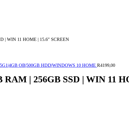
 | WIN 11 HOME | 15.6″ SCREEN
1005G1|4GB OB|500GB HDD|WINDOWS 10 HOME
R
4199,00
RAM | 256GB SSD | WIN 11 H