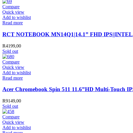
Compare
Quick view
Add to wishlist
Read more
RCT NOTEBOOK MN14Q1|14.1” FHD IPS||INTE
R
4199,00
Sold out
Compare
Quick view
Add to wishlist
Read more
Acer Chromebook Spin 511 11.6”HD Multi-Touch
R
9149,00
Sold out
Compare
Quick view
Add to wishlist
Read more