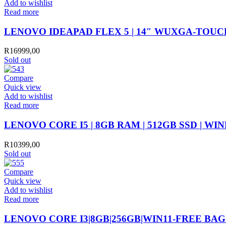
Add to wishlist
Read more
LENOVO IDEAPAD FLEX 5 | 14″ WUXGA-TOUCH S
R
16999,00
Sold out
Compare
Quick view
Add to wishlist
Read more
LENOVO CORE I5 | 8GB RAM | 512GB SSD | WIN
R
10399,00
Sold out
Compare
Quick view
Add to wishlist
Read more
LENOVO CORE I3|8GB|256GB|WIN11-FREE BAG