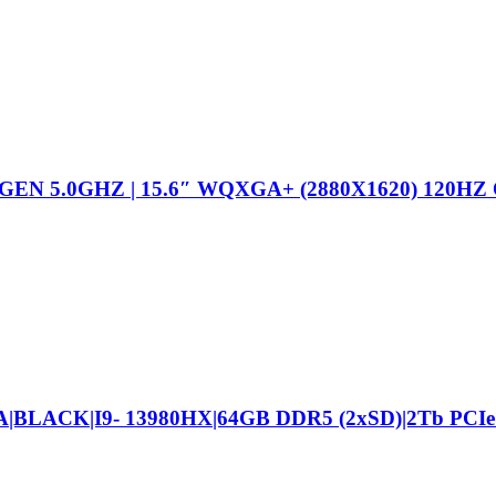
EN 5.0GHZ | 15.6″ WQXGA+ (2880X1620) 120HZ
|BLACK|I9- 13980HX|64GB DDR5 (2xSD)|2Tb PCIe