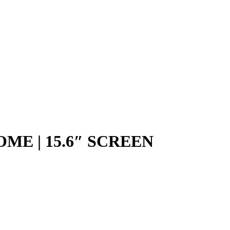
OME | 15.6″ SCREEN