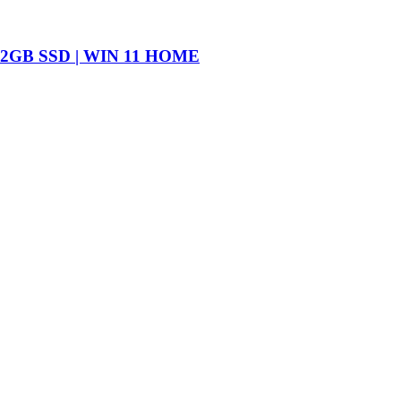
2GB SSD | WIN 11 HOME