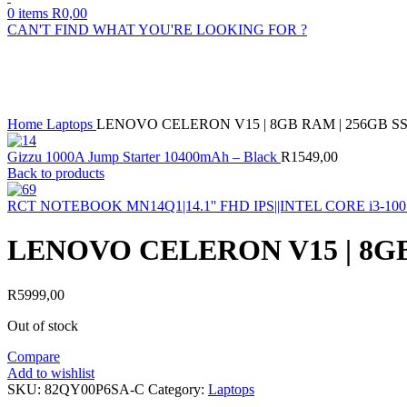
0
items
R
0,00
CAN'T FIND WHAT YOU'RE LOOKING FOR ?
Sold out
Click to enlarge
Home
Laptops
LENOVO CELERON V15 | 8GB RAM | 256GB SSD
Gizzu 1000A Jump Starter 10400mAh – Black
R
1549,00
Back to products
RCT NOTEBOOK MN14Q1|14.1'' FHD IPS||INTEL CORE i3-
LENOVO CELERON V15 | 8GB 
R
5999,00
Out of stock
Compare
Add to wishlist
SKU:
82QY00P6SA-C
Category:
Laptops