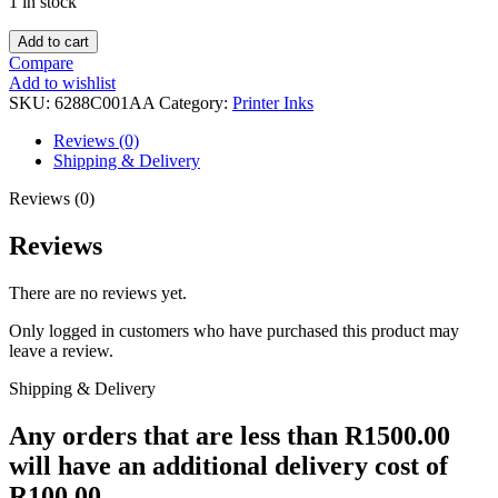
1 in stock
CANON
Add to cart
GI-
Compare
45
Add to wishlist
BLACK
SKU:
6288C001AA
Category:
Printer Inks
-
GX2040
Reviews (0)
quantity
Shipping & Delivery
Reviews (0)
Reviews
There are no reviews yet.
Only logged in customers who have purchased this product may
leave a review.
Shipping & Delivery
Any orders that are less than R1500.00
will have an additional delivery cost of
R100.00