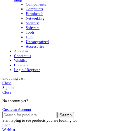
Components
Computers
Peripherals
Networking
Security
Software
Tools
UPS
Uncategorized
Accessories
About us
Contact us
Wishlist
Compare
Login / Register
Shopping cart
Close
Sign in
Close
No account yet?
Create an Account
Search
Start typing to see products you are looking for.
Shop
Wishlist