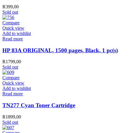
R
399,00
Sold out
Compare
Quick view
Add to wishlist
Read more
HP 83A ORIGINAL, 1500 pages, Black, 1 pc(s)
R
1799,00
Sold out
Compare
Quick view
Add to wishlist
Read more
TN277 Cyan Toner Cartridge
R
1899,00
Sold out
Compare