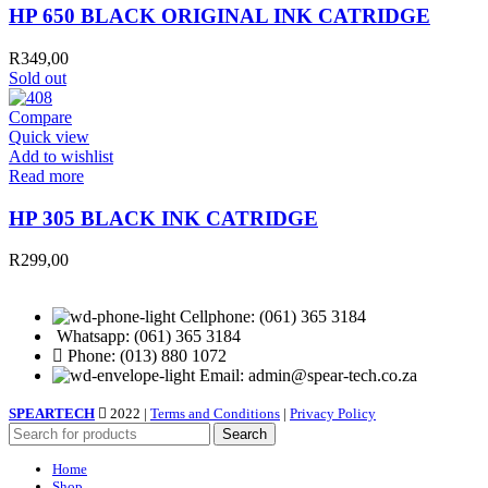
HP 650 BLACK ORIGINAL INK CATRIDGE
R
349,00
Sold out
Compare
Quick view
Add to wishlist
Read more
HP 305 BLACK INK CATRIDGE
R
299,00
Cellphone: (061) 365 3184
Whatsapp: (061) 365 3184
Phone: (013) 880 1072
Email: admin@spear-tech.co.za
SPEARTECH
2022 |
Terms and Conditions
|
Privacy Policy
Search
Home
Shop