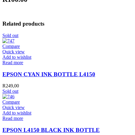
Related products
Sold out
Compare
Quick view
Add to wishlist
Read more
EPSON CYAN INK BOTTLE L4150
R
249,00
Sold out
Compare
Quick view
Add to wishlist
Read more
EPSON L4150 BLACK INK BOTTLE