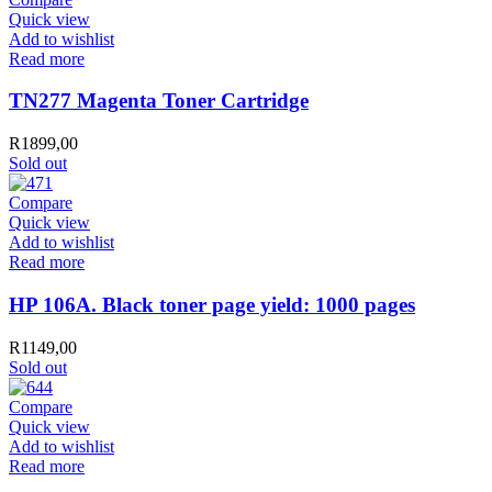
Quick view
Add to wishlist
Read more
TN277 Magenta Toner Cartridge
R
1899,00
Sold out
Compare
Quick view
Add to wishlist
Read more
HP 106A. Black toner page yield: 1000 pages
R
1149,00
Sold out
Compare
Quick view
Add to wishlist
Read more