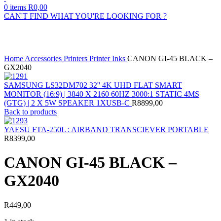
0
items
R
0,00
CAN'T FIND WHAT YOU'RE LOOKING FOR ?
Click to enlarge
Home
Accessories
Printers
Printer Inks
CANON GI-45 BLACK –
GX2040
SAMSUNG LS32DM702 32'' 4K UHD FLAT SMART
MONITOR (16:9) | 3840 X 2160 60HZ 3000:1 STATIC 4MS
(GTG) | 2 X 5W SPEAKER 1XUSB-C
R
8899,00
Back to products
YAESU FTA-250L : AIRBAND TRANSCIEVER PORTABLE
R
8399,00
CANON GI-45 BLACK –
GX2040
R
449,00