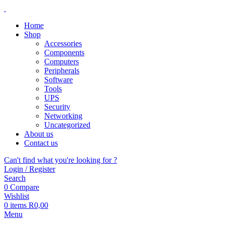
Home
Shop
Accessories
Components
Computers
Peripherals
Software
Tools
UPS
Security
Networking
Uncategorized
About us
Contact us
Can't find what you're looking for ?
Login / Register
Search
0
Compare
Wishlist
0
items
R
0,00
Menu