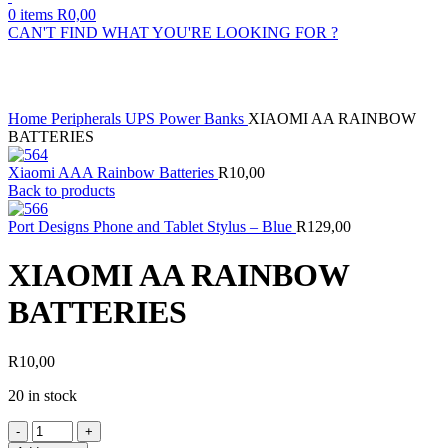
0
items
R
0,00
CAN'T FIND WHAT YOU'RE LOOKING FOR ?
Click to enlarge
Home
Peripherals
UPS
Power Banks
XIAOMI AA RAINBOW
BATTERIES
Xiaomi AAA Rainbow Batteries
R
10,00
Back to products
Port Designs Phone and Tablet Stylus – Blue
R
129,00
XIAOMI AA RAINBOW
BATTERIES
R
10,00
20 in stock
XIAOMI
AA