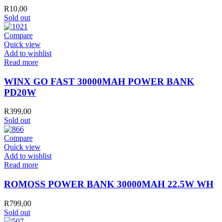
R
10,00
Sold out
Compare
Quick view
Add to wishlist
Read more
WINX GO FAST 30000MAH POWER BANK
PD20W
R
399,00
Sold out
Compare
Quick view
Add to wishlist
Read more
ROMOSS POWER BANK 30000MAH 22.5W WH
R
799,00
Sold out