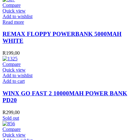
Compare
Quick view
Add to wishlist
Read more
REMAX FLOPPY POWERBANK 5000MAH
WHITE
R
199,00
Compare
Quick view
Add to wishlist
WINX
Add to cart
GO
FAST
WINX GO FAST 2 10000MAH POWER BANK
2
PD20
10000MAH
POWER
R
299,00
BANK
Sold out
PD20
quantity
Compare
Quick view