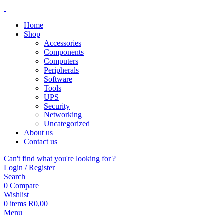
Home
Shop
Accessories
Components
Computers
Peripherals
Software
Tools
UPS
Security
Networking
Uncategorized
About us
Contact us
Can't find what you're looking for ?
Login / Register
Search
0
Compare
Wishlist
0
items
R
0,00
Menu