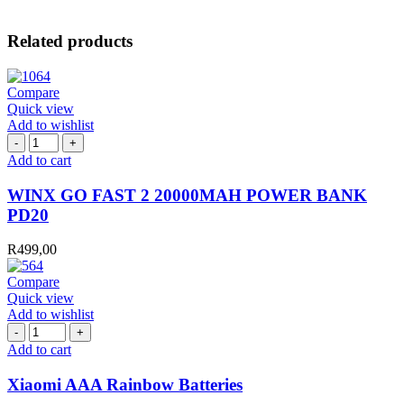
Related products
Compare
Quick view
Add to wishlist
WINX
GO
Add to cart
FAST
2
WINX GO FAST 2 20000MAH POWER BANK
20000MAH
PD20
POWER
BANK
R
499,00
PD20
quantity
Compare
Quick view
Add to wishlist
Xiaomi
AAA
Add to cart
Rainbow
Batteries
Xiaomi AAA Rainbow Batteries
quantity