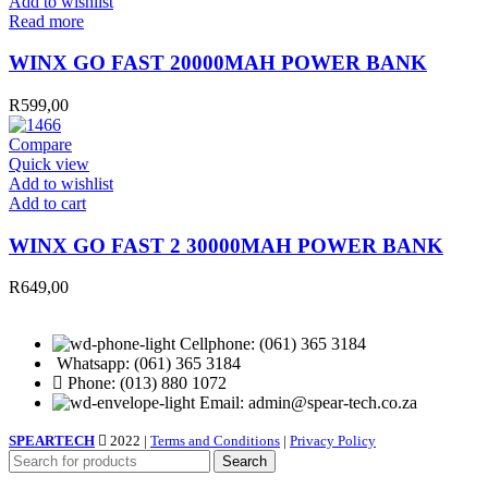
Add to wishlist
Read more
WINX GO FAST 20000MAH POWER BANK
R
599,00
Compare
Quick view
Add to wishlist
WINX
Add to cart
GO
FAST
WINX GO FAST 2 30000MAH POWER BANK
2
30000MAH
R
649,00
POWER
BANK
quantity
Cellphone: (061) 365 3184
Whatsapp: (061) 365 3184
Phone: (013) 880 1072
Email: admin@spear-tech.co.za
SPEARTECH
2022 |
Terms and Conditions
|
Privacy Policy
Search