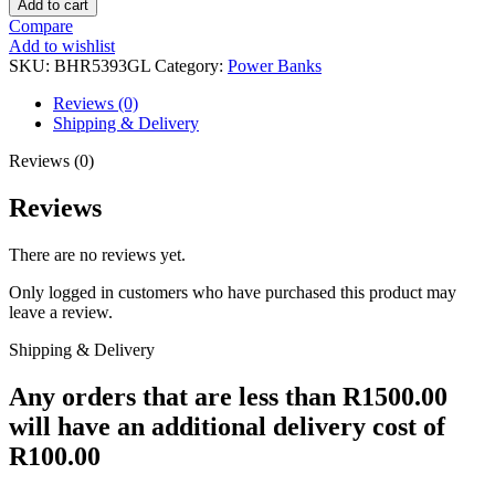
Add to cart
RAINBOW
Compare
BATTERIES
Add to wishlist
quantity
SKU:
BHR5393GL
Category:
Power Banks
Reviews (0)
Shipping & Delivery
Reviews (0)
Reviews
There are no reviews yet.
Only logged in customers who have purchased this product may
leave a review.
Shipping & Delivery
Any orders that are less than R1500.00
will have an additional delivery cost of
R100.00