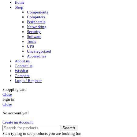
Home
Shop
Components
Computers
Peripherals
Networking
Security
Software
Tools
UPS
Uncategorized
Accessories
About us
Contact us
Wishlist
Compare
Login / Register
Shopping cart
Close
Sign in
Close
No account yet?
Create an Account
Search
Start typing to see products you are looking for.