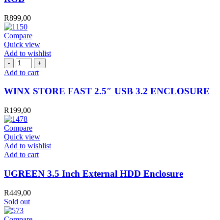
R
899,00
Compare
Quick view
Add to wishlist
WINX
STORE
Add to cart
FAST
2.5″
WINX STORE FAST 2.5″ USB 3.2 ENCLOSURE
USB
3.2
R
199,00
ENCLOSURE
quantity
Compare
Quick view
Add to wishlist
UGREEN
Add to cart
3.5
Inch
UGREEN 3.5 Inch External HDD Enclosure
External
HDD
R
449,00
Enclosure
Sold out
quantity
Compare