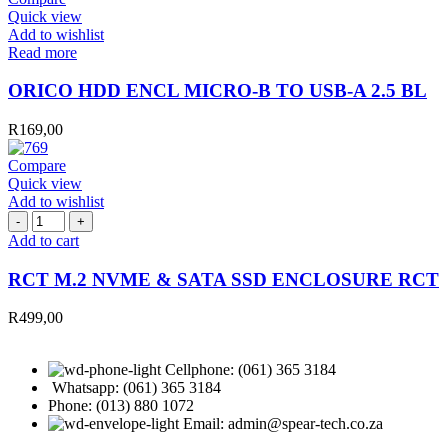
Quick view
Add to wishlist
Read more
ORICO HDD ENCL MICRO-B TO USB-A 2.5 BL
R
169,00
Compare
Quick view
Add to wishlist
RCT
M.2
Add to cart
NVME
&
RCT M.2 NVME & SATA SSD ENCLOSURE RCT
SATA
SSD
R
499,00
ENCLOSURE
RCT
quantity
Cellphone: (061) 365 3184
Whatsapp: (061) 365 3184
Phone: (013) 880 1072
Email: admin@spear-tech.co.za