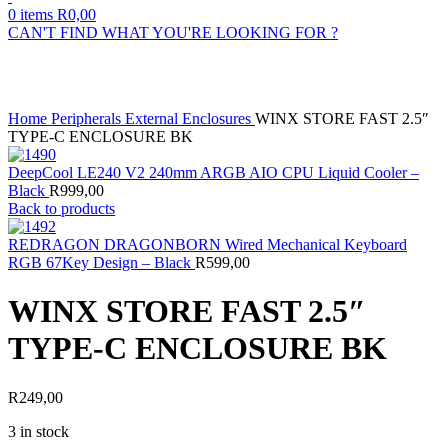
0
items
R
0,00
CAN'T FIND WHAT YOU'RE LOOKING FOR ?
Click to enlarge
Home
Peripherals
External Enclosures
WINX STORE FAST 2.5″
TYPE-C ENCLOSURE BK
DeepCool LE240 V2 240mm ARGB AIO CPU Liquid Cooler –
Black
R
999,00
Back to products
REDRAGON DRAGONBORN Wired Mechanical Keyboard
RGB 67Key Design – Black
R
599,00
WINX STORE FAST 2.5″
TYPE-C ENCLOSURE BK
R
249,00
3 in stock