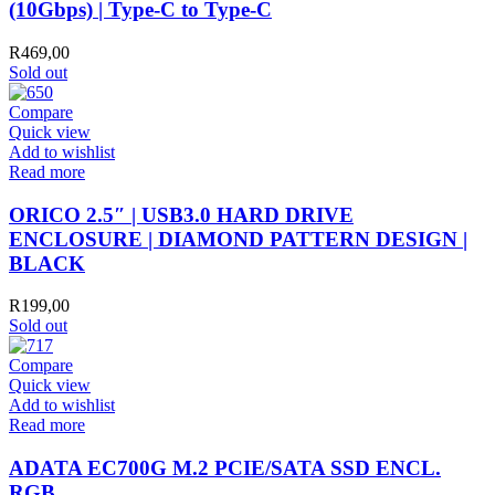
(10Gbps) | Type-C to Type-C
R
469,00
Sold out
Compare
Quick view
Add to wishlist
Read more
ORICO 2.5″ | USB3.0 HARD DRIVE
ENCLOSURE | DIAMOND PATTERN DESIGN |
BLACK
R
199,00
Sold out
Compare
Quick view
Add to wishlist
Read more
ADATA EC700G M.2 PCIE/SATA SSD ENCL.
RGB