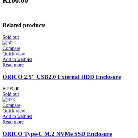
R100.00
Related products
Sold out
Compare
Quick view
Add to wishlist
Read more
ORICO 2.5″ USB2.0 External HDD Enclosure
R
199,00
Sold out
Compare
Quick view
Add to wishlist
Read more
ORICO Type-C M.2 NVMe SSD Enclosure