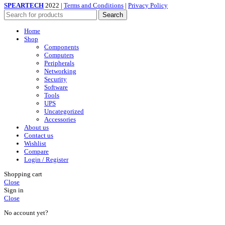
SPEARTECH
2022 |
Terms and Conditions
|
Privacy Policy
Search
Home
Shop
Components
Computers
Peripherals
Networking
Security
Software
Tools
UPS
Uncategorized
Accessories
About us
Contact us
Wishlist
Compare
Login / Register
Shopping cart
Close
Sign in
Close
No account yet?