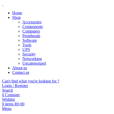
Home
Shop
Accessories
Components
Computers
Peripherals
Software
Tools
UPS
Security
Networking
Uncategorized
About us
Contact us
Can't find what you're looking for ?
Login / Register
Search
0
Compare
Wishlist
0
items
R
0,00
Menu