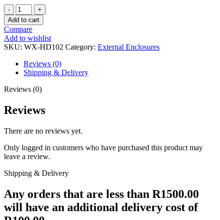
WINX
STORE
Add to cart
FAST
Compare
2.5″
Add to wishlist
TYPE-
SKU:
WX-HD102
Category:
External Enclosures
C
ENCLOSURE
Reviews (0)
BK
Shipping & Delivery
quantity
Reviews (0)
Reviews
There are no reviews yet.
Only logged in customers who have purchased this product may
leave a review.
Shipping & Delivery
Any orders that are less than R1500.00
will have an additional delivery cost of