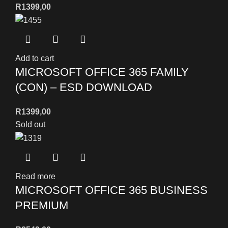
R
1399,00
Add to cart
MICROSOFT OFFICE 365 FAMILY
(CON) – ESD DOWNLOAD
R
1399,00
Sold out
Read more
MICROSOFT OFFICE 365 BUSINESS
PREMIUM