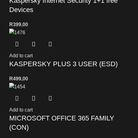
Kaspersky Internet Security 1+1 free
Devices
R
399,00
Add to cart
KASPERSKY PLUS 3 USER (ESD)
R
499,00
Add to cart
MICROSOFT OFFICE 365 FAMILY
(CON)