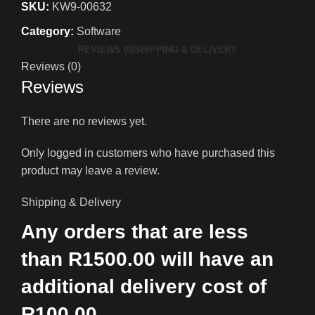
SKU:
KW9-00632
Category:
Software
REVIEWS (0)
SHIPPING & DELIVERY
Reviews (0)
Reviews
There are no reviews yet.
Only logged in customers who have purchased this
product may leave a review.
Shipping & Delivery
Any orders that are less
than R1500.00 will have an
additional delivery cost of
R100.00