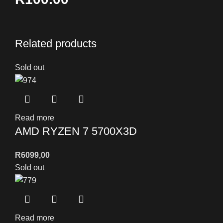
Related products
Sold out
Read more
AMD RYZEN 7 5700X3D
R
6099,00
Sold out
Read more