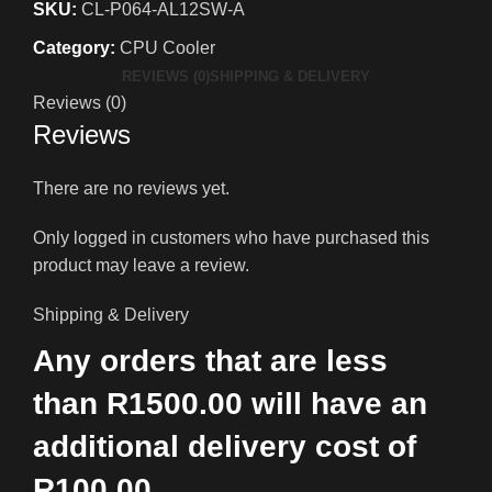
SKU:
CL-P064-AL12SW-A
Category:
CPU Cooler
REVIEWS (0)
SHIPPING & DELIVERY
Reviews (0)
Reviews
There are no reviews yet.
Only logged in customers who have purchased this
product may leave a review.
Shipping & Delivery
Any orders that are less
than R1500.00 will have an
additional delivery cost of
R100.00