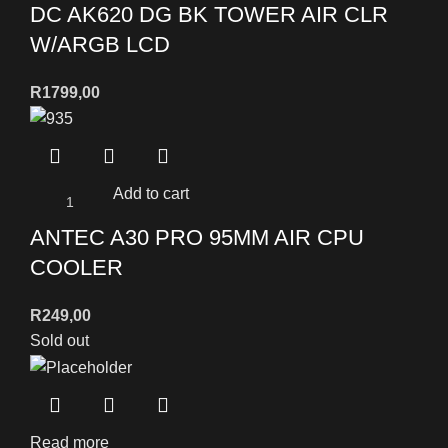
DC AK620 DG BK TOWER AIR CLR
W/ARGB LCD
R
1799,00
Add to cart
ANTEC A30 PRO 95MM AIR CPU
COOLER
R
249,00
Sold out
Read more