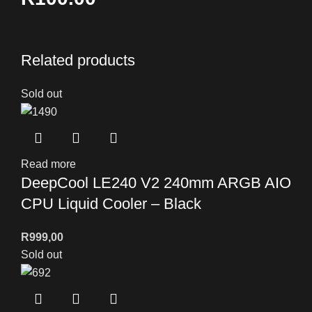
Related products
Sold out
Read more
DeepCool LE240 V2 240mm ARGB AIO
CPU Liquid Cooler – Black
R
999,00
Sold out