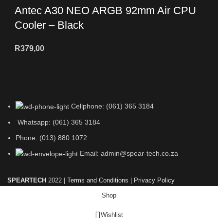
Antec A30 NEO ARGB 92mm Air CPU
Cooler – Black
R
379,00
Cellphone: (061) 365 3184
Whatsapp: (061) 365 3184
Phone: (013) 880 1072
Email: admin@spear-tech.co.za
SPEARTECH
2022 |
Terms and Conditions
|
Privacy Policy
Shop
Wishlist