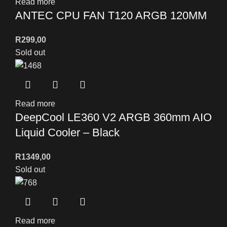
Read more
ANTEC CPU FAN T120 ARGB 120MM
R
299,00
Sold out
Read more
DeepCool LE360 V2 ARGB 360mm AIO
Liquid Cooler – Black
R
1349,00
Sold out
Read more