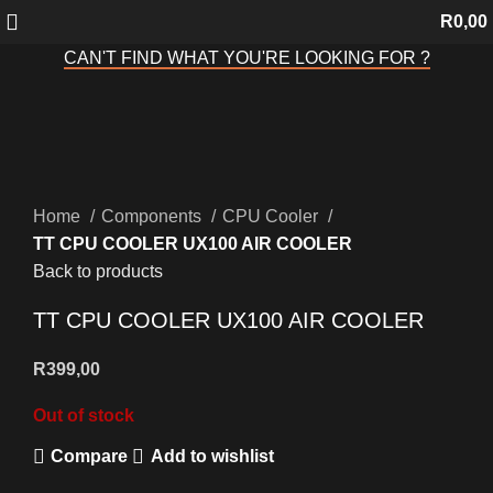
R
0,00
CAN'T FIND WHAT YOU'RE LOOKING FOR ?
Sold out
Click to enlarge
Home
Components
CPU Cooler
TT CPU COOLER UX100 AIR COOLER
Back to products
TT CPU COOLER UX100 AIR COOLER
R
399,00
Out of stock
Compare
Add to wishlist