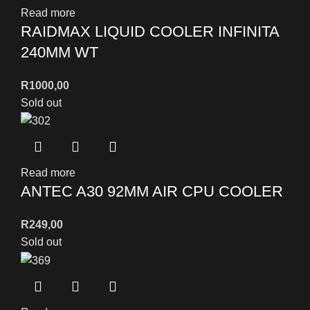
Read more
RAIDMAX LIQUID COOLER INFINITA
240MM WT
R
1000,00
Sold out
Read more
ANTEC A30 92MM AIR CPU COOLER
R
249,00
Sold out