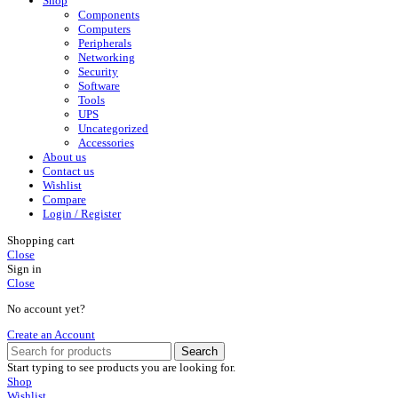
Shop
Components
Computers
Peripherals
Networking
Security
Software
Tools
UPS
Uncategorized
Accessories
About us
Contact us
Wishlist
Compare
Login / Register
Shopping cart
Close
Sign in
Close
No account yet?
Create an Account
Search
Start typing to see products you are looking for.
Shop
Wishlist