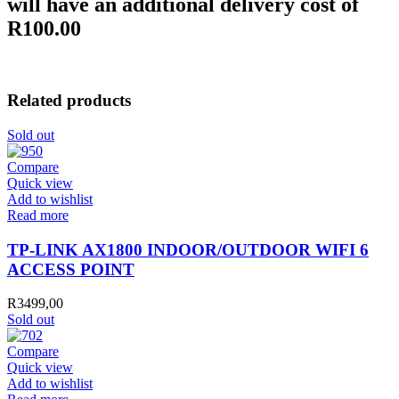
will have an additional delivery cost of
R100.00
Related products
Sold out
Compare
Quick view
Add to wishlist
Read more
TP-LINK AX1800 INDOOR/OUTDOOR WIFI 6
ACCESS POINT
R
3499,00
Sold out
Compare
Quick view
Add to wishlist