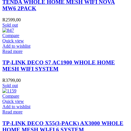
TENDA WHOLE HOME MESH WIFI NOVA
MW6 2PACK
R
2599,00
Sold out
Compare
Quick view
Add to wishlist
Read more
TP-LINK DECO S7 AC1900 WHOLE HOME
MESH WIFI SYSTEM
R
3799,00
Sold out
Compare
Quick view
Add to wishlist
Read more
TP-LINK DECO X55(3-PACK) AX3000 WHOLE
HOME MESH WI-FI 6 SYSTEM