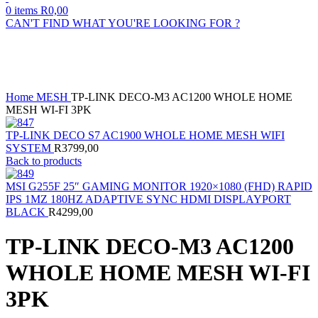
0
items
R
0,00
CAN'T FIND WHAT YOU'RE LOOKING FOR ?
Sold out
Click to enlarge
Home
MESH
TP-LINK DECO-M3 AC1200 WHOLE HOME
MESH WI-FI 3PK
TP-LINK DECO S7 AC1900 WHOLE HOME MESH WIFI
SYSTEM
R
3799,00
Back to products
MSI G255F 25″ GAMING MONITOR 1920×1080 (FHD) RAPID
IPS 1MZ 180HZ ADAPTIVE SYNC HDMI DISPLAYPORT
BLACK
R
4299,00
TP-LINK DECO-M3 AC1200
WHOLE HOME MESH WI-FI
3PK