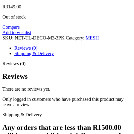
R
3149,00
Out of stock
Compare
Add to wishlist
SKU:
NET-TL-DECO-M3-3PK
Category:
MESH
Reviews (0)
Shipping & Delivery
Reviews (0)
Reviews
There are no reviews yet.
Only logged in customers who have purchased this product may
leave a review.
Shipping & Delivery
Any orders that are less than R1500.00