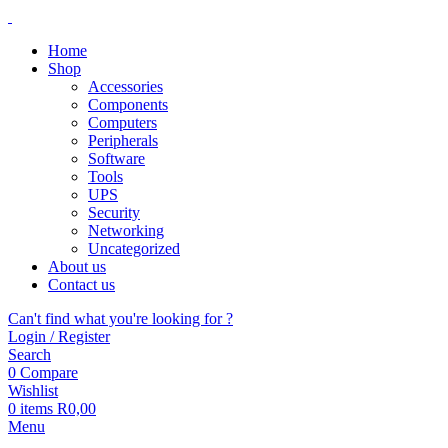
Home
Shop
Accessories
Components
Computers
Peripherals
Software
Tools
UPS
Security
Networking
Uncategorized
About us
Contact us
Can't find what you're looking for ?
Login / Register
Search
0
Compare
Wishlist
0
items
R
0,00
Menu