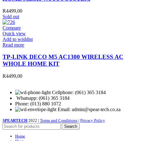
R
4499,00
Sold out
Compare
Quick view
Add to wishlist
Read more
TP-LINK DECO M5 AC1300 WIRELESS AC
WHOLE HOME KIT
R
4499,00
Cellphone: (061) 365 3184
Whatsapp: (061) 365 3184
Phone: (013) 880 1072
Email: admin@spear-tech.co.za
SPEARTECH
2022 |
Terms and Conditions
|
Privacy Policy
Search
Home