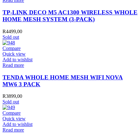
Read more
TP-LINK DECO M5 AC1300 WIRELESS WHOLE
HOME MESH SYSTEM (3-PACK)
R
4499,00
Sold out
Compare
Quick view
Add to wishlist
Read more
TENDA WHOLE HOME MESH WIFI NOVA
MW6 3 PACK
R
3899,00
Sold out
Compare
Quick view
Add to wishlist
Read more