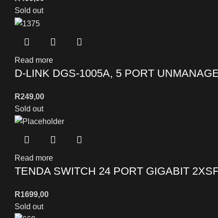
Sold out
Read more
D-LINK DGS-1005A, 5 PORT UNMANAG
R
249,00
Sold out
Read more
TENDA SWITCH 24 PORT GIGABIT 2XS
R
1699,00
Sold out