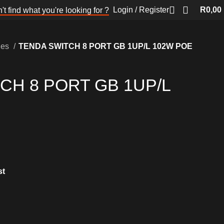
Login / Register
R
0,00
't find what you're looking for ?
hes
TENDA SWITCH 8 PORT GB 1UP/L 102W POE
CH 8 PORT GB 1UP/L
st