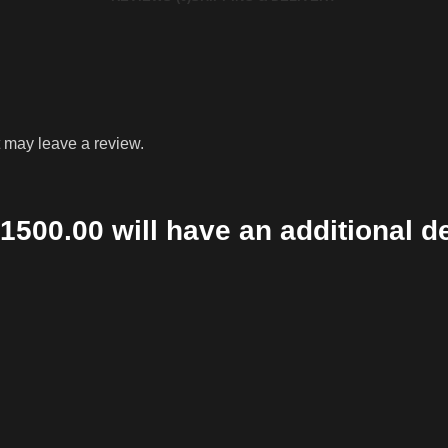
 may leave a review.
1500.00 will have an additional d