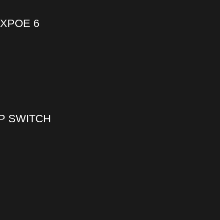
8XPOE 6
OP SWITCH