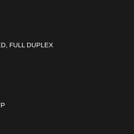
ED, FULL DUPLEX
FP