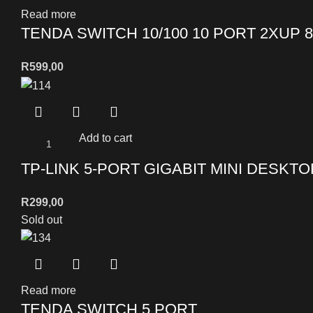
Read more
TENDA SWITCH 10/100 10 PORT 2XUP 
R
599,00
Add to cart
TP-LINK 5-PORT GIGABIT MINI DESKT
R
299,00
Sold out
Read more
TENDA SWITCH 5 PORT