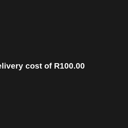
elivery cost of R100.00