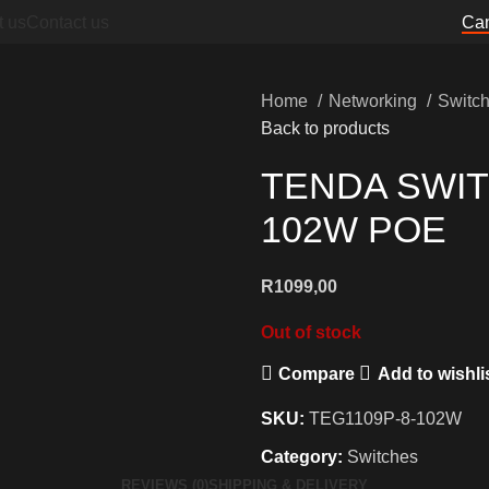
t us
Contact us
Can
Home
Networking
Switc
Back to products
TENDA SWIT
102W POE
R
1099,00
Out of stock
Compare
Add to wishli
SKU:
TEG1109P-8-102W
Category:
Switches
REVIEWS (0)
SHIPPING & DELIVERY