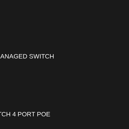
NMANAGED SWITCH
CH 4 PORT POE