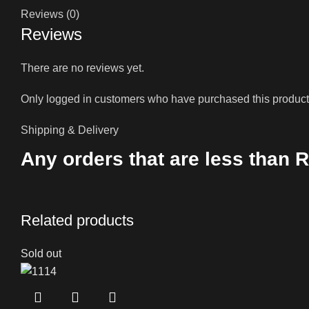
Reviews (0)
Reviews
There are no reviews yet.
Only logged in customers who have purchased this product
Shipping & Delivery
Any orders that are less than R
Related products
Sold out