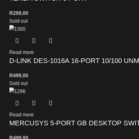
R
299,00
Sold out
Read more
D-LINK DES-1016A 16-PORT 10/100 U
R
499,00
Sold out
Read more
MERCUSYS 5-PORT GB DESKTOP SWIT
R
499,00