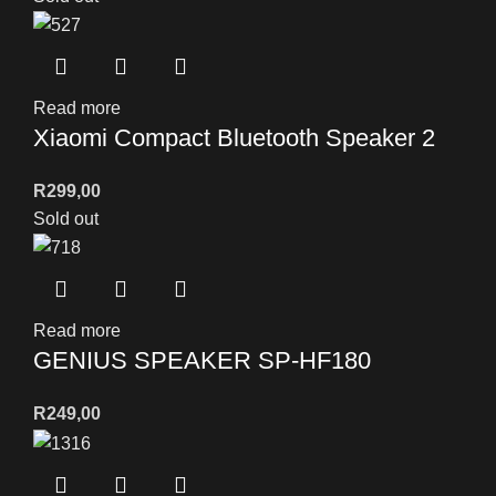
Read more
Xiaomi Compact Bluetooth Speaker 2
R
299,00
Sold out
Read more
GENIUS SPEAKER SP-HF180
R
249,00