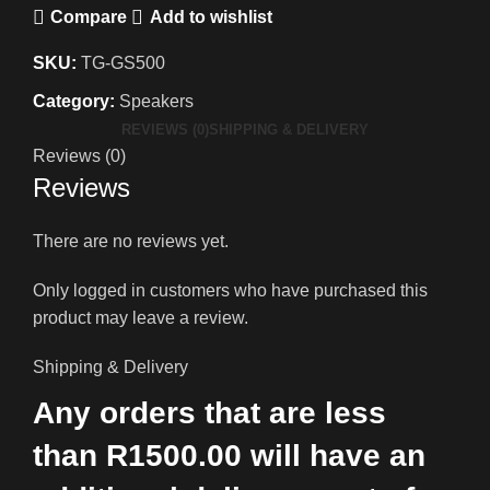
Compare
Add to wishlist
SKU:
TG-GS500
Category:
Speakers
REVIEWS (0)
SHIPPING & DELIVERY
Reviews (0)
Reviews
There are no reviews yet.
Only logged in customers who have purchased this
product may leave a review.
Shipping & Delivery
Any orders that are less
than R1500.00 will have an