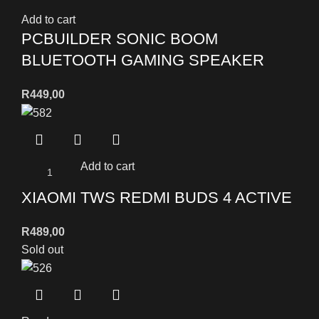
Add to cart
PCBUILDER SONIC BOOM
BLUETOOTH GAMING SPEAKER
R
449,00
Add to cart
XIAOMI TWS REDMI BUDS 4 ACTIVE
R
489,00
Sold out