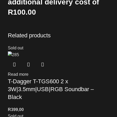
additional delivery cost of
R100.00
Related products
Sold out
Read more
T-Dagger T-TGS600 2 x
3W|3.5mm|USB|RGB Soundbar –
Black
R
399,00
Sold out