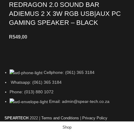
REDRAGON 2.0 SOUND BAR
ADIEMUS 2 X 3W RGB USB|AUX PC
GAMING SPEAKER – BLACK
R
549,00
Cellphone: (061) 365 3184
Whatsapp: (061) 365 3184
Phone: (013) 880 1072
Email: admin@spear-tech.co.za
SPEARTECH
2022 |
Terms and Conditions
|
Privacy Policy
Shop