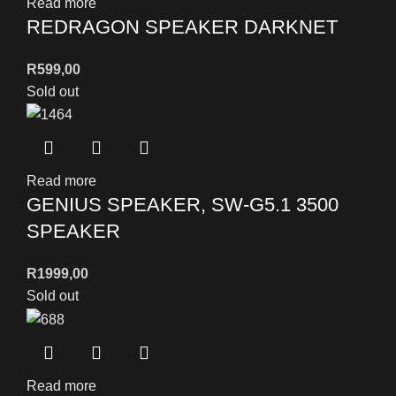
Read more
REDRAGON SPEAKER DARKNET
R
599,00
Sold out
Read more
GENIUS SPEAKER, SW-G5.1 3500
SPEAKER
R
1999,00
Sold out
Read more