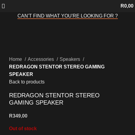
R
0,00
CAN'T FIND WHAT YOU'RE LOOKING FOR ?
Sold out
Click to enlarge
Home
Accessories
Speakers
REDRAGON STENTOR STEREO GAMING
SPEAKER
Back to products
REDRAGON STENTOR STEREO
GAMING SPEAKER
R
349,00
Out of stock