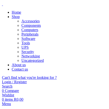
Home
Shop
Accessories
Components
Computers
Peripherals
Software
Tools
UPS
Security
Networking
Uncategorized
About us
Contact us
Can't find what you're looking for ?
Login / Register
Search
0
Compare
Wishlist
0
items
R
0,00
Menu