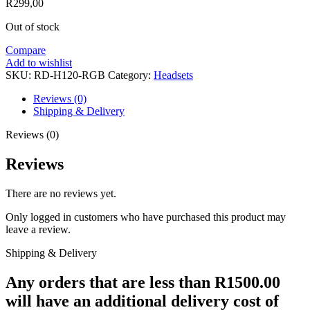
R
299,00
Out of stock
Compare
Add to wishlist
SKU:
RD-H120-RGB
Category:
Headsets
Reviews (0)
Shipping & Delivery
Reviews (0)
Reviews
There are no reviews yet.
Only logged in customers who have purchased this product may
leave a review.
Shipping & Delivery
Any orders that are less than R1500.00
will have an additional delivery cost of