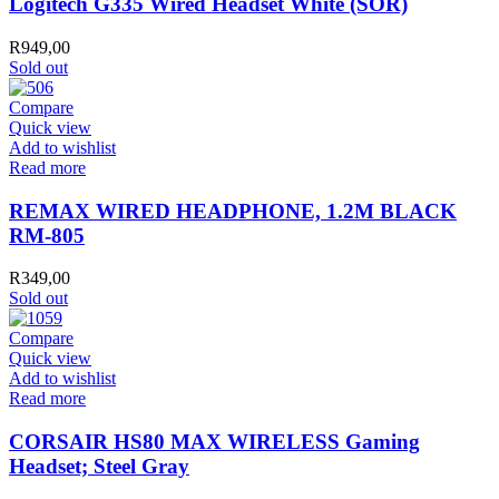
Logitech G335 Wired Headset White (SOR)
Headset
White
R
949,00
(SOR)
Sold out
quantity
Compare
Quick view
Add to wishlist
Read more
REMAX WIRED HEADPHONE, 1.2M BLACK
RM-805
R
349,00
Sold out
Compare
Quick view
Add to wishlist
Read more
CORSAIR HS80 MAX WIRELESS Gaming
Headset; Steel Gray