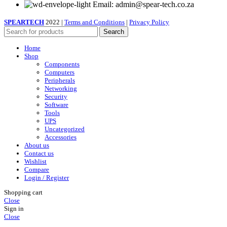
Email: admin@spear-tech.co.za
SPEARTECH
2022 |
Terms and Conditions
|
Privacy Policy
Search
Home
Shop
Components
Computers
Peripherals
Networking
Security
Software
Tools
UPS
Uncategorized
Accessories
About us
Contact us
Wishlist
Compare
Login / Register
Shopping cart
Close
Sign in
Close