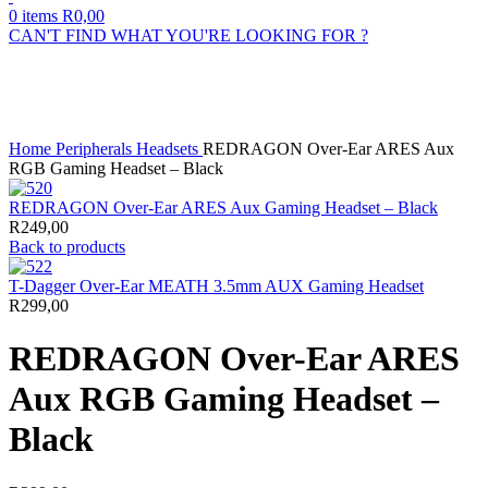
0
items
R
0,00
CAN'T FIND WHAT YOU'RE LOOKING FOR ?
Sold out
Click to enlarge
Home
Peripherals
Headsets
REDRAGON Over-Ear ARES Aux
RGB Gaming Headset – Black
REDRAGON Over-Ear ARES Aux Gaming Headset – Black
R
249,00
Back to products
T-Dagger Over-Ear MEATH 3.5mm AUX Gaming Headset
R
299,00
REDRAGON Over-Ear ARES
Aux RGB Gaming Headset –
Black