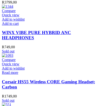
R
3799,00
Compare
Quick view
Add to wishlist
WINX
Add to cart
VIBE
PURE
WINX VIBE PURE HYBRID ANC
HYBRID
HEADPHONES
ANC
HEADPHONES
R
749,00
quantity
Sold out
Compare
Quick view
Add to wishlist
Read more
Corsair HS55 Wireless CORE Gaming Headset;
Carbon
R
1749,00
Sold out