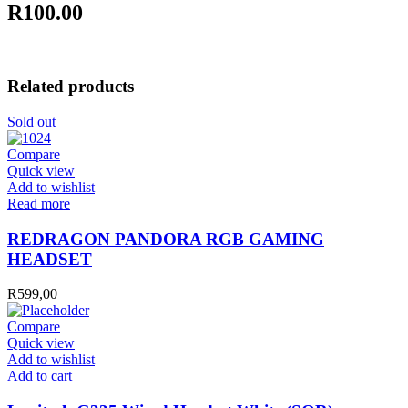
R100.00
Related products
Sold out
Compare
Quick view
Add to wishlist
Read more
REDRAGON PANDORA RGB GAMING
HEADSET
R
599,00
Compare
Quick view
Add to wishlist
Logitech
Add to cart
G335
Wired