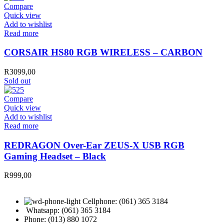
Compare
Quick view
Add to wishlist
Read more
CORSAIR HS80 RGB WIRELESS – CARBON
R
3099,00
Sold out
Compare
Quick view
Add to wishlist
Read more
REDRAGON Over-Ear ZEUS-X USB RGB
Gaming Headset – Black
R
999,00
Cellphone: (061) 365 3184
Whatsapp: (061) 365 3184
Phone: (013) 880 1072