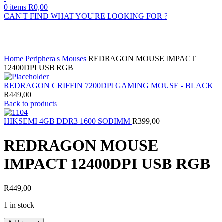
0
items
R
0,00
CAN'T FIND WHAT YOU'RE LOOKING FOR ?
Click to enlarge
Home
Peripherals
Mouses
REDRAGON MOUSE IMPACT
12400DPI USB RGB
REDRAGON GRIFFIN 7200DPI GAMING MOUSE - BLACK
R
449,00
Back to products
HIKSEMI 4GB DDR3 1600 SODIMM
R
399,00
REDRAGON MOUSE
IMPACT 12400DPI USB RGB
R
449,00
1 in stock
REDRAGON