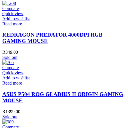
Compare
Quick view
Add to wishlist
Read more
REDRAGON PREDATOR 4000DPI RGB
GAMING MOUSE
R
349,00
Sold out
Compare
Quick view
Add to wishlist
Read more
ASUS P504 ROG GLADIUS II ORIGIN GAMING
MOUSE
R
1399,00
Sold out
Compare