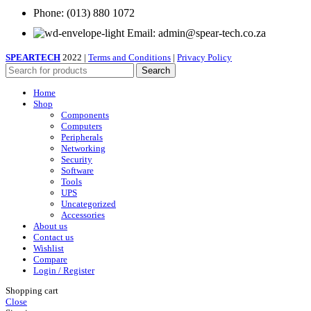
Phone: (013) 880 1072
Email: admin@spear-tech.co.za
SPEARTECH
2022 |
Terms and Conditions
|
Privacy Policy
Search
Home
Shop
Components
Computers
Peripherals
Networking
Security
Software
Tools
UPS
Uncategorized
Accessories
About us
Contact us
Wishlist
Compare
Login / Register
Shopping cart
Close