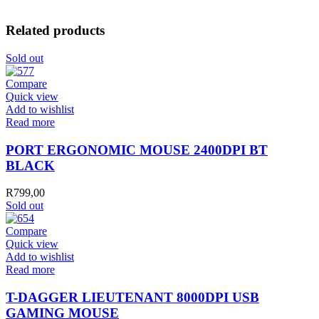
Related products
Sold out
Compare
Quick view
Add to wishlist
Read more
PORT ERGONOMIC MOUSE 2400DPI BT
BLACK
R
799,00
Sold out
Compare
Quick view
Add to wishlist
Read more
T-DAGGER LIEUTENANT 8000DPI USB
GAMING MOUSE