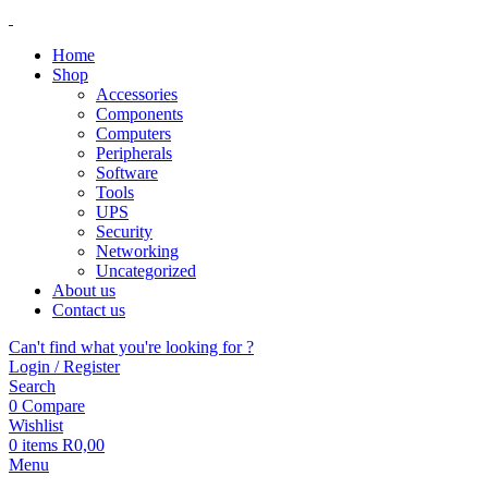
Home
Shop
Accessories
Components
Computers
Peripherals
Software
Tools
UPS
Security
Networking
Uncategorized
About us
Contact us
Can't find what you're looking for ?
Login / Register
Search
0
Compare
Wishlist
0
items
R
0,00
Menu