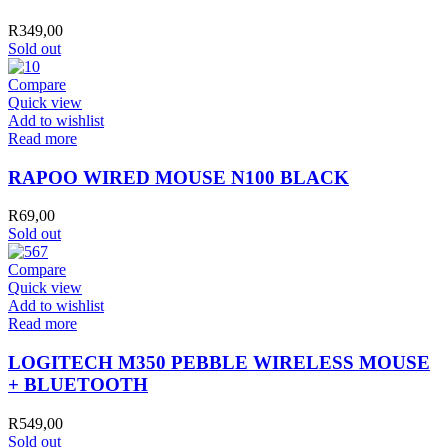
R
349,00
Sold out
Compare
Quick view
Add to wishlist
Read more
RAPOO WIRED MOUSE N100 BLACK
R
69,00
Sold out
Compare
Quick view
Add to wishlist
Read more
LOGITECH M350 PEBBLE WIRELESS MOUSE
+ BLUETOOTH
R
549,00
Sold out