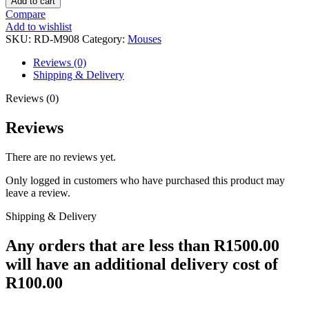
Add to cart
MOUSE
Compare
IMPACT
Add to wishlist
12400DPI
SKU:
RD-M908
Category:
Mouses
USB
RGB
Reviews (0)
quantity
Shipping & Delivery
Reviews (0)
Reviews
There are no reviews yet.
Only logged in customers who have purchased this product may
leave a review.
Shipping & Delivery
Any orders that are less than R1500.00
will have an additional delivery cost of
R100.00