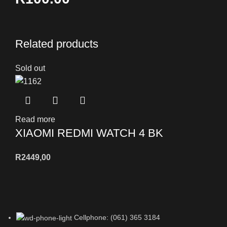
Related products
Sold out
Read more
XIAOMI REDMI WATCH 4 BK
R
2449,00
Cellphone: (061) 365 3184