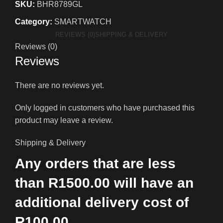
SKU:
BHR8789GL
Category:
SMARTWATCH
REVIEWS (0)
SHIPPING & DELIVERY
Reviews (0)
Reviews
There are no reviews yet.
Only logged in customers who have purchased this
product may leave a review.
Shipping & Delivery
Any orders that are less
than R1500.00 will have an
additional delivery cost of
R100.00