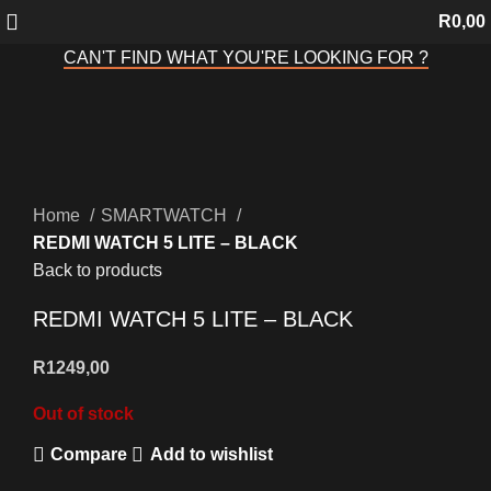
R
0,00
CAN'T FIND WHAT YOU'RE LOOKING FOR ?
Sold out
Click to enlarge
Home
SMARTWATCH
REDMI WATCH 5 LITE – BLACK
Back to products
REDMI WATCH 5 LITE – BLACK
R
1249,00
Out of stock
Compare
Add to wishlist