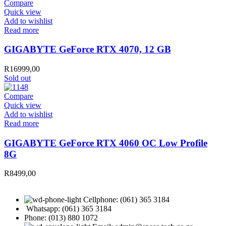
Compare
Quick view
Add to wishlist
Read more
GIGABYTE GeForce RTX 4070, 12 GB
R
16999,00
Sold out
Compare
Quick view
Add to wishlist
Read more
GIGABYTE GeForce RTX 4060 OC Low Profile
8G
R
8499,00
Cellphone: (061) 365 3184
Whatsapp: (061) 365 3184
Phone: (013) 880 1072