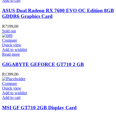
ASUS
Add to cart
Dual
Radeon
ASUS Dual Radeon RX 7600 EVO OC Edition 8GB
RX
GDDR6 Graphics Card
7600
EVO
R
7199,00
OC
Sold out
Edition
8GB
Compare
GDDR6
Quick view
Graphics
Add to wishlist
Card
Read more
quantity
GIGABYTE GEFORCE GT710 2 GB
R
1399,00
Compare
Quick view
Add to wishlist
MSI
Add to cart
GF
GT710
MSI GF GT710 2GB Display Card
2GB
Display