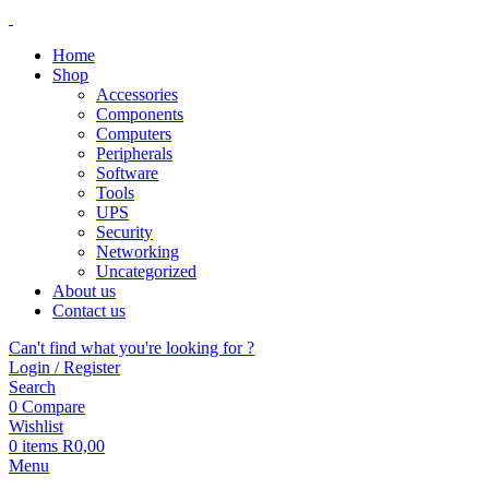
Home
Shop
Accessories
Components
Computers
Peripherals
Software
Tools
UPS
Security
Networking
Uncategorized
About us
Contact us
Can't find what you're looking for ?
Login / Register
Search
0
Compare
Wishlist
0
items
R
0,00
Menu