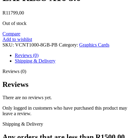
R
11799,00
Out of stock
Compare
Add to wishlist
SKU:
VCNT1000-8GB-PB
Category:
Graphics Cards
Reviews (0)
Shipping & Delivery
Reviews (0)
Reviews
There are no reviews yet.
Only logged in customers who have purchased this product may
leave a review.
Shipping & Delivery
Any orders that are less than R1500.00