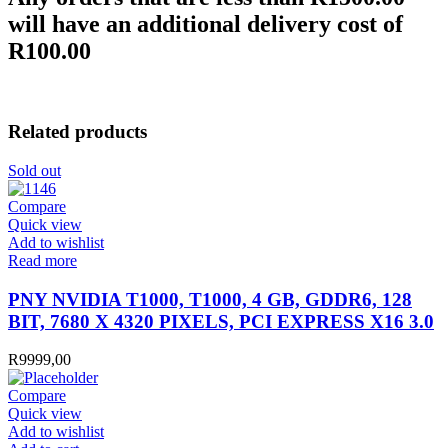
will have an additional delivery cost of
R100.00
Related products
Sold out
Compare
Quick view
Add to wishlist
Read more
PNY NVIDIA T1000, T1000, 4 GB, GDDR6, 128
BIT, 7680 X 4320 PIXELS, PCI EXPRESS X16 3.0
R
9999,00
Compare
Quick view
Add to wishlist