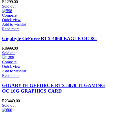
R
1299,00
Card
Sold out
quantity
Compare
Quick view
Add to wishlist
Read more
Gigabyte GeForce RTX 4060 EAGLE OC 8G
R
8999,00
Sold out
Compare
Quick view
Add to wishlist
Read more
GIGABYTE GEFORCE RTX 5070 TI GAMING
OC 16G GRAPHICS CARD
R
23449,00
Sold out