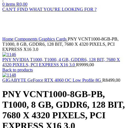
0
items
R
0,00
CAN'T FIND WHAT YOU'RE LOOKING FOR ?
Sold out
Click to enlarge
Home
Components
Graphics Cards
PNY VCNT1000-8GB-PB,
T1000, 8 GB, GDDR6, 128 BIT, 7680 X 4320 PIXELS, PCI
EXPRESS X16 3.0
PNY NVIDIA T1000, T1000, 4 GB, GDDR6, 128 BIT, 7680 X
4320 PIXELS, PCI EXPRESS X16 3.0
R
9999,00
Back to products
GIGABYTE GeForce RTX 4060 OC Low Profile 8G
R
8499,00
PNY VCNT1000-8GB-PB,
T1000, 8 GB, GDDR6, 128 BIT,
7680 X 4320 PIXELS, PCI
EXPRESS X16 3.0