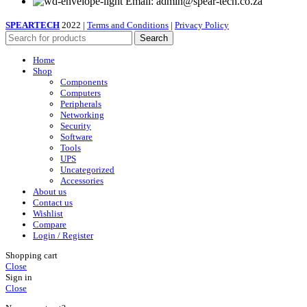
Email: admin@spear-tech.co.za
SPEARTECH
2022 |
Terms and Conditions
|
Privacy Policy
Search
Home
Shop
Components
Computers
Peripherals
Networking
Security
Software
Tools
UPS
Uncategorized
Accessories
About us
Contact us
Wishlist
Compare
Login / Register
Shopping cart
Close
Sign in
Close