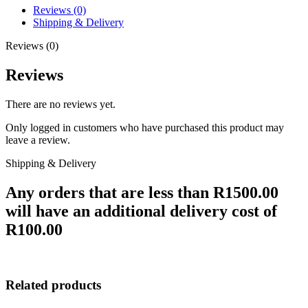
Reviews (0)
Shipping & Delivery
Reviews (0)
Reviews
There are no reviews yet.
Only logged in customers who have purchased this product may
leave a review.
Shipping & Delivery
Any orders that are less than R1500.00
will have an additional delivery cost of
R100.00
Related products