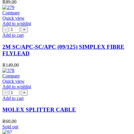
R
89,00
quantity
Compare
Quick view
Add to wishlist
2M
SC/APC-
Add to cart
SC/APC
(09/125)
2M SC/APC-SC/APC (09/125) SIMPLEX FIBRE
SIMPLEX
FLYLEAD
FIBRE
FLYLEAD
R
149,00
quantity
Compare
Quick view
Add to wishlist
MOLEX
SPLITTER
Add to cart
CABLE
quantity
MOLEX SPLITTER CABLE
R
60,00
Sold out