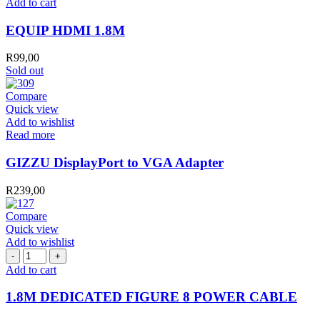
Add to cart
1.8M
quantity
EQUIP HDMI 1.8M
R
99,00
Sold out
Compare
Quick view
Add to wishlist
Read more
GIZZU DisplayPort to VGA Adapter
R
239,00
Compare
Quick view
Add to wishlist
1.8M
DEDICATED
Add to cart
FIGURE
8
1.8M DEDICATED FIGURE 8 POWER CABLE
POWER
CABLE