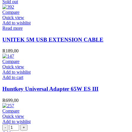
Sold out
Compare
Quick view
Add to wishlist
Read more
UNITEK 5M USB EXTENSION CABLE
R
189,00
Compare
Quick view
Add to wishlist
Huntkey
Add to cart
Universal
Adapter
Huntkey Universal Adapter 65W ES III
65W
ES
R
699,00
III
quantity
Compare
Quick view
Add to wishlist
EQUIP
HDMI