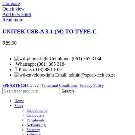
Compare
Quick view
Add to wishlist
Read more
UNITEK USB-A 3.1 (M) TO TYPE-C
R
89,00
Cellphone: (061) 365 3184
Whatsapp: (061) 365 3184
Phone: (013) 880 1072
Email: admin@spear-tech.co.za
SPEARTECH
2022 |
Terms and Conditions
|
Privacy Policy
Search
Home
Shop
Components
Computers
Peripherals
Networking
Security
Software