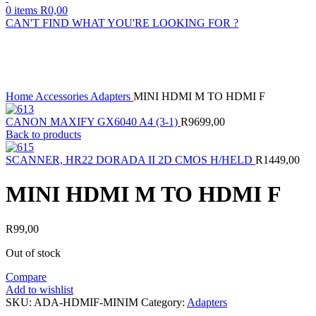
0
items
R
0,00
CAN'T FIND WHAT YOU'RE LOOKING FOR ?
Sold out
Click to enlarge
Home
Accessories
Adapters
MINI HDMI M TO HDMI F
CANON MAXIFY GX6040 A4 (3-1)
R
9699,00
Back to products
SCANNER, HR22 DORADA II 2D CMOS H/HELD
R
1449,00
MINI HDMI M TO HDMI F
R
99,00
Out of stock
Compare
Add to wishlist
SKU:
ADA-HDMIF-MINIM
Category:
Adapters