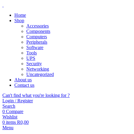
Home
Shop
Accessories
Components
Computers
Peripherals
Software
Tools
UPS
Security
Networking
Uncategorized
About us
Contact us
Can't find what you're looking for ?
Login / Register
Search
0
Compare
Wishlist
0
items
R
0,00
Menu