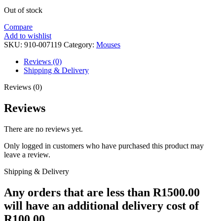
Out of stock
Compare
Add to wishlist
SKU:
910-007119
Category:
Mouses
Reviews (0)
Shipping & Delivery
Reviews (0)
Reviews
There are no reviews yet.
Only logged in customers who have purchased this product may
leave a review.
Shipping & Delivery
Any orders that are less than R1500.00
will have an additional delivery cost of
R100.00