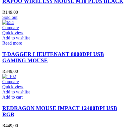
RAPOO WIRELESS MOUSE M10 PLUS BLACK
R
149,00
Sold out
Compare
Quick view
Add to wishlist
Read more
T-DAGGER LIEUTENANT 8000DPI USB
GAMING MOUSE
R
349,00
Compare
Quick view
Add to wishlist
REDRAGON
Add to cart
MOUSE
IMPACT
REDRAGON MOUSE IMPACT 12400DPI USB
12400DPI
RGB
USB
RGB
R
449,00
quantity