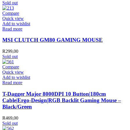
Sold out
Compare
Quick view
Add to wishlist
Read more
MSI CLUTCH GM80 GAMING MOUSE
R
299,00
Sold out
Compare
Quick view
Add to wishlist
Read more
T-Dagger Major 8000DPI 10 Button|180cm
Cable|Ergo-Design|RGB Backlit Gaming Mouse –
Black/Green
R
469,00
Sold out