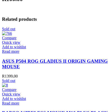
Related products
Sold out
Compare
Quick view
Add to wishlist
Read more
ASUS P504 ROG GLADIUS II ORIGIN GAMING
MOUSE
R
1399,00
Sold out
Compare
Quick view
Add to wishlist
Read more