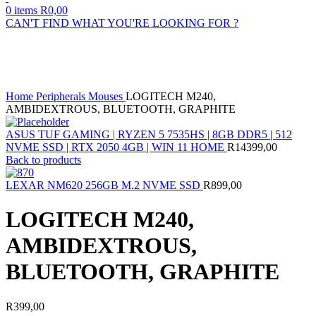
0
items
R
0,00
CAN'T FIND WHAT YOU'RE LOOKING FOR ?
Sold out
Click to enlarge
Home
Peripherals
Mouses
LOGITECH M240,
AMBIDEXTROUS, BLUETOOTH, GRAPHITE
ASUS TUF GAMING | RYZEN 5 7535HS | 8GB DDR5 | 512
NVME SSD | RTX 2050 4GB | WIN 11 HOME
R
14399,00
Back to products
LEXAR NM620 256GB M.2 NVME SSD
R
899,00
LOGITECH M240,
AMBIDEXTROUS,
BLUETOOTH, GRAPHITE
R
399,00