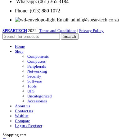
Whatsapp: (061) 365 3184
Phone: (013) 880 1072
Email: admin@spear-tech.co.za
SPEARTECH
2022 |
Terms and Conditions
|
Privacy Policy
Search
Home
Shop
Components
Computers
Peripherals
Networking
Security
Software
Tools
UPS
Uncategorized
Accessories
About us
Contact us
Wishlist
Compare
Login / Register
Shopping cart