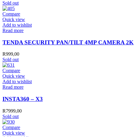
Sold out
Compare
Quick view
Add to wishlist
Read more
TENDA SECURITY PAN/TILT 4MP CAMERA 2K
R
999,00
Sold out
Compare
Quick view
Add to wishlist
Read more
INSTA360 – X3
R
7999,00
Sold out
Compare
Quick view