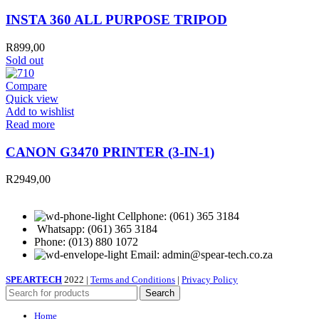
INSTA 360 ALL PURPOSE TRIPOD
R
899,00
Sold out
Compare
Quick view
Add to wishlist
Read more
CANON G3470 PRINTER (3-IN-1)
R
2949,00
Cellphone: (061) 365 3184
Whatsapp: (061) 365 3184
Phone: (013) 880 1072
Email: admin@spear-tech.co.za
SPEARTECH
2022 |
Terms and Conditions
|
Privacy Policy
Search
Home