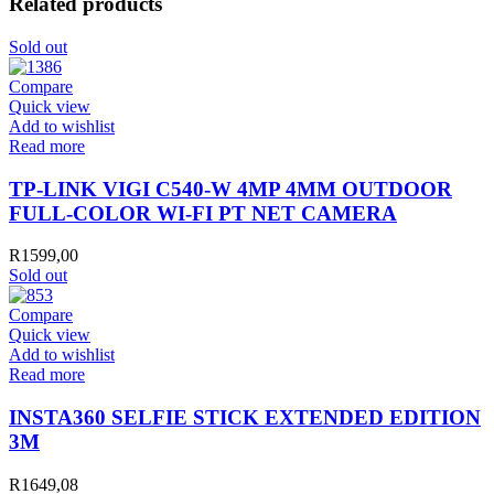
Related products
Sold out
Compare
Quick view
Add to wishlist
Read more
TP-LINK VIGI C540-W 4MP 4MM OUTDOOR
FULL-COLOR WI-FI PT NET CAMERA
R
1599,00
Sold out
Compare
Quick view
Add to wishlist
Read more
INSTA360 SELFIE STICK EXTENDED EDITION
3M
R
1649,08