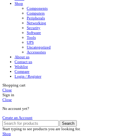
Shop
Components
Computers
Peripherals
Networking
Security
Software
Tools
UPS
Uncategorized
Accessories
About us
Contact us
Wishlist
Compare
Login / Register
Shopping cart
Close
Sign in
Close
No account yet?
Create an Account
Search
Start typing to see products you are looking for.
Shop