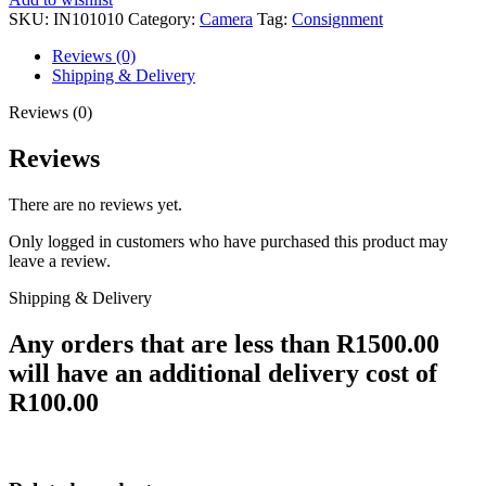
SKU:
IN101010
Category:
Camera
Tag:
Consignment
Reviews (0)
Shipping & Delivery
Reviews (0)
Reviews
There are no reviews yet.
Only logged in customers who have purchased this product may
leave a review.
Shipping & Delivery
Any orders that are less than R1500.00
will have an additional delivery cost of
R100.00