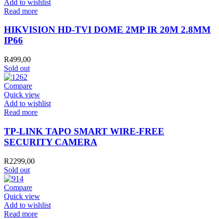
Add to wishlist
Read more
HIKVISION HD-TVI DOME 2MP IR 20M 2.8MM
IP66
R
499,00
Sold out
Compare
Quick view
Add to wishlist
Read more
TP-LINK TAPO SMART WIRE-FREE
SECURITY CAMERA
R
2299,00
Sold out
Compare
Quick view
Add to wishlist
Read more