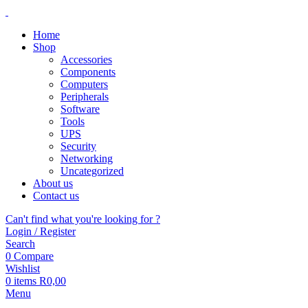
Home
Shop
Accessories
Components
Computers
Peripherals
Software
Tools
UPS
Security
Networking
Uncategorized
About us
Contact us
Can't find what you're looking for ?
Login / Register
Search
0
Compare
Wishlist
0
items
R
0,00
Menu