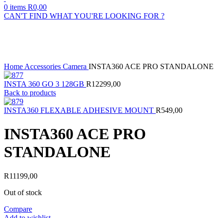
0
items
R
0,00
CAN'T FIND WHAT YOU'RE LOOKING FOR ?
Sold out
Click to enlarge
Home
Accessories
Camera
INSTA360 ACE PRO STANDALONE
INSTA 360 GO 3 128GB
R
12299,00
Back to products
INSTA360 FLEXABLE ADHESIVE MOUNT
R
549,00
INSTA360 ACE PRO
STANDALONE
R
11199,00
Out of stock
Compare
Add to wishlist