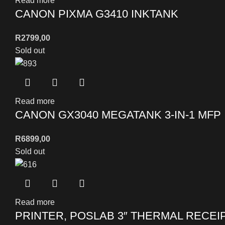
Read more
CANON PIXMA G3410 INKTANK
R
2799,00
Sold out
Read more
CANON GX3040 MEGATANK 3-IN-1 MFP
R
6899,00
Sold out
Read more
PRINTER, POSLAB 3″ THERMAL RECEI