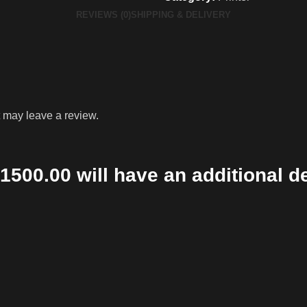
REVIEWS (0)
SHIPPING & DELIVERY
 may leave a review.
1500.00 will have an additional d