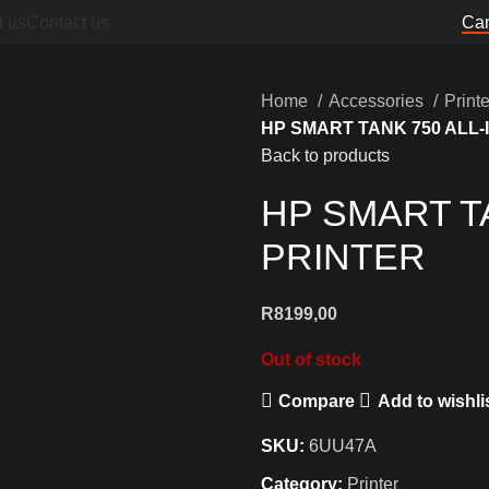
t us
Contact us
Can
Home
Accessories
Print
HP SMART TANK 750 ALL-
Back to products
HP SMART T
PRINTER
R
8199,00
Out of stock
Compare
Add to wishli
SKU:
6UU47A
Category:
Printer