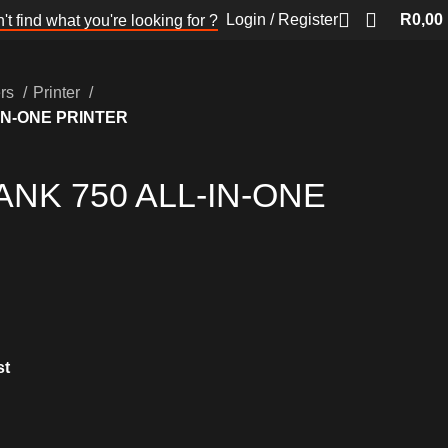
Login / Register
R
0,00
't find what you're looking for ?
ers
Printer
IN-ONE PRINTER
ANK 750 ALL-IN-ONE
st