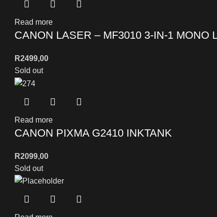
Read more
CANON LASER – MF3010 3-IN-1 MONO 
R
2499,00
Sold out
Read more
CANON PIXMA G2410 INKTANK
R
2099,00
Sold out