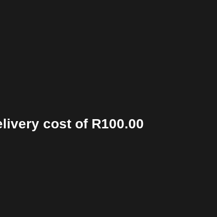
elivery cost of R100.00