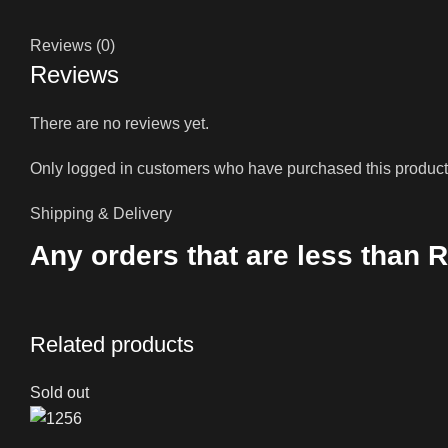
Reviews (0)
Reviews
There are no reviews yet.
Only logged in customers who have purchased this product
Shipping & Delivery
Any orders that are less than R
Related products
Sold out