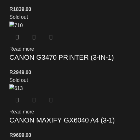
R
1839,00
Sold out
Read more
CANON G3470 PRINTER (3-IN-1)
R
2949,00
Sold out
Read more
CANON MAXIFY GX6040 A4 (3-1)
R
9699,00