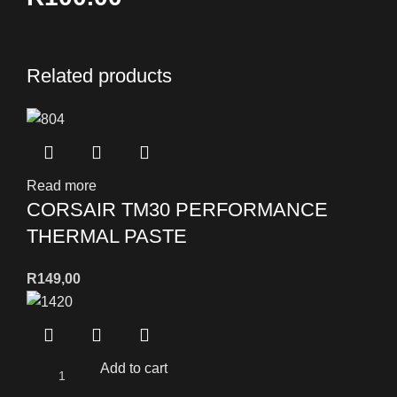
Related products
Read more
CORSAIR TM30 PERFORMANCE
THERMAL PASTE
R
149,00
Add to cart