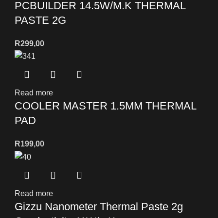
PCBUILDER 14.5W/M.K THERMAL
PASTE 2G
R
299,00
Read more
COOLER MASTER 1.5MM THERMAL
PAD
R
199,00
Read more
Gizzu Nanometer Thermal Paste 2g