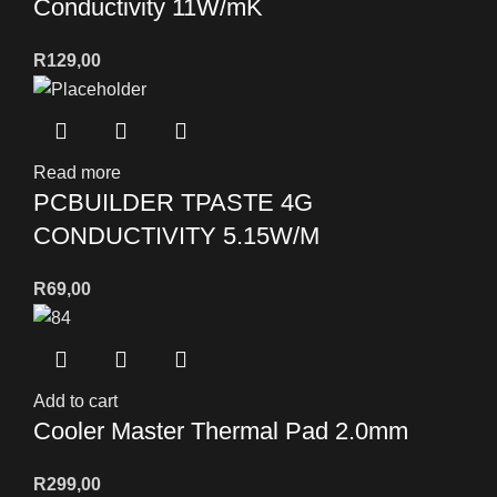
Conductivity 11W/mK
R
129,00
Read more
PCBUILDER TPASTE 4G
CONDUCTIVITY 5.15W/M
R
69,00
Add to cart
Cooler Master Thermal Pad 2.0mm
R
299,00