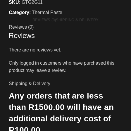
SKU:
GTG2G11
Category:
Thermal Paste
REVIEWS (0)
SHIPPING & DELIVERY
Reviews (0)
Reviews
There are no reviews yet.
Only logged in customers who have purchased this
product may leave a review.
Shipping & Delivery
Any orders that are less
than R1500.00 will have an
additional delivery cost of
R100.00