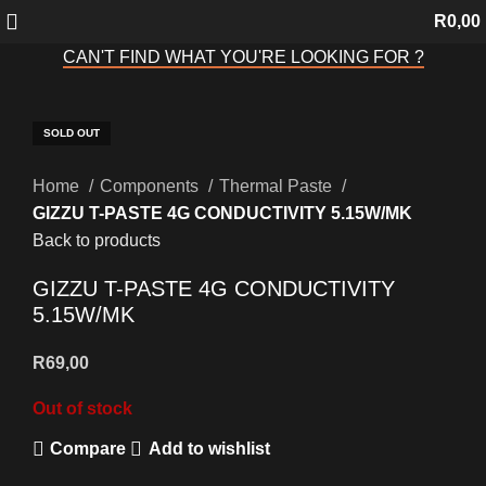
R
0,00
CAN'T FIND WHAT YOU'RE LOOKING FOR ?
SOLD OUT
SOLD OUT
SOLD OUT
SOLD OUT
SOLD OUT
SOLD OUT
SOLD OUT
Click to enlarge
Home
Components
Thermal Paste
GIZZU T-PASTE 4G CONDUCTIVITY 5.15W/MK
Back to products
GIZZU T-PASTE 4G CONDUCTIVITY
5.15W/MK
R
69,00
Out of stock
Compare
Add to wishlist