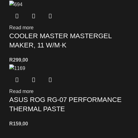
Read more
COOLER MASTER MASTERGEL
MAKER, 11 W/M·K
R
299,00
Read more
ASUS ROG RG-07 PERFORMANCE
THERMAL PASTE
R
159,00