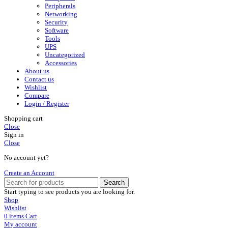
Peripherals
Networking
Security
Software
Tools
UPS
Uncategorized
Accessories
About us
Contact us
Wishlist
Compare
Login / Register
Shopping cart
Close
Sign in
Close
No account yet?
Create an Account
Search
Start typing to see products you are looking for.
Shop
Wishlist
0
items
Cart
My account