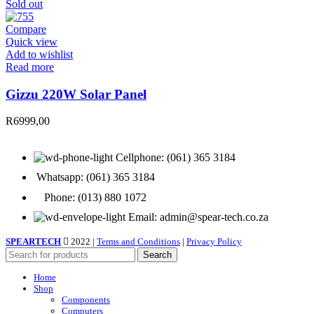
Sold out
Compare
Quick view
Add to wishlist
Read more
Gizzu 220W Solar Panel
R
6999,00
Cellphone: (061) 365 3184
Whatsapp: (061) 365 3184
Phone: (013) 880 1072
Email: admin@spear-tech.co.za
SPEARTECH
2022 |
Terms and Conditions
|
Privacy Policy
Search
Home
Shop
Components
Computers