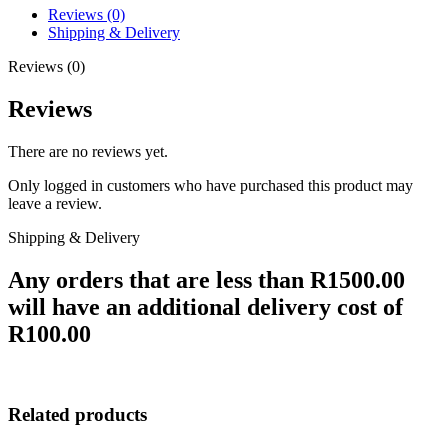
Reviews (0)
Shipping & Delivery
Reviews (0)
Reviews
There are no reviews yet.
Only logged in customers who have purchased this product may
leave a review.
Shipping & Delivery
Any orders that are less than R1500.00
will have an additional delivery cost of
R100.00
Related products