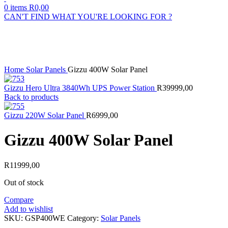
0
items
R
0,00
CAN'T FIND WHAT YOU'RE LOOKING FOR ?
Sold out
Click to enlarge
Home
Solar Panels
Gizzu 400W Solar Panel
Gizzu Hero Ultra 3840Wh UPS Power Station
R
39999,00
Back to products
Gizzu 220W Solar Panel
R
6999,00
Gizzu 400W Solar Panel
R
11999,00
Out of stock
Compare
Add to wishlist
SKU:
GSP400WE
Category:
Solar Panels