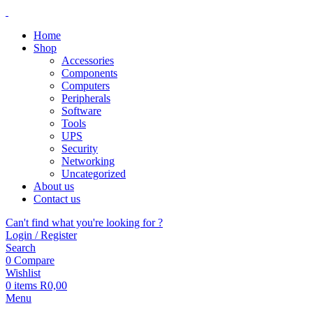
Home
Shop
Accessories
Components
Computers
Peripherals
Software
Tools
UPS
Security
Networking
Uncategorized
About us
Contact us
Can't find what you're looking for ?
Login / Register
Search
0
Compare
Wishlist
0
items
R
0,00
Menu