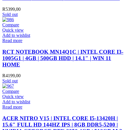
R
5399,00
Sold out
Compare
Quick view
Add to wishlist
Read more
RCT NOTEBOOK MN14Q1C | INTEL CORE I3-
1005G1 | 4GB | 500GB HDD | 14.1″ | WIN 11
HOME
R
4199,00
Sold out
Compare
Quick view
Add to wishlist
Read more
ACER NITRO V15 | INTEL CORE I5-13420H |
15.6″ FULL HD 144HZ IPS | 8GB DDR5-5200 |