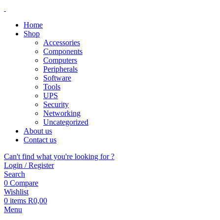
Home
Shop
Accessories
Components
Computers
Peripherals
Software
Tools
UPS
Security
Networking
Uncategorized
About us
Contact us
Can't find what you're looking for ?
Login / Register
Search
0
Compare
Wishlist
0
items
R
0,00
Menu