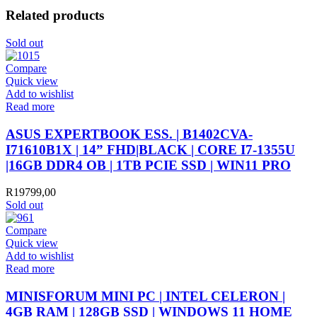
Related products
Sold out
Compare
Quick view
Add to wishlist
Read more
ASUS EXPERTBOOK ESS. | B1402CVA-
I71610B1X | 14” FHD|BLACK | CORE I7-1355U
|16GB DDR4 OB | 1TB PCIE SSD | WIN11 PRO
R
19799,00
Sold out
Compare
Quick view
Add to wishlist
Read more
MINISFORUM MINI PC | INTEL CELERON |
4GB RAM | 128GB SSD | WINDOWS 11 HOME