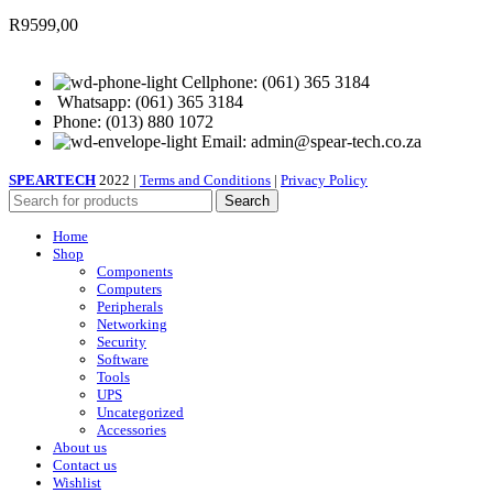
R
9599,00
Cellphone: (061) 365 3184
Whatsapp: (061) 365 3184
Phone: (013) 880 1072
Email: admin@spear-tech.co.za
SPEARTECH
2022 |
Terms and Conditions
|
Privacy Policy
Search
Home
Shop
Components
Computers
Peripherals
Networking
Security
Software
Tools
UPS
Uncategorized
Accessories
About us
Contact us
Wishlist