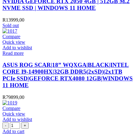
NVIDIA GEFORCE RTX 2050 4GB | 512GB M.2
NVME SSD | WINDOWS 11 HOME
R
13999,00
Sold out
Compare
Quick view
Add to wishlist
Read more
ASUS ROG SCAR|18” WQXGA|BLACK|INTEL
CORE I9-14900HX|32GB DDR5(2xSD)|2x1TB
PCIe SSD|GEFORCE RTX4080 12GB|WINDOWS
11 HOME
R
79899,00
Compare
Quick view
Add to wishlist
GIZZU
TYPE-
Add to cart
C