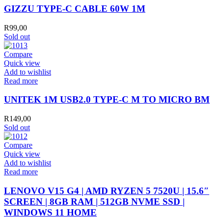
CABLE
GIZZU TYPE-C CABLE 60W 1M
60W
1M
R
99,00
quantity
Sold out
Compare
Quick view
Add to wishlist
Read more
UNITEK 1M USB2.0 TYPE-C M TO MICRO BM
R
149,00
Sold out
Compare
Quick view
Add to wishlist
Read more
LENOVO V15 G4 | AMD RYZEN 5 7520U | 15.6″
SCREEN | 8GB RAM | 512GB NVME SSD |
WINDOWS 11 HOME