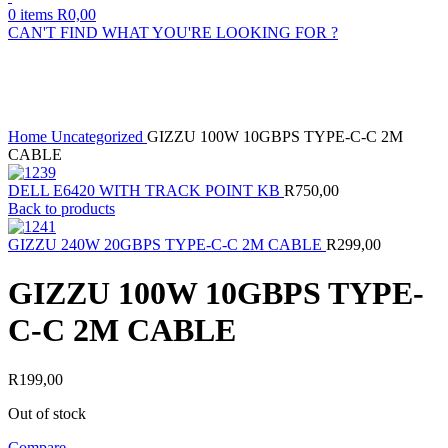
0
items
R
0,00
CAN'T FIND WHAT YOU'RE LOOKING FOR ?
Sold out
Click to enlarge
Home
Uncategorized
GIZZU 100W 10GBPS TYPE-C-C 2M
CABLE
DELL E6420 WITH TRACK POINT KB
R
750,00
Back to products
GIZZU 240W 20GBPS TYPE-C-C 2M CABLE
R
299,00
GIZZU 100W 10GBPS TYPE-
C-C 2M CABLE
R
199,00
Out of stock
Compare