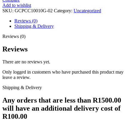
Add to wishlist
SKU:
GCPCC10010G-02
Category:
Uncategorized
Reviews (0)
Shipping & Delivery
Reviews (0)
Reviews
There are no reviews yet.
Only logged in customers who have purchased this product may
leave a review.
Shipping & Delivery
Any orders that are less than R1500.00
will have an additional delivery cost of
R100.00