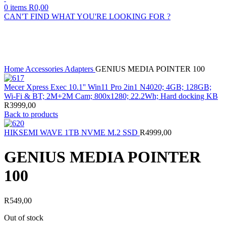
0
items
R
0,00
CAN'T FIND WHAT YOU'RE LOOKING FOR ?
Sold out
Click to enlarge
Home
Accessories
Adapters
GENIUS MEDIA POINTER 100
Mecer Xpress Exec 10.1'' Win11 Pro 2in1 N4020; 4GB; 128GB;
Wi-Fi & BT; 2M+2M Cam; 800x1280; 22.2Wh; Hard docking KB
R
3999,00
Back to products
HIKSEMI WAVE 1TB NVME M.2 SSD
R
4999,00
GENIUS MEDIA POINTER
100
R
549,00
Out of stock