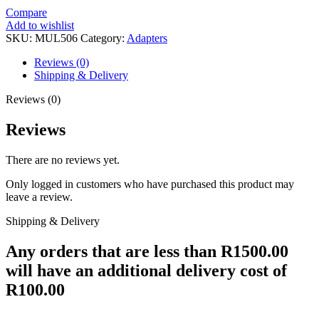
Compare
Add to wishlist
SKU:
MUL506
Category:
Adapters
Reviews (0)
Shipping & Delivery
Reviews (0)
Reviews
There are no reviews yet.
Only logged in customers who have purchased this product may
leave a review.
Shipping & Delivery
Any orders that are less than R1500.00
will have an additional delivery cost of
R100.00