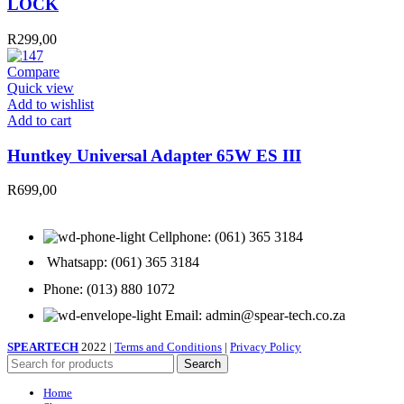
LOCK
LAPTOP
LOCK
R
299,00
quantity
Compare
Quick view
Add to wishlist
Huntkey
Add to cart
Universal
Adapter
Huntkey Universal Adapter 65W ES III
65W
ES
R
699,00
III
quantity
Cellphone: (061) 365 3184
Whatsapp: (061) 365 3184
Phone: (013) 880 1072
Email: admin@spear-tech.co.za
SPEARTECH
2022 |
Terms and Conditions
|
Privacy Policy
Search
Home