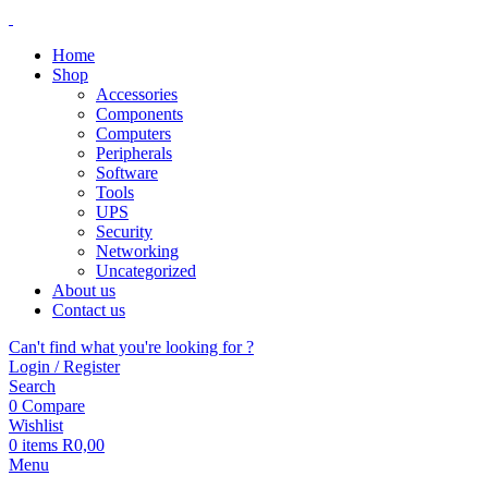
Home
Shop
Accessories
Components
Computers
Peripherals
Software
Tools
UPS
Security
Networking
Uncategorized
About us
Contact us
Can't find what you're looking for ?
Login / Register
Search
0
Compare
Wishlist
0
items
R
0,00
Menu