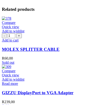
Related products
Compare
Quick view
Add to wishlist
MOLEX
SPLITTER
Add to cart
CABLE
quantity
MOLEX SPLITTER CABLE
R
60,00
Sold out
Compare
Quick view
Add to wishlist
Read more
GIZZU DisplayPort to VGA Adapter
R
239,00