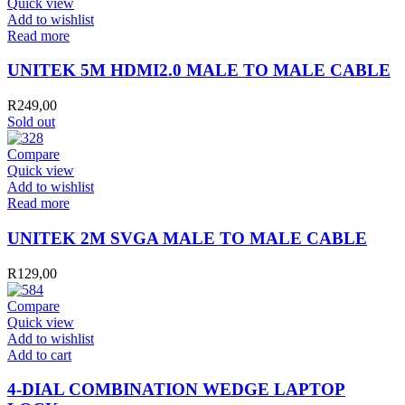
Quick view
Add to wishlist
Read more
UNITEK 5M HDMI2.0 MALE TO MALE CABLE
R
249,00
Sold out
Compare
Quick view
Add to wishlist
Read more
UNITEK 2M SVGA MALE TO MALE CABLE
R
129,00
Compare
Quick view
Add to wishlist
4-
Add to cart
DIAL
COMBINATION
4-DIAL COMBINATION WEDGE LAPTOP
WEDGE