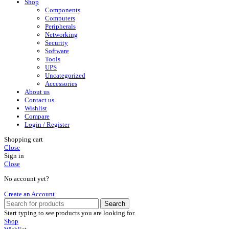
Shop
Components
Computers
Peripherals
Networking
Security
Software
Tools
UPS
Uncategorized
Accessories
About us
Contact us
Wishlist
Compare
Login / Register
Shopping cart
Close
Sign in
Close
No account yet?
Create an Account
Search
Start typing to see products you are looking for.
Shop