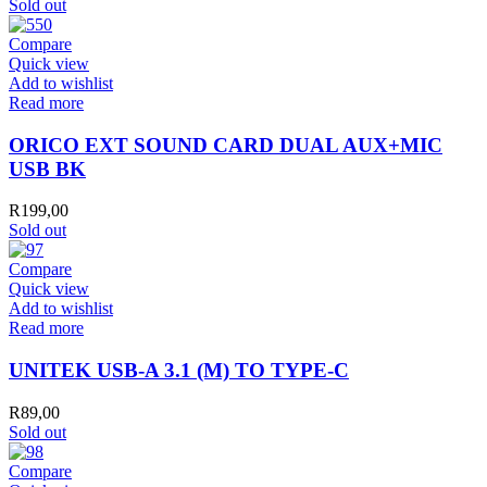
Sold out
Compare
Quick view
Add to wishlist
Read more
ORICO EXT SOUND CARD DUAL AUX+MIC
USB BK
R
199,00
Sold out
Compare
Quick view
Add to wishlist
Read more
UNITEK USB-A 3.1 (M) TO TYPE-C
R
89,00
Sold out
Compare