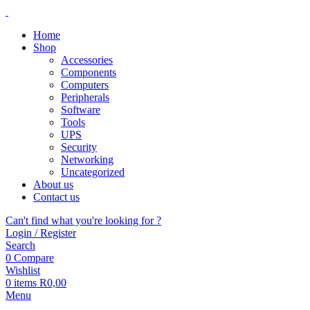
Home
Shop
Accessories
Components
Computers
Peripherals
Software
Tools
UPS
Security
Networking
Uncategorized
About us
Contact us
Can't find what you're looking for ?
Login / Register
Search
0
Compare
Wishlist
0
items
R
0,00
Menu