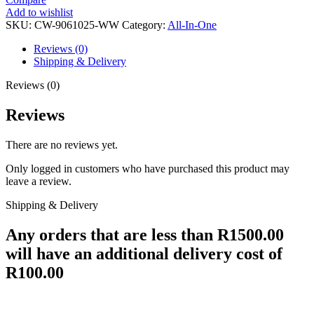
Add to wishlist
SKU:
CW-9061025-WW
Category:
All-In-One
Reviews (0)
Shipping & Delivery
Reviews (0)
Reviews
There are no reviews yet.
Only logged in customers who have purchased this product may
leave a review.
Shipping & Delivery
Any orders that are less than R1500.00
will have an additional delivery cost of
R100.00