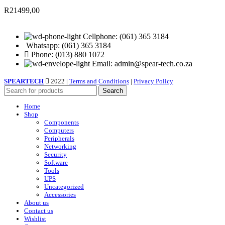
R
21499,00
Cellphone: (061) 365 3184
Whatsapp: (061) 365 3184
Phone: (013) 880 1072
Email: admin@spear-tech.co.za
SPEARTECH
2022 |
Terms and Conditions
|
Privacy Policy
Search
Home
Shop
Components
Computers
Peripherals
Networking
Security
Software
Tools
UPS
Uncategorized
Accessories
About us
Contact us
Wishlist