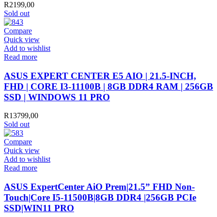
R
2199,00
Sold out
Compare
Quick view
Add to wishlist
Read more
ASUS EXPERT CENTER E5 AIO | 21.5-INCH,
FHD | CORE I3-11100B | 8GB DDR4 RAM | 256GB
SSD | WINDOWS 11 PRO
R
13799,00
Sold out
Compare
Quick view
Add to wishlist
Read more
ASUS ExpertCenter AiO Prem|21.5” FHD Non-
Touch|Core I5-11500B|8GB DDR4 |256GB PCIe
SSD|WIN11 PRO