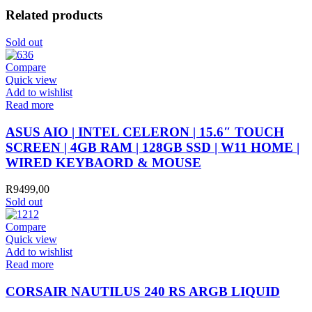
Related products
Sold out
Compare
Quick view
Add to wishlist
Read more
ASUS AIO | INTEL CELERON | 15.6″ TOUCH
SCREEN | 4GB RAM | 128GB SSD | W11 HOME |
WIRED KEYBAORD & MOUSE
R
9499,00
Sold out
Compare
Quick view
Add to wishlist
Read more
CORSAIR NAUTILUS 240 RS ARGB LIQUID