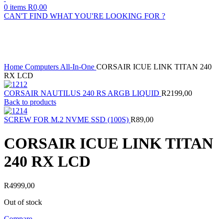
0
items
R
0,00
CAN'T FIND WHAT YOU'RE LOOKING FOR ?
Sold out
Click to enlarge
Home
Computers
All-In-One
CORSAIR ICUE LINK TITAN 240
RX LCD
CORSAIR NAUTILUS 240 RS ARGB LIQUID
R
2199,00
Back to products
SCREW FOR M.2 NVME SSD (100S)
R
89,00
CORSAIR ICUE LINK TITAN
240 RX LCD
R
4999,00
Out of stock
Compare