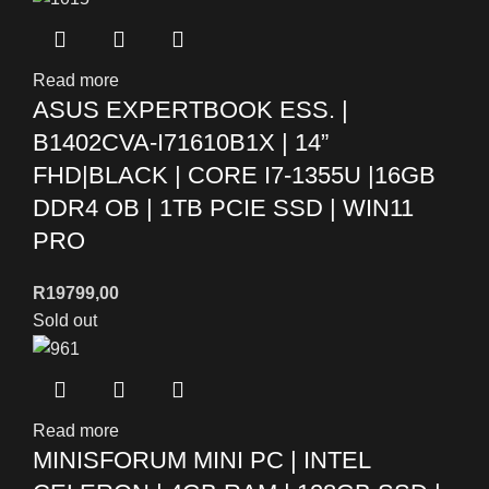
Read more
ASUS EXPERTBOOK ESS. |
B1402CVA-I71610B1X | 14”
FHD|BLACK | CORE I7-1355U |16GB
DDR4 OB | 1TB PCIE SSD | WIN11
PRO
R
19799,00
Sold out
Read more
MINISFORUM MINI PC | INTEL