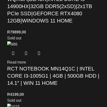
14900HX|32GB DDR5(2xSD)|2x1TB
PCIe SSD|GEFORCE RTX4080
12GB|WINDOWS 11 HOME
R
79899,00
Sold out
Read more
RCT NOTEBOOK MN14Q1C | INTEL
CORE I3-1005G1 | 4GB | 500GB HDD |
14.1″ | WIN 11 HOME
R
4199,00
Sold out