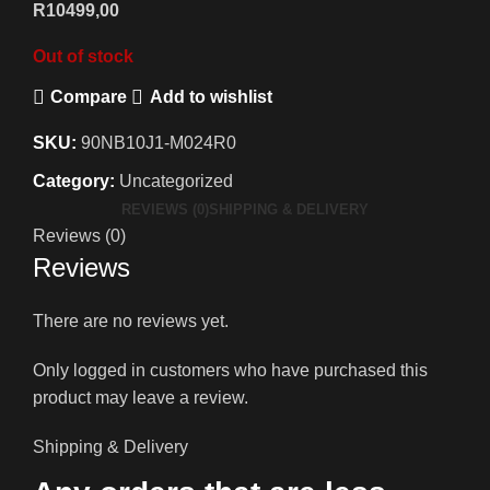
R
10499,00
Out of stock
Compare
Add to wishlist
SKU:
90NB10J1-M024R0
Category:
Uncategorized
REVIEWS (0)
SHIPPING & DELIVERY
Reviews (0)
Reviews
There are no reviews yet.
Only logged in customers who have purchased this
product may leave a review.
Shipping & Delivery