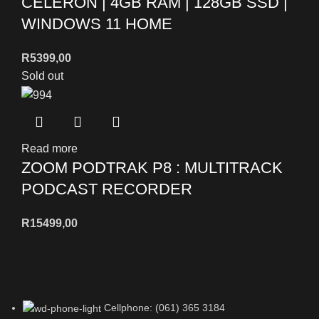
CELERON | 4GB RAM | 128GB SSD |
WINDOWS 11 HOME
R
5399,00
Sold out
Read more
ZOOM PODTRAK P8 : MULTITRACK
PODCAST RECORDER
R
15499,00
Cellphone: (061) 365 3184