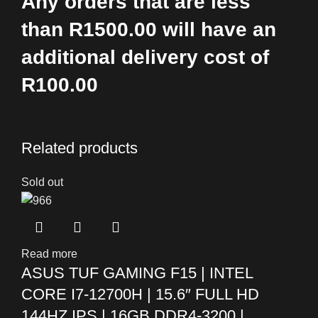
Any orders that are less
than R1500.00 will have an
additional delivery cost of
R100.00
Related products
Sold out
Read more
ASUS TUF GAMING F15 | INTEL
CORE I7-12700H | 15.6″ FULL HD
144HZ IPS | 16GB DDR4-3200 |