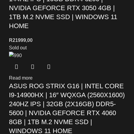
NVIDIA GEFORCE RTX 3050 4GB |
1TB M.2 NVME SSD | WINDOWS 11
HOME
R
21999,00
Sold out
Read more
ASUS ROG STRIX G16 | INTEL CORE
I9-14900HX | 16″ WQXGA (2560X1600)
240HZ IPS | 32GB (2X16GB) DDR5-
5600 | NVIDIA GEFORCE RTX 4060
8GB | 1TB M.2 NVME SSD |
WINDOWS 11 HOME