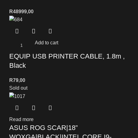
R
48999,00
Add to cart
EQUIP USB PRINTER CABLE, 1.8m ,
Black
R
79,00
Sold out
Read more
ASUS ROG SCAR|18”
WQXGA|BLACK|INTEL CORE I9-