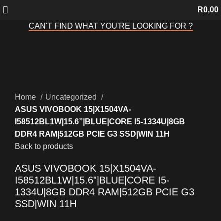
R
0,00
CAN'T FIND WHAT YOU'RE LOOKING FOR ?
Sold out
Click to enlarge
Home
Uncategorized
ASUS VIVOBOOK 15|X1504VA-
I58512BL1W|15.6”|BLUE|CORE I5-1334U|8GB
DDR4 RAM|512GB PCIE G3 SSD|WIN 11H
Back to products
ASUS VIVOBOOK 15|X1504VA-
I58512BL1W|15.6”|BLUE|CORE I5-
1334U|8GB DDR4 RAM|512GB PCIE G3
SSD|WIN 11H