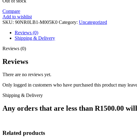
Out of stock
Compare
Add to wishlist
SKU:
90NR0LB1-M005K0
Category:
Uncategorized
Reviews (0)
Shipping & Delivery
Reviews (0)
Reviews
There are no reviews yet.
Only logged in customers who have purchased this product may leave
Shipping & Delivery
Any orders that are less than R1500.00 will
Related products