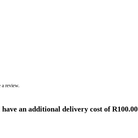
 a review.
 have an additional delivery cost of R100.00