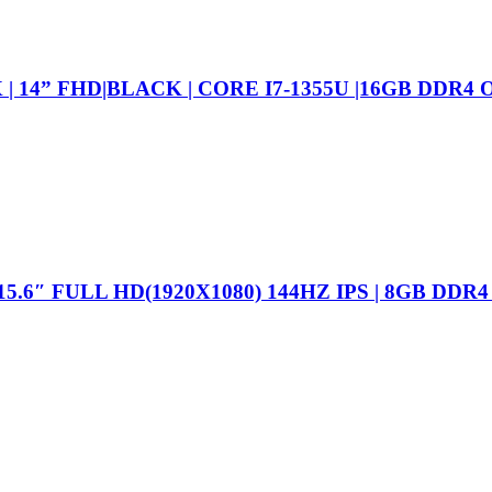
 14” FHD|BLACK | CORE I7-1355U |16GB DDR4 O
15.6″ FULL HD(1920X1080) 144HZ IPS | 8GB DDR4