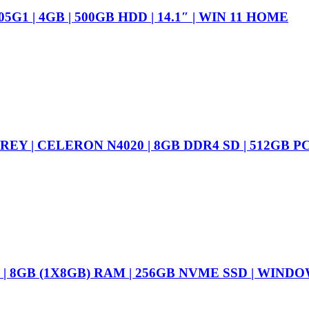
1 | 4GB | 500GB HDD | 14.1″ | WIN 11 HOME
GREY | CELERON N4020 | 8GB DDR4 SD | 512GB 
N | 8GB (1X8GB) RAM | 256GB NVME SSD | WIND