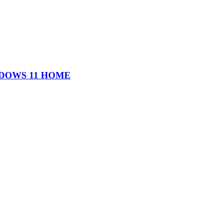
WINDOWS 11 HOME