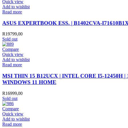
Quick view
Add to wishlist
Read more
ASUS EXPERTBOOK ESS. | B1402CVA-I71610B1X |
R
19799,00
Sold out
Compare
Quick view
Add to wishlist
Read more
MSI THIN 15 B12UCX | INTEL CORE I5-12450H | 
WINDOWS 11 HOME
R
16999,00
Sold out
Compare
Quick view
Add to wishlist
Read more