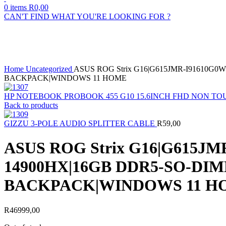
0
items
R
0,00
CAN'T FIND WHAT YOU'RE LOOKING FOR ?
Sold out
Click to enlarge
Home
Uncategorized
ASUS ROG Strix G16|G615JMR-I91610G0
BACKPACK|WINDOWS 11 HOME
HP NOTEBOOK PROBOOK 455 G10 15.6INCH FHD NON TOU
Back to products
GIZZU 3-POLE AUDIO SPLITTER CABLE
R
59,00
ASUS ROG Strix G16|G615J
14900HX|16GB DDR5-SO-DIM
BACKPACK|WINDOWS 11 H
R
46999,00