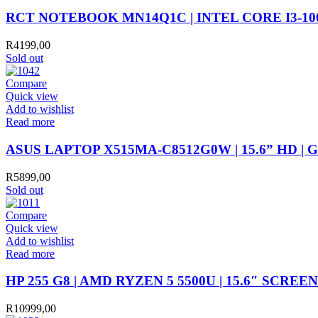
RCT NOTEBOOK MN14Q1C | INTEL CORE I3-1005G
R
4199,00
Sold out
Compare
Quick view
Add to wishlist
Read more
ASUS LAPTOP X515MA-C8512G0W | 15.6” HD | 
R
5899,00
Sold out
Compare
Quick view
Add to wishlist
Read more
HP 255 G8 | AMD RYZEN 5 5500U | 15.6″ SCREE
R
10999,00