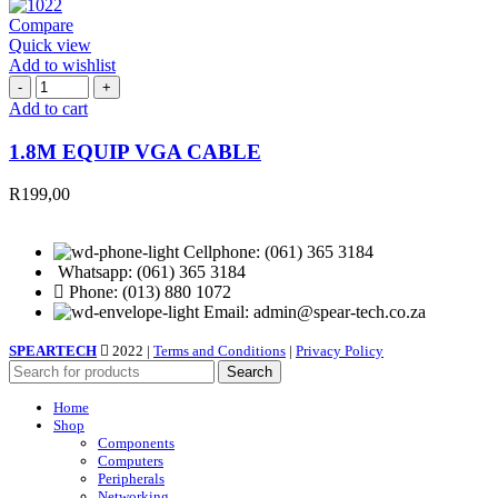
Compare
Quick view
Add to wishlist
1.8M
EQUIP
Add to cart
VGA
CABLE
1.8M EQUIP VGA CABLE
quantity
R
199,00
Cellphone: (061) 365 3184
Whatsapp: (061) 365 3184
Phone: (013) 880 1072
Email: admin@spear-tech.co.za
SPEARTECH
2022 |
Terms and Conditions
|
Privacy Policy
Search
Home
Shop
Components
Computers
Peripherals
Networking