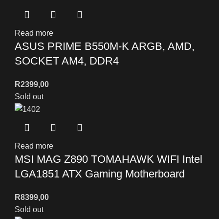
Read more
ASUS PRIME B550M-K ARGB, AMD,
SOCKET AM4, DDR4
R
2399,00
Sold out
Read more
MSI MAG Z890 TOMAHAWK WIFI Intel
LGA1851 ATX Gaming Motherboard
R
8399,00
Sold out