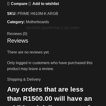
Compare
Add to wishlist
SKU:
PRIME H610M-K ARGB
Category:
Motherboards
REVIEWS (0)
SHIPPING & DELIVERY
Reviews (0)
Reviews
There are no reviews yet.
Only logged in customers who have purchased this
product may leave a review.
Shipping & Delivery
Any orders that are less
than R1500.00 will have an