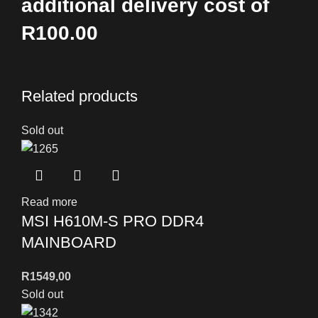
additional delivery cost of
R100.00
Related products
Sold out
Read more
MSI H610M-S PRO DDR4
MAINBOARD
R
1549,00
Sold out