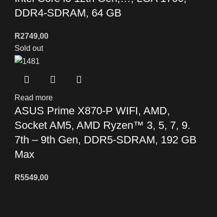
DDR4-SDRAM, 64 GB
R
2749,00
Sold out
Read more
ASUS Prime X870-P WIFI, AMD,
Socket AM5, AMD Ryzen™ 3, 5, 7, 9.
7th – 9th Gen, DDR5-SDRAM, 192 GB
Max
R
5549,00