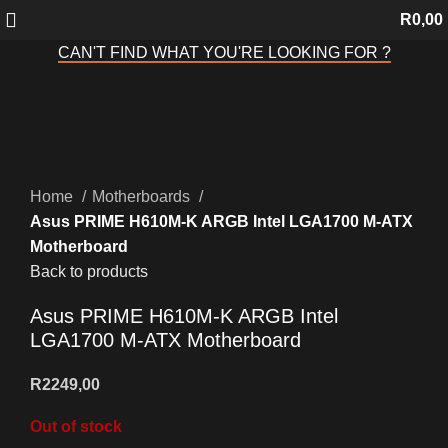
R
0,00
CAN'T FIND WHAT YOU'RE LOOKING FOR ?
Sold out
Click to enlarge
Home
Motherboards
Asus PRIME H610M-K ARGB Intel LGA1700 M-ATX
Motherboard
Back to products
Asus PRIME H610M-K ARGB Intel
LGA1700 M-ATX Motherboard
R
2249,00
Out of stock