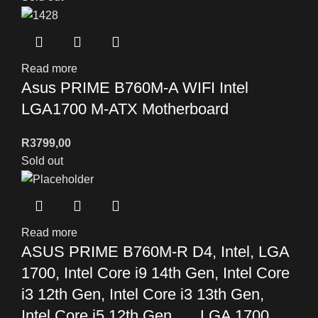
Read more
Asus PRIME B760M-A WIFI Intel
LGA1700 M-ATX Motherboard
R
3799,00
Sold out
Read more
ASUS PRIME B760M-R D4, Intel, LGA
1700, Intel Core i9 14th Gen, Intel Core
i3 12th Gen, Intel Core i3 13th Gen,
Intel Core i5 12th Gen,…, LGA 1700,