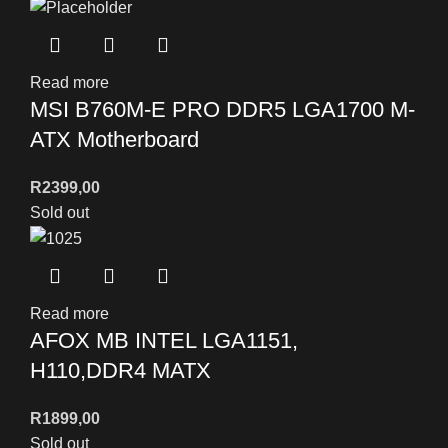
Read more
MSI B760M-E PRO DDR5 LGA1700 M-
ATX Motherboard
R
2399,00
Sold out
Read more
AFOX MB INTEL LGA1151,
H110,DDR4 MATX
R
1899,00
Sold out