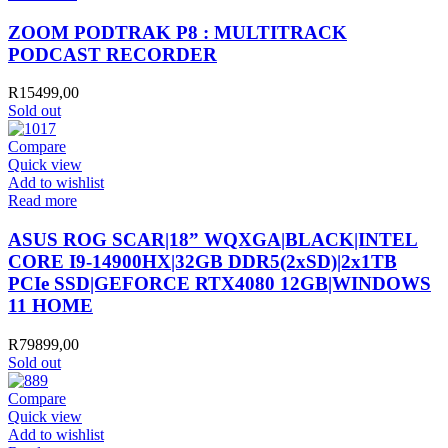
ZOOM PODTRAK P8 : MULTITRACK
PODCAST RECORDER
R
15499,00
Sold out
Compare
Quick view
Add to wishlist
Read more
ASUS ROG SCAR|18” WQXGA|BLACK|INTEL
CORE I9-14900HX|32GB DDR5(2xSD)|2x1TB
PCIe SSD|GEFORCE RTX4080 12GB|WINDOWS
11 HOME
R
79899,00
Sold out
Compare
Quick view
Add to wishlist