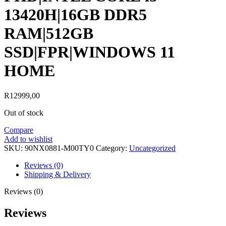
13420H|16GB DDR5
RAM|512GB
SSD|FPR|WINDOWS 11
HOME
R
12999,00
Out of stock
Compare
Add to wishlist
SKU:
90NX0881-M00TY0
Category:
Uncategorized
Reviews (0)
Shipping & Delivery
Reviews (0)
Reviews