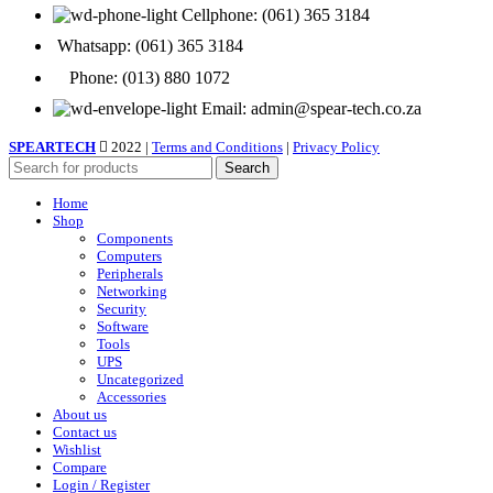
Cellphone: (061) 365 3184
Whatsapp: (061) 365 3184
Phone: (013) 880 1072
Email: admin@spear-tech.co.za
SPEARTECH
2022 |
Terms and Conditions
|
Privacy Policy
Search
Home
Shop
Components
Computers
Peripherals
Networking
Security
Software
Tools
UPS
Uncategorized
Accessories
About us
Contact us
Wishlist
Compare
Login / Register