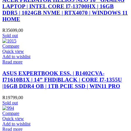
LAPTOP | INTEL CORE I7-13700HX | 16GB
DDR5 | 1024GB NVME | RTX4070 | WINDOWS 11
HOME
R
35699,00
Sold out
Compare
Quick view
Add to wishlist
Read more
ASUS EXPERTBOOK ESS. | B1402CVA-
I71610B1X | 14” FHD|BLACK | CORE I7-1355U
|16GB DDR4 OB | 1TB PCIE SSD | WIN11 PRO
R
19799,00
Sold out
Compare
Quick view
Add to wishlist
Read more