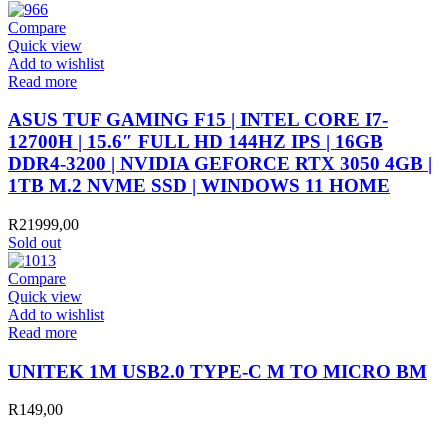
Compare
Quick view
Add to wishlist
Read more
ASUS TUF GAMING F15 | INTEL CORE I7-
12700H | 15.6″ FULL HD 144HZ IPS | 16GB
DDR4-3200 | NVIDIA GEFORCE RTX 3050 4GB |
1TB M.2 NVME SSD | WINDOWS 11 HOME
R
21999,00
Sold out
Compare
Quick view
Add to wishlist
Read more
UNITEK 1M USB2.0 TYPE-C M TO MICRO BM
R
149,00