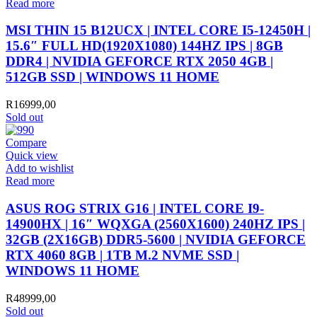
Read more
MSI THIN 15 B12UCX | INTEL CORE I5-12450H |
15.6″ FULL HD(1920X1080) 144HZ IPS | 8GB
DDR4 | NVIDIA GEFORCE RTX 2050 4GB |
512GB SSD | WINDOWS 11 HOME
R
16999,00
Sold out
Compare
Quick view
Add to wishlist
Read more
ASUS ROG STRIX G16 | INTEL CORE I9-
14900HX | 16″ WQXGA (2560X1600) 240HZ IPS |
32GB (2X16GB) DDR5-5600 | NVIDIA GEFORCE
RTX 4060 8GB | 1TB M.2 NVME SSD |
WINDOWS 11 HOME
R
48999,00
Sold out