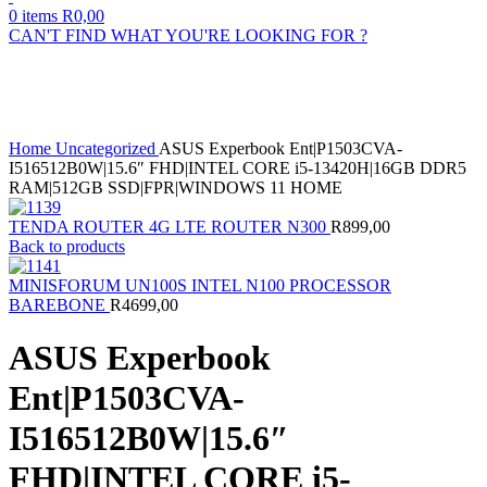
0
items
R
0,00
CAN'T FIND WHAT YOU'RE LOOKING FOR ?
Sold out
Click to enlarge
Home
Uncategorized
ASUS Experbook Ent|P1503CVA-
I516512B0W|15.6″ FHD|INTEL CORE i5-13420H|16GB DDR5
RAM|512GB SSD|FPR|WINDOWS 11 HOME
TENDA ROUTER 4G LTE ROUTER N300
R
899,00
Back to products
MINISFORUM UN100S INTEL N100 PROCESSOR
BAREBONE
R
4699,00
ASUS Experbook
Ent|P1503CVA-
I516512B0W|15.6″
FHD|INTEL CORE i5-