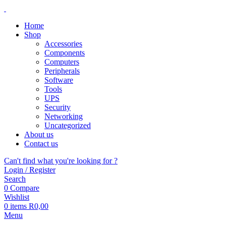
Home
Shop
Accessories
Components
Computers
Peripherals
Software
Tools
UPS
Security
Networking
Uncategorized
About us
Contact us
Can't find what you're looking for ?
Login / Register
Search
0
Compare
Wishlist
0
items
R
0,00
Menu