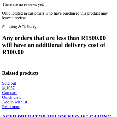
There are no reviews yet.
Only logged in customers who have purchased this product may
leave a review.
Shipping & Delivery
Any orders that are less than R1500.00
will have an additional delivery cost of
R100.00
Related products
Sold out
Compare
Quick view
Add to wishlist
Read more
ACER PREDATOR HELIOS NEO 16″ GAMING