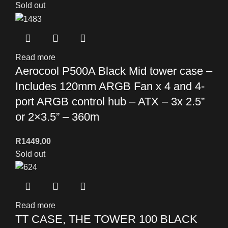
Sold out
Read more
Aerocool P500A Black Mid tower case –
Includes 120mm ARGB Fan x 4 and 4-
port ARGB control hub – ATX – 3x 2.5”
or 2×3.5” – 360m
R
1449,00
Sold out
Read more
TT CASE, THE TOWER 100 BLACK