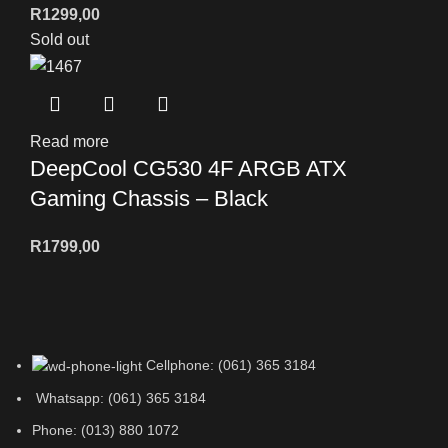
R
1299,00
Sold out
Read more
DeepCool CG530 4F ARGB ATX
Gaming Chassis – Black
R
1799,00
Cellphone: (061) 365 3184
Whatsapp: (061) 365 3184
Phone: (013) 880 1072