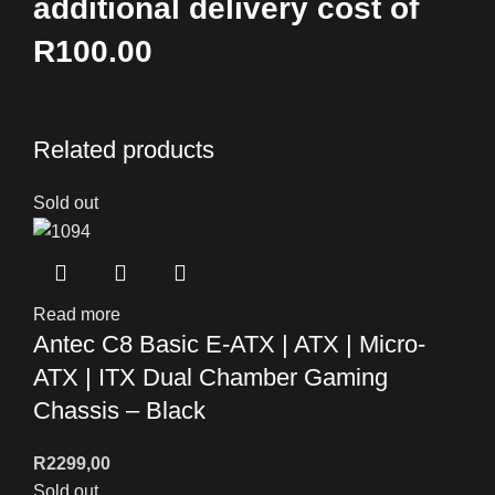
additional delivery cost of
R100.00
Related products
Sold out
Read more
Antec C8 Basic E-ATX | ATX | Micro-
ATX | ITX Dual Chamber Gaming
Chassis – Black
R
2299,00
Sold out