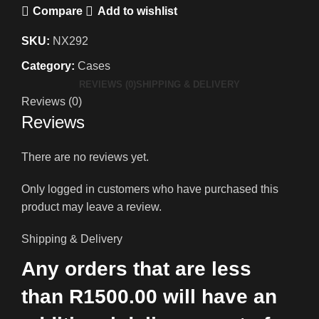
Compare
Add to wishlist
SKU:
NX292
Category:
Cases
REVIEWS (0)
SHIPPING & DELIVERY
Reviews (0)
Reviews
There are no reviews yet.
Only logged in customers who have purchased this
product may leave a review.
Shipping & Delivery
Any orders that are less
than R1500.00 will have an