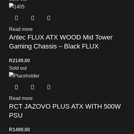
Read more
Antec FLUX ATX WOOD Mid Tower
Gaming Chassis – Black FLUX
R
2149,00
Sold out
Read more
RCT JAZOVO PLUS ATX WITH 500W
PSU
R
1499,00