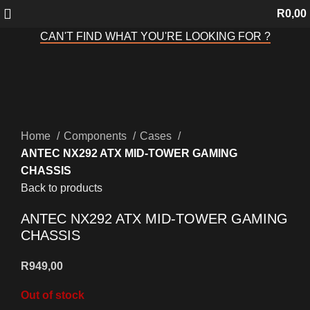
R
0,00
CAN'T FIND WHAT YOU'RE LOOKING FOR ?
Sold out
Click to enlarge
Home
Components
Cases
ANTEC NX292 ATX MID-TOWER GAMING
CHASSIS
Back to products
ANTEC NX292 ATX MID-TOWER GAMING
CHASSIS
R
949,00
Out of stock