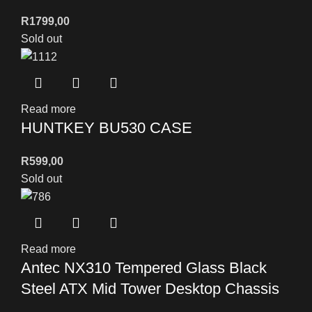
R
1799,00
Sold out
Read more
HUNTKEY BU530 CASE
R
599,00
Sold out
Read more
Antec NX310 Tempered Glass Black
Steel ATX Mid Tower Desktop Chassis