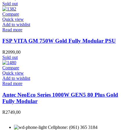
Sold out
Compare
Quick view
Add to wishlist
Read more
FSP VITA GM 750W Gold Fully Modular PSU
R
2099,00
Sold out
Compare
Quick view
Add to wishlist
Read more
Antec NeoEco Series 1000W GEN5 80 Plus Gold
Fully Modular
R
2749,00
Cellphone: (061) 365 3184