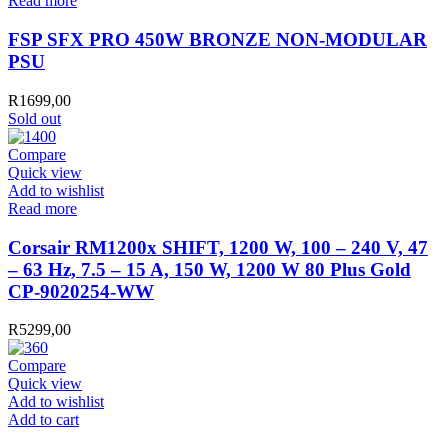
Read more
FSP SFX PRO 450W BRONZE NON-MODULAR
PSU
R
1699,00
Sold out
Compare
Quick view
Add to wishlist
Read more
Corsair RM1200x SHIFT, 1200 W, 100 – 240 V, 47
– 63 Hz, 7.5 – 15 A, 150 W, 1200 W 80 Plus Gold
CP-9020254-WW
R
5299,00
Compare
Quick view
Add to wishlist
ANTEC
Add to cart
PSU