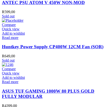
ATOM
ANTEC PSU ATOM V 450W NON-MOD
V
450W
R
599,00
NON-
Sold out
MOD
quantity
Compare
Quick view
Add to wishlist
Read more
Huntkey Power Supply CP400W 12CM Fan (SOR)
R
649,00
Sold out
Compare
Quick view
Add to wishlist
Read more
ASUS TUF GAMING 1000W 80 PLUS GOLD
FULLY MODULAR
R
4399,00