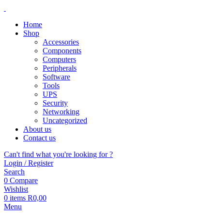
Home
Shop
Accessories
Components
Computers
Peripherals
Software
Tools
UPS
Security
Networking
Uncategorized
About us
Contact us
Can't find what you're looking for ?
Login / Register
Search
0
Compare
Wishlist
0
items
R
0,00
Menu