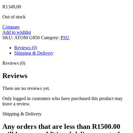
R
1349,00
Out of stock
Compare
Add to wishlist
SKU:
ATOM G850
Category:
PSU
Reviews (0)
Shipping & Delivery
Reviews (0)
Reviews
There are no reviews yet.
Only logged in customers who have purchased this product may
leave a review.
Shipping & Delivery
Any orders that are less than R1500.00