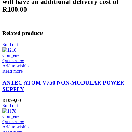
will have an additional delivery cost of
R100.00
Related products
Sold out
Compare
Quick view
Add to wishlist
Read more
ANTEC ATOM V750 NON-MODULAR POWER
SUPPLY
R
1099,00
Sold out
Compare
Quick view
Add to wishlist