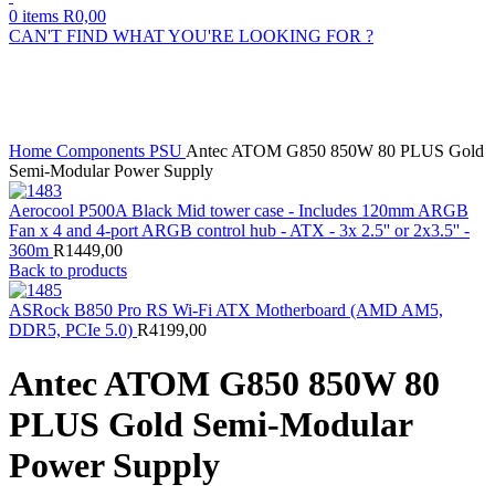
0
items
R
0,00
CAN'T FIND WHAT YOU'RE LOOKING FOR ?
Sold out
Click to enlarge
Home
Components
PSU
Antec ATOM G850 850W 80 PLUS Gold
Semi-Modular Power Supply
Aerocool P500A Black Mid tower case - Includes 120mm ARGB
Fan x 4 and 4-port ARGB control hub - ATX - 3x 2.5'' or 2x3.5'' -
360m
R
1449,00
Back to products
ASRock B850 Pro RS Wi-Fi ATX Motherboard (AMD AM5,
DDR5, PCIe 5.0)
R
4199,00
Antec ATOM G850 850W 80
PLUS Gold Semi-Modular
Power Supply