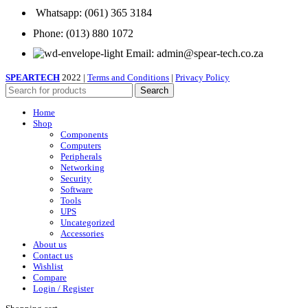
Whatsapp: (061) 365 3184
Phone: (013) 880 1072
Email: admin@spear-tech.co.za
SPEARTECH
2022 |
Terms and Conditions
|
Privacy Policy
Search
Home
Shop
Components
Computers
Peripherals
Networking
Security
Software
Tools
UPS
Uncategorized
Accessories
About us
Contact us
Wishlist
Compare
Login / Register