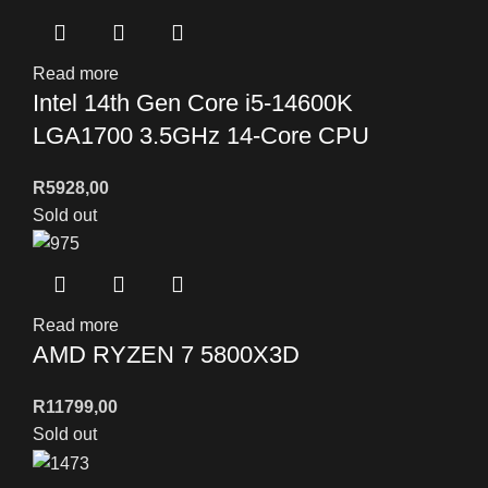
Read more
Intel 14th Gen Core i5-14600K
LGA1700 3.5GHz 14-Core CPU
R
5928,00
Sold out
Read more
AMD RYZEN 7 5800X3D
R
11799,00
Sold out