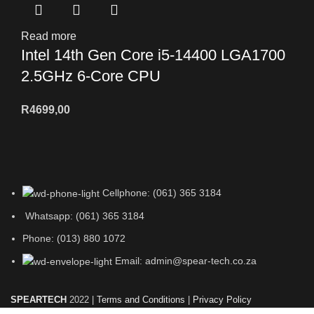
Read more
Intel 14th Gen Core i5-14400 LGA1700
2.5GHz 6-Core CPU
R
4699,00
Cellphone: (061) 365 3184
Whatsapp: (061) 365 3184
Phone: (013) 880 1072
Email: admin@spear-tech.co.za
SPEARTECH
2022 |
Terms and Conditions
|
Privacy Policy