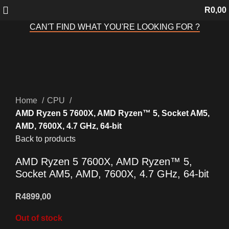
R
0,00
CAN'T FIND WHAT YOU'RE LOOKING FOR ?
Sold out
Click to enlarge
Home
CPU
AMD Ryzen 5 7600X, AMD Ryzen™ 5, Socket AM5,
AMD, 7600X, 4.7 GHz, 64-bit
Back to products
AMD Ryzen 5 7600X, AMD Ryzen™ 5,
Socket AM5, AMD, 7600X, 4.7 GHz, 64-bit
R
4899,00
Out of stock