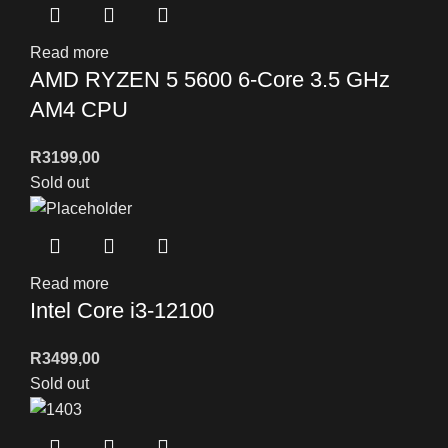
Read more
AMD RYZEN 5 5600 6-Core 3.5 GHz
AM4 CPU
R
3199,00
Sold out
Read more
Intel Core i3-12100
R
3499,00
Sold out