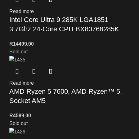
Read more
Intel Core Ultra 9 285K LGA1851
3.7Ghz 24-Core CPU BX80768285K
R
14499,00
Sold out
Read more
AMD Ryzen 5 7600, AMD Ryzen™ 5,
Socket AM5
R
4599,00
Sold out