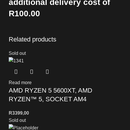
additional delivery cost of
R100.00
Related products
Sold out
Read more
AMD RYZEN 5 5600XT, AMD
RYZEN™ 5, SOCKET AM4
R
3399,00
Sold out