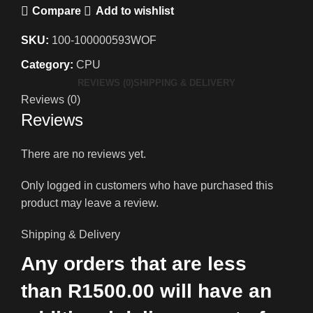
Compare
Add to wishlist
SKU:
100-100000593WOF
Category:
CPU
REVIEWS (0)
SHIPPING & DELIVERY
Reviews (0)
Reviews
There are no reviews yet.
Only logged in customers who have purchased this
product may leave a review.
Shipping & Delivery
Any orders that are less
than R1500.00 will have an