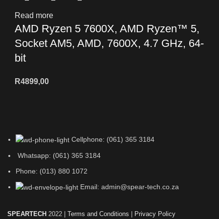
Read more
AMD Ryzen 5 7600X, AMD Ryzen™ 5,
Socket AM5, AMD, 7600X, 4.7 GHz, 64-
bit
R
4899,00
Cellphone: (061) 365 3184
Whatsapp: (061) 365 3184
Phone: (013) 880 1072
Email: admin@spear-tech.co.za
SPEARTECH
2022 |
Terms and Conditions
|
Privacy Policy