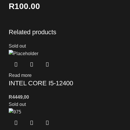
R100.00
Related products
Sold out
Read more
INTEL CORE I5-12400
R
4449,00
Sold out