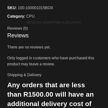
SKU:
100-100001015BOX
Category:
CPU
REVIEWS (0)
SHIPPING & DELIVERY
Reviews (0)
Reviews
There are no reviews yet.
Only logged in customers who have purchased this
product may leave a review.
Shipping & Delivery
Any orders that are less
than R1500.00 will have an
additional delivery cost of