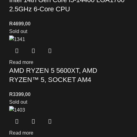
2.5GHz 6-Core CPU
R
4699,00
Sold out
Read more
AMD RYZEN 5 5600XT, AMD
RYZEN™ 5, SOCKET AM4
R
3399,00
Sold out
Read more