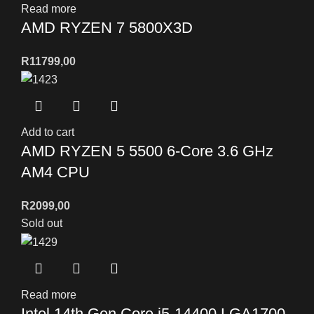
Read more
AMD RYZEN 7 5800X3D
R
11799,00
Add to cart
AMD RYZEN 5 5500 6-Core 3.6 GHz
AM4 CPU
R
2099,00
Sold out
Read more
Intel 14th Gen Core i5-14400 LGA1700