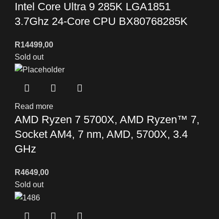
Intel Core Ultra 9 285K LGA1851
3.7Ghz 24-Core CPU BX80768285K
R
14499,00
Sold out
Read more
AMD Ryzen 7 5700X, AMD Ryzen™ 7,
Socket AM4, 7 nm, AMD, 5700X, 3.4
GHz
R
4649,00
Sold out